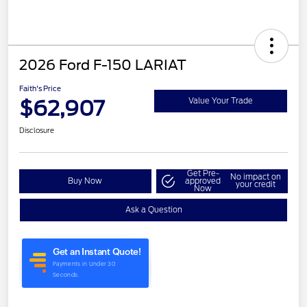
2026 Ford F-150 LARIAT
Faith's Price
$62,907
Value Your Trade
Disclosure
Get Pre-
No impact on
Buy Now
approved
your credit
Now
Ask a Question