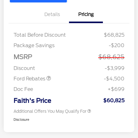
Details
Pricing
Total Before Discount
$68,825
Retail Customer Cash
$3,000
Package Savings
-$200
SSE Down Payment
$1,000
Assistance
MSRP
$68,625
Retail Bonus Cash
$500
Discount
-$3,999
Ford Rebates
-$4,500
Doc Fee
+$699
Faith's Price
$60,825
Additional Offers You May Qualify For
Disclosure