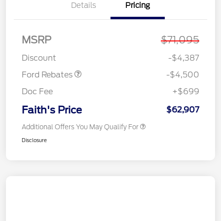
Details
Pricing
Retail Customer Cash
$3,000
SSE Down Payment
$1,000
Assistance
MSRP
$71,095
Retail Bonus Cash
$500
Discount
-$4,387
Ford Rebates
-$4,500
Doc Fee
+$699
Faith's Price
$62,907
Additional Offers You May Qualify For
Disclosure