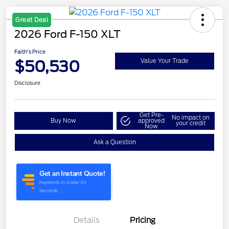
Great Deal
2026 Ford F-150 XLT
Faith's Price
$50,530
Value Your Trade
Disclosure
Get Pre-
No impact on
Buy Now
approved
your credit
Now
Ask a Question
Details
Pricing