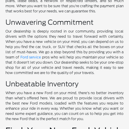
plans, lease deals, a network of respected lenders, and so much
more. When you want to be sure that you're crafting the payment plan
that works best for your needs, we can guarantee this.
Unwavering Commitment
Our dealership is deeply rooted in our community, providing local
drivers with the options they need to travel forward with certainty.
When you have a new vehicle on your mind, you can depend on us to
help you find the car, truck, or SUV that checks all the boxes on your
list of must-haves. We go a step beyond this by providing you with a
team of
Ford service
pros who will help you maintain your vehicle so
that it doesn't let you down. Our dealership seeks to be your one-stop
shop for all of your vehicle and travel needs, making it easy to see
how committed we are to the quality of your travels.
Unbeatable Inventory
When you have a new Ford on your mind, there's no better inventory
than what's offered here. We are proud to provide local drivers with
the best new Ford models, loaded with the features you require to
enhance your ride in every way. Whether you know what you want or
need some expert guidance, you can count on us to help you get into
the new Ford that is the perfect match for you.