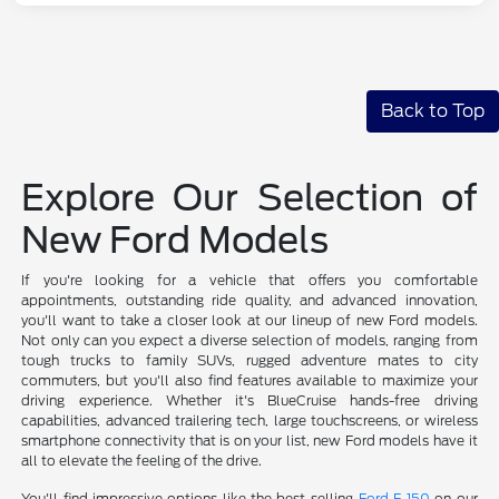
Back to Top
Explore Our Selection of
New Ford Models
If you're looking for a vehicle that offers you comfortable
appointments, outstanding ride quality, and advanced innovation,
you'll want to take a closer look at our lineup of new Ford models.
Not only can you expect a diverse selection of models, ranging from
tough trucks to family SUVs, rugged adventure mates to city
commuters, but you'll also find features available to maximize your
driving experience. Whether it's BlueCruise hands-free driving
capabilities, advanced trailering tech, large touchscreens, or wireless
smartphone connectivity that is on your list, new Ford models have it
all to elevate the feeling of the drive.
You'll find impressive options like the best-selling
Ford F-150
on our