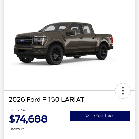
2026 Ford F-150 LARIAT
Faith's Price
$74,688
Value Your Trade
Disclosure