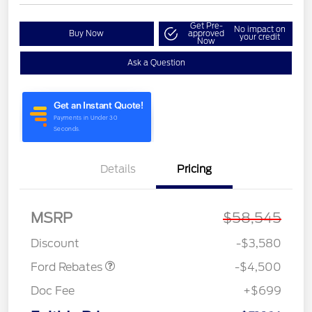
Get Pre-
No impact on
Buy Now
approved
your credit
Now
Ask a Question
Details
Pricing
Retail Customer Cash
$3,000
SSE Down Payment
$1,000
Assistance
MSRP
$58,545
Retail Bonus Cash
$500
Discount
-$3,580
Ford Rebates
-$4,500
Doc Fee
+$699