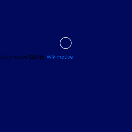
Contact Us
Automotive SEO by
Wikimotive
Privacy Policy
Contact Us
Sitemap
Sitemap Html
Terms Of Use