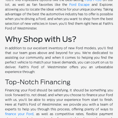
lot, as well as fan favorites like the
Ford Escape
and Explorer,
allowing you to locate the ideal vehicle for your unique journey. Taking
advantage of the best the automotive industry has to offer is possible
when you're driving a Ford, and when you want to shop from the best
selection of new vehicles in town, you'll find them right here at Faith's
Ford of Westminster.
Why Shop with Us?
In addition to our excellent inventory of new Ford models, you'll find
that our team goes above and beyond for you. We're dedicated to
assisting our community, and when it comes to helping you find the
perfect vehicle to match your travel demands, you can count on us to
deliver. Faith's Ford of Westminster offers you an unbeatable
experience through:
Top-Notch Financing
Financing your Ford should be satisfying. It should be something you
look forward to, not dread, and when you choose to finance your Ford
with us, you'll be able to enjoy your experience from start to finish.
Here at Faith's Ford of Westminster, we provide you with a team of
experts to help you through this process, offering plenty of ways to
finance your Ford
, as well as competitive rates, flexible payment