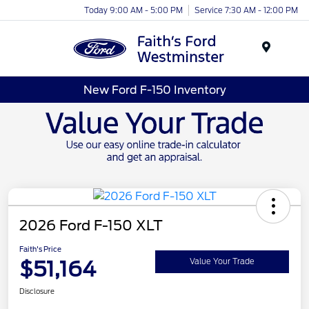
Today 9:00 AM - 5:00 PM
Service 7:30 AM - 12:00 PM
Menu
New Ford F-150 Inventory
2026 Ford F-150 XLT
Faith's Price
$51,164
Value Your Trade
Disclosure