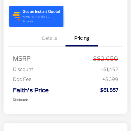
Details
Pricing
MSRP
$82,650
Discount
-$1,492
Doc Fee
+$699
Faith's Price
$81,857
Disclosure