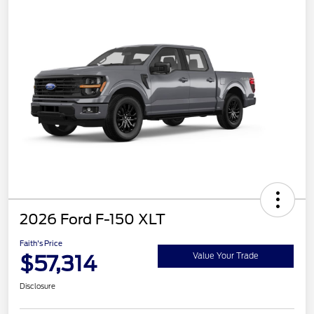
2026 Ford F-150 XLT
Faith's Price
$57,314
Value Your Trade
Disclosure