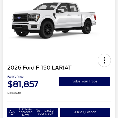
2026 Ford F-150 LARIAT
Faith's Price
$81,857
Value Your Trade
Disclosure
Get Pre-
No impact on
approved
Ask a Question
your credit
Now