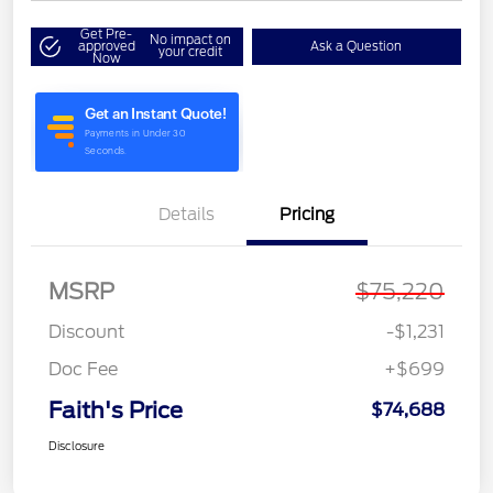
Get Pre-
No impact on
approved
Ask a Question
your credit
Now
Details
Pricing
MSRP
$75,220
Discount
-$1,231
Doc Fee
+$699
Faith's Price
$74,688
Disclosure