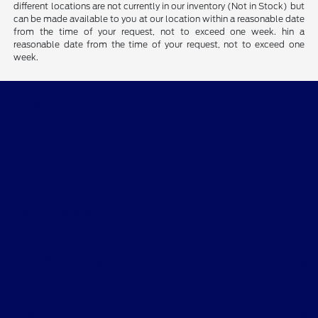
different locations are not currently in our inventory (Not in Stock) but
can be made available to you at our location within a reasonable date
from the time of your request, not to exceed one week. hin a
reasonable date from the time of your request, not to exceed one
week.
Faith's Ford
Shopping Tools
All Vehicles
Helpful Links
About