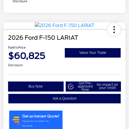
Disclosure
2026 Ford F-150 LARIAT
Faith's Price
$60,825
Value Your Trade
Disclosure
Get Pre-
No impact on
Buy Now
approved
your credit
Now
Ask a Question