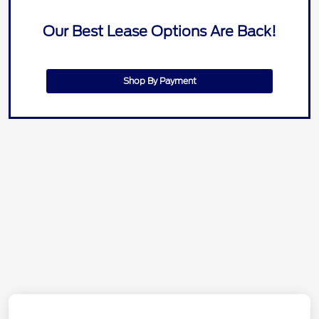
Our Best Lease Options Are Back!
Shop By Payment