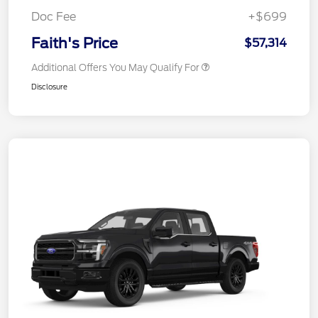
Doc Fee
+$699
Faith's Price
$57,314
Additional Offers You May Qualify For
Disclosure