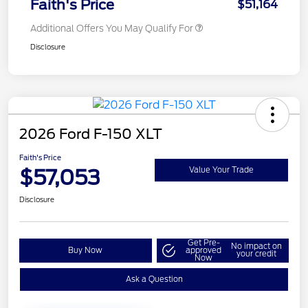
Faith's Price
$51,164
Additional Offers You May Qualify For
Disclosure
2026 Ford F-150 XLT
Faith's Price
$57,053
Value Your Trade
Disclosure
Get Pre-
No impact on
Buy Now
approved
your credit
Now
Ask a Question