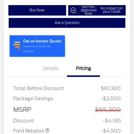
Get Pre-
No impact on
Buy Now
approved
your credit
Now
Ask a Question
Details
Pricing
Total Before Discount
$67,300
Retail Customer Cash
$3,000
Package Savings
-$2,000
SSE Down Payment
$1,000
Assistance
MSRP
$65,300
Retail Bonus Cash
$500
Discount
-$4,185
Ford Rebates
-$4,500