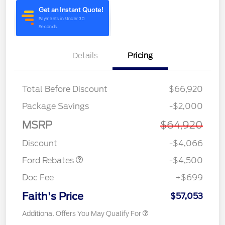
Details
Pricing
Total Before Discount
$66,920
Retail Customer Cash
$3,000
Package Savings
-$2,000
SSE Down Payment
$1,000
Assistance
MSRP
$64,920
Retail Bonus Cash
$500
Discount
-$4,066
Ford Rebates
-$4,500
Doc Fee
+$699
Faith's Price
$57,053
Additional Offers You May Qualify For