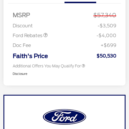
Retail Customer Cash
$3,000
MSRP
$57,340
SSE Down Payment
$1,000
Assistance
Discount
-$3,509
Ford Rebates
-$4,000
Doc Fee
+$699
Faith's Price
$50,530
Additional Offers You May Qualify For
Disclosure