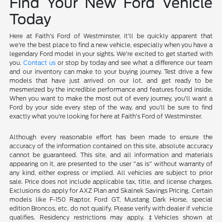
Find Your New Ford Vehicle
Today
Here at Faith's Ford of Westminster, it'll be quickly apparent that
we're the best place to find a new vehicle, especially when you have a
legendary Ford model in your sights. We're excited to get started with
you.
Contact us
or stop by today and see what a difference our team
and our inventory can make to your buying journey. Test drive a few
models that have just arrived on our lot, and get ready to be
mesmerized by the incredible performance and features found inside.
When you want to make the most out of every journey, you'll want a
Ford by your side every step of the way, and you'll be sure to find
exactly what you're looking for here at Faith's Ford of Westminster.
Although every reasonable effort has been made to ensure the
accuracy of the information contained on this site, absolute accuracy
cannot be guaranteed. This site, and all information and materials
appearing on it, are presented to the user "as is" without warranty of
any kind, either express or implied. All vehicles are subject to prior
sale. Price does not include applicable tax, title, and license charges.
Exclusions do apply for AXZ Plan and Skalnek Savings Pricing. Certain
models like F-150 Raptor, Ford GT, Mustang Dark Horse, special
edition Broncos, etc. do not qualify. Please verify with dealer if vehicle
qualifies. Residency restrictions may apply. ‡Vehicles shown at