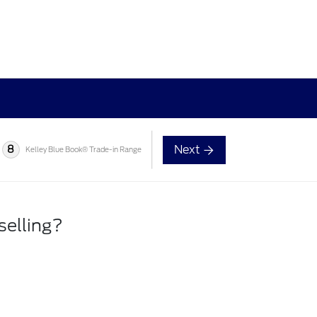
Next
8
Kelley Blue Book® Trade-in Range
selling?