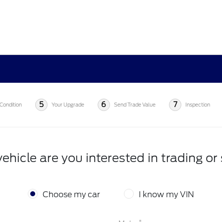
5
6
7
Condition
Your Upgrade
Send Trade Value
Inspection
ehicle are you interested in trading or 
Choose my car
I know my VIN
*