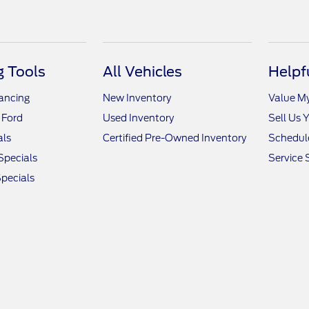
 Tools
All Vehicles
Helpf
nancing
New Inventory
Value M
 Ford
Used Inventory
Sell Us 
als
Certified Pre-Owned Inventory
Schedule
Specials
Service 
pecials