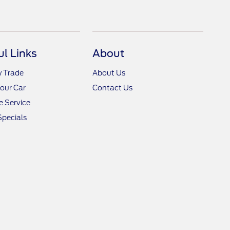
ul Links
About
y Trade
About Us
Your Car
Contact Us
 Service
Specials