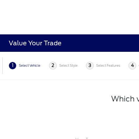
Value Your Trade
1
2
3
4
Select Vehicle
Select Style
Select Features
Which v
*