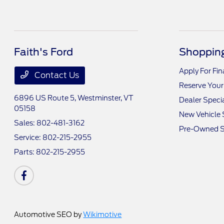
Faith's Ford
Shopping
Apply For Fi
Contact Us
Reserve Your
6896 US Route 5,
Westminster, VT
Dealer Speci
05158
New Vehicle 
Sales:
802-481-3162
Pre-Owned S
Service:
802-215-2955
Parts:
802-215-2955
Automotive SEO by
Wikimotive