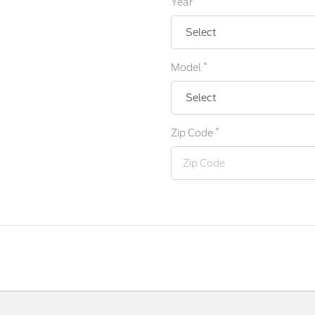
Year
*
Model
*
Zip Code