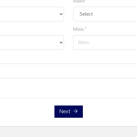
Make
*
Miles
Next