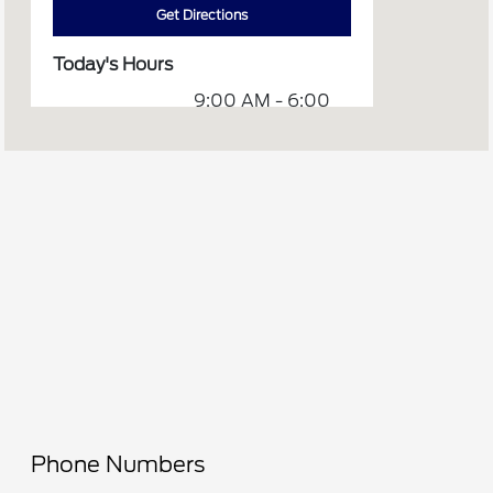
Get Directions
Today's Hours
9:00 AM - 6:00
Sales :
PM
7:30 AM - 5:00
Service :
PM
Service &
7:30 AM - 5:30
Parts :
PM
All Hours
Phone Numbers