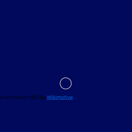
Helpful Links
About
Contact Us
Automotive SEO by
Wikimotive
Privacy Policy
Contact Us