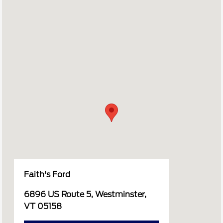
Faith's Ford
6896 US Route 5, Westminster,
VT 05158