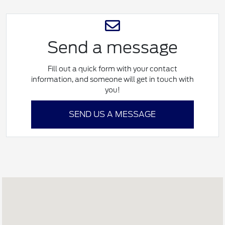
Send a message
Fill out a quick form with your contact
information, and someone will get in touch with
you!
SEND US A MESSAGE