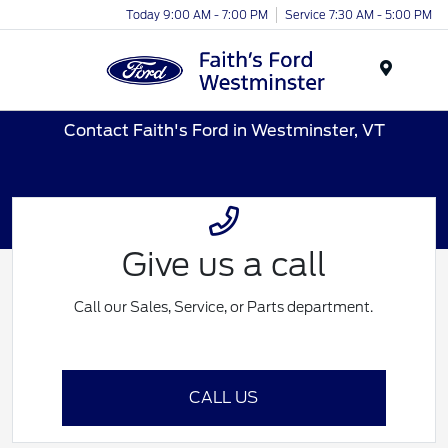
Today 9:00 AM - 7:00 PM
Service 7:30 AM - 5:00 PM
Menu
Contact Faith's Ford in Westminster, VT
Give us a call
Call our Sales, Service, or Parts department.
CALL US