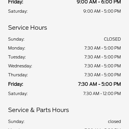
Friday:
9:00 AM - 6:00 PM
Saturday:
9:00 AM - 5:00 PM
Service Hours
Sunday:
CLOSED
Monday:
7:30 AM - 5:00 PM
Tuesday:
7:30 AM - 5:00 PM
Wednesday:
7:30 AM - 5:00 PM
Thursday:
7:30 AM - 5:00 PM
Friday:
7:30 AM - 5:00 PM
Saturday:
7:30 AM - 12:00 PM
Service & Parts Hours
Sunday:
closed