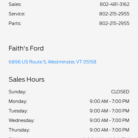
Sales:
802-481-3162
Service
:
802-215-2955
Parts
:
802-215-2955
Faith's Ford
6896 US Route 5, Westminster, VT 05158
Sales Hours
Sunday:
CLOSED
Monday:
9:00 AM - 7:00 PM
Tuesday:
9:00 AM - 7:00 PM
Wednesday:
9:00 AM - 7:00 PM
Thursday:
9:00 AM - 7:00 PM