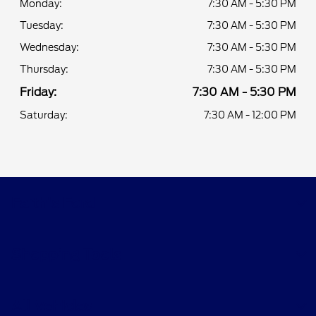
Monday:
7:30 AM - 5:30 PM
Tuesday:
7:30 AM - 5:30 PM
Wednesday:
7:30 AM - 5:30 PM
Thursday:
7:30 AM - 5:30 PM
Friday:
7:30 AM - 5:30 PM
Saturday:
7:30 AM - 12:00 PM
Faith's Ford
Shopping Tools
All Vehicles