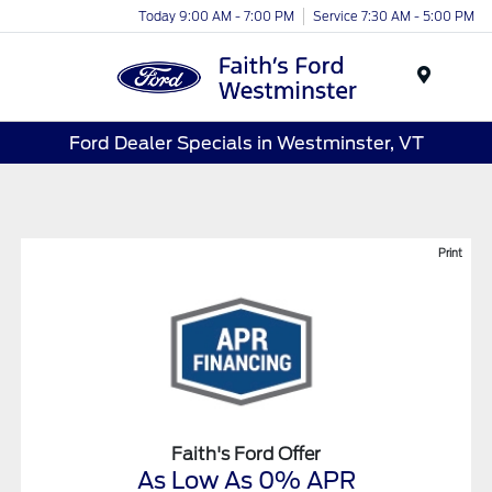
Today 9:00 AM - 7:00 PM
Service 7:30 AM - 5:00 PM
Menu
Ford Dealer Specials in Westminster, VT
Print
Faith's Ford Offer
As Low As 0% APR