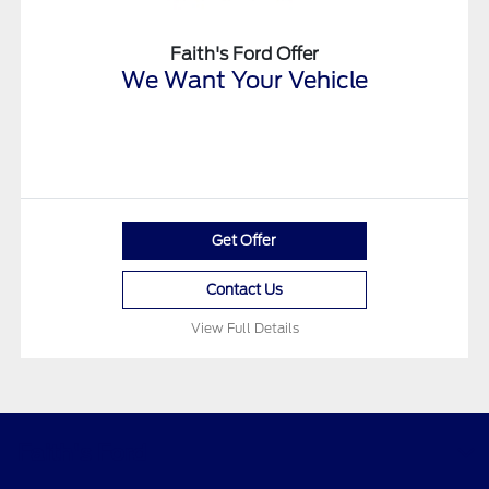
Faith's Ford Offer
We Want Your Vehicle
Get Offer
Contact Us
View Full Details
Faith's Ford