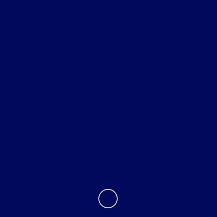
Shopping Tools
All Vehicles
Helpful Links
About
Contact Us