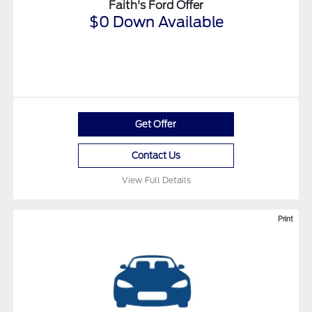
Faith's Ford Offer
$0 Down Available
Get Offer
Contact Us
View Full Details
Print