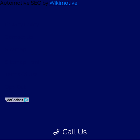
Automotive SEO by
Wikimotive
Privacy Policy
Contact Us
Sitemap
Sitemap Html
Terms Of Use
Opt-Out
Call Us