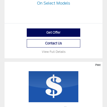
On Select Models
Get Offer
Contact Us
View Full Details
Print