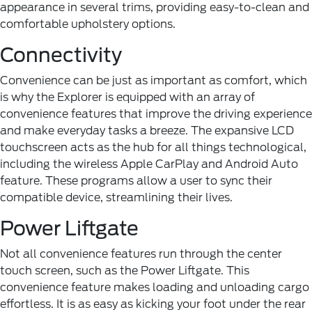
appearance in several trims, providing easy-to-clean and
comfortable upholstery options.
Connectivity
Convenience can be just as important as comfort, which
is why the Explorer is equipped with an array of
convenience features that improve the driving experience
and make everyday tasks a breeze. The expansive LCD
touchscreen acts as the hub for all things technological,
including the wireless Apple CarPlay and Android Auto
feature. These programs allow a user to sync their
compatible device, streamlining their lives.
Power Liftgate
Not all convenience features run through the center
touch screen, such as the Power Liftgate. This
convenience feature makes loading and unloading cargo
effortless. It is as easy as kicking your foot under the rear