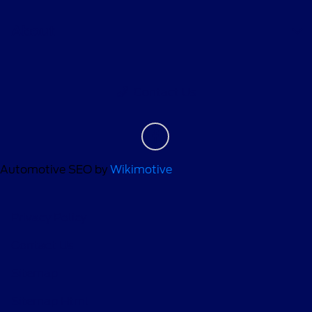
About
Contact Us
Automotive SEO by
Wikimotive
Privacy Policy
Contact Us
Sitemap
Sitemap Html