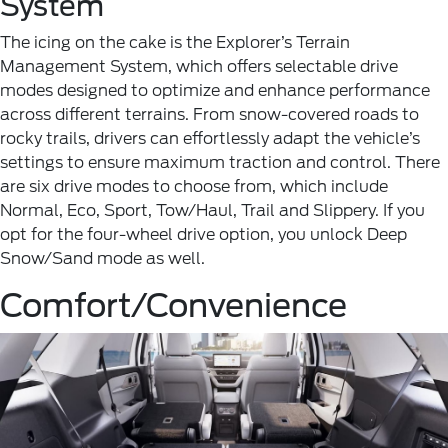
System
The icing on the cake is the Explorer’s Terrain
Management System, which offers selectable drive
modes designed to optimize and enhance performance
across different terrains. From snow-covered roads to
rocky trails, drivers can effortlessly adapt the vehicle’s
settings to ensure maximum traction and control. There
are six drive modes to choose from, which include
Normal, Eco, Sport, Tow/Haul, Trail and Slippery. If you
opt for the four-wheel drive option, you unlock Deep
Snow/Sand mode as well.
Comfort/Convenience