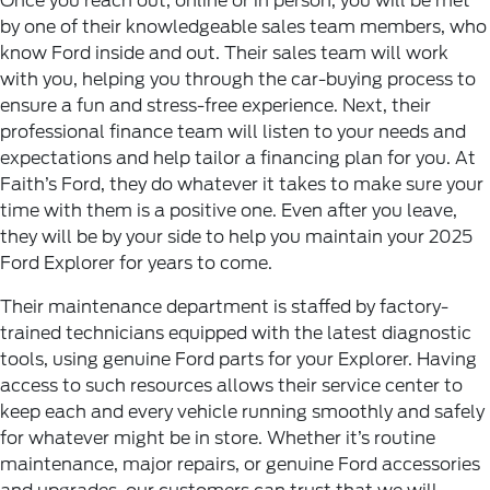
Once you reach out, online or in person, you will be met
by one of their knowledgeable sales team members, who
know Ford inside and out. Their sales team will work
with you, helping you through the car-buying process to
ensure a fun and stress-free experience. Next, their
professional finance team will listen to your needs and
expectations and help tailor a financing plan for you. At
Faith’s Ford, they do whatever it takes to make sure your
time with them is a positive one. Even after you leave,
they will be by your side to help you maintain your 2025
Ford Explorer for years to come.
Their maintenance department is staffed by factory-
trained technicians equipped with the latest diagnostic
tools, using genuine Ford parts for your Explorer. Having
access to such resources allows their service center to
keep each and every vehicle running smoothly and safely
for whatever might be in store. Whether it’s routine
maintenance, major repairs, or genuine Ford accessories