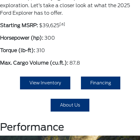
exploration. Let’s take a closer look at what the 2025
Ford Explorer has to offer.
[a]
Starting MSRP:
$39,625
Horsepower (hp):
300
Torque (lb-ft):
310
Max. Cargo Volume (cu.ft.):
87.8
View Inventory
Financing
About Us
Performance