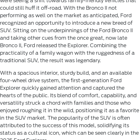
were seeing a shift towards family-friendly vehicles that
could still huff it off-road. With the Bronco II not
performing as well on the market as anticipated, Ford
recognized an opportunity to introduce a new breed of
SUV. Sitting on the underpinnings of the Ford Bronco II
and taking other cues from the once great, now late
Bronco II, Ford released the Explorer. Combining the
practicality of a family wagon with the ruggedness of a
traditional SUV, the result was legendary.
With a spacious interior, sturdy build, and an available
four-wheel drive system, the first-generation Ford
Explorer quickly gained attention and captured the
hearts of the public. Its blend of comfort, capability, and
versatility struck a chord with families and those who
enjoyed roughing it in the wild, positioning it as a favorite
in the SUV market. The popularity of the SUV is often
attributed to the success of this model, solidifying its
status as a cultural icon, which can be seen clearly in the