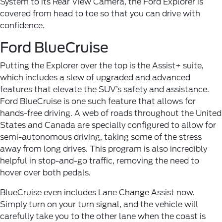
System to its Rear View Camera, the Ford Explorer is
covered from head to toe so that you can drive with
confidence.
Ford BlueCruise
Putting the Explorer over the top is the Assist+ suite,
which includes a slew of upgraded and advanced
features that elevate the SUV’s safety and assistance.
Ford BlueCruise is one such feature that allows for
hands-free driving. A web of roads throughout the United
States and Canada are specially configured to allow for
semi-autonomous driving, taking some of the stress
away from long drives. This program is also incredibly
helpful in stop-and-go traffic, removing the need to
hover over both pedals.
BlueCruise even includes Lane Change Assist now.
Simply turn on your turn signal, and the vehicle will
carefully take you to the other lane when the coast is