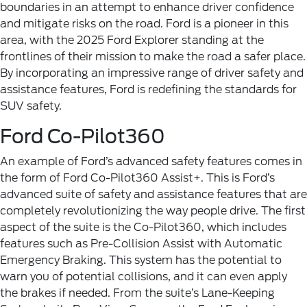
boundaries in an attempt to enhance driver confidence
and mitigate risks on the road. Ford is a pioneer in this
area, with the 2025 Ford Explorer standing at the
frontlines of their mission to make the road a safer place.
By incorporating an impressive range of driver safety and
assistance features, Ford is redefining the standards for
SUV safety.
Ford Co-Pilot360
An example of Ford’s advanced safety features comes in
the form of Ford Co-Pilot360 Assist+. This is Ford’s
advanced suite of safety and assistance features that are
completely revolutionizing the way people drive. The first
aspect of the suite is the Co-Pilot360, which includes
features such as Pre-Collision Assist with Automatic
Emergency Braking. This system has the potential to
warn you of potential collisions, and it can even apply
the brakes if needed. From the suite’s Lane-Keeping