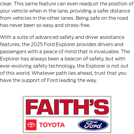
clear. This same feature can even readjust the position of
your vehicle when in the lane, providing a safer distance
from vehicles in the other lanes. Being safe on the road
has never been so easy and stress-free.
With a suite of advanced safety and driver assistance
features, the 2025 Ford Explorer provides drivers and
passengers with a peace of mind that is invaluable. The
Explorer has always been a beacon of safety, but with
ever-evolving safety technology, the Explorer is not out
of this world. Whatever path lies ahead, trust that you
have the support of Ford leading the way.