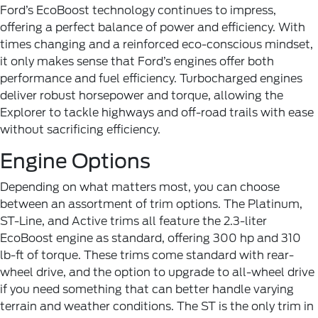
Ford’s EcoBoost technology continues to impress,
offering a perfect balance of power and efficiency. With
times changing and a reinforced eco-conscious mindset,
it only makes sense that Ford’s engines offer both
performance and fuel efficiency. Turbocharged engines
deliver robust horsepower and torque, allowing the
Explorer to tackle highways and off-road trails with ease
without sacrificing efficiency.
Engine Options
Depending on what matters most, you can choose
between an assortment of trim options. The Platinum,
ST-Line, and Active trims all feature the 2.3-liter
EcoBoost engine as standard, offering 300 hp and 310
lb-ft of torque. These trims come standard with rear-
wheel drive, and the option to upgrade to all-wheel drive
if you need something that can better handle varying
terrain and weather conditions. The ST is the only trim in