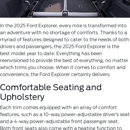
In the 2025 Ford Explorer, every mile is transformed into
an adventure with no shortage of comforts. Thanks to a
myriad of features designed to cater to the needs of both
drivers and passengers, the 2025 Ford Explorer is the
best model year to date. Everything has been
reenvisioned to provide the best of everything, no matter
which trims you choose. When it comes to comfort and
convenience, the Ford Explorer certainly delivers.
Comfortable Seating and
Upholstery
Each trim comes equipped with an array of comfort
features, such as a 10-way power-adjustable driver’s seat
and a 4-way power-adjustable front passenger seat.
Both front seats also come with a heating function to