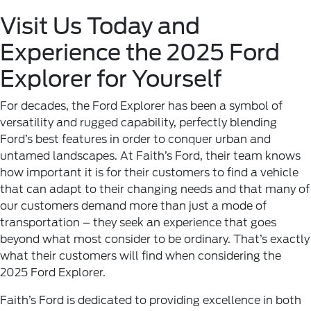
Visit Us Today and
Experience the 2025 Ford
Explorer for Yourself
For decades, the Ford Explorer has been a symbol of
versatility and rugged capability, perfectly blending
Ford’s best features in order to conquer urban and
untamed landscapes. At Faith’s Ford, their team knows
how important it is for their customers to find a vehicle
that can adapt to their changing needs and that many of
our customers demand more than just a mode of
transportation – they seek an experience that goes
beyond what most consider to be ordinary. That’s exactly
what their customers will find when considering the
2025 Ford Explorer.
Faith’s Ford is dedicated to providing excellence in both