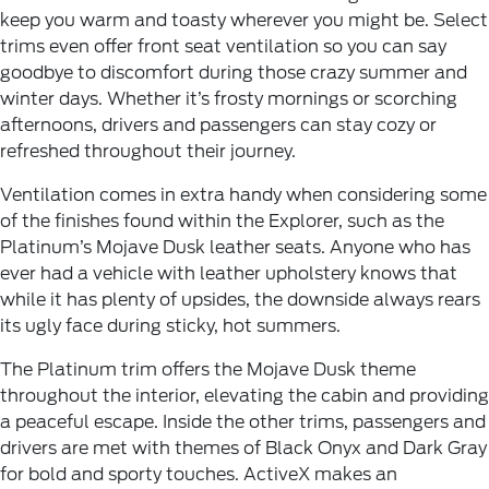
keep you warm and toasty wherever you might be. Select
trims even offer front seat ventilation so you can say
goodbye to discomfort during those crazy summer and
winter days. Whether it’s frosty mornings or scorching
afternoons, drivers and passengers can stay cozy or
refreshed throughout their journey.
Ventilation comes in extra handy when considering some
of the finishes found within the Explorer, such as the
Platinum’s Mojave Dusk leather seats. Anyone who has
ever had a vehicle with leather upholstery knows that
while it has plenty of upsides, the downside always rears
its ugly face during sticky, hot summers.
The Platinum trim offers the Mojave Dusk theme
throughout the interior, elevating the cabin and providing
a peaceful escape. Inside the other trims, passengers and
drivers are met with themes of Black Onyx and Dark Gray
for bold and sporty touches. ActiveX makes an