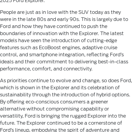
2025 Ford Explorer.
People are just as in love with the SUV today as they
were in the late 80s and early 90s. This is largely due to
Ford and how they have continued to push the
boundaries of innovation with the Explorer. The latest
models have seen the introduction of cutting-edge
features such as EcoBoost engines, adaptive cruise
control, and smartphone integration, reflecting Ford’s
ideals and their commitment to delivering best-in-class
performance, comfort, and connectivity.
As priorities continue to evolve and change, so does Ford,
which is shown in the Explorer and its celebration of
sustainability through the introduction of hybrid options.
By offering eco-conscious consumers a greener
alternative without compromising capability or
versatility, Ford is bringing the rugged Explorer into the
future. The Explorer continued to be a cornerstone of
Ford’s lineup, embodying the spirit of adventure and