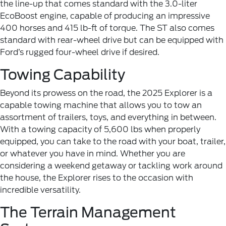
the line-up that comes standard with the 3.0-liter
EcoBoost engine, capable of producing an impressive
400 horses and 415 lb-ft of torque. The ST also comes
standard with rear-wheel drive but can be equipped with
Ford’s rugged four-wheel drive if desired.
Towing Capability
Beyond its prowess on the road, the 2025 Explorer is a
capable towing machine that allows you to tow an
assortment of trailers, toys, and everything in between.
With a towing capacity of 5,600 lbs when properly
equipped, you can take to the road with your boat, trailer,
or whatever you have in mind. Whether you are
considering a weekend getaway or tackling work around
the house, the Explorer rises to the occasion with
incredible versatility.
The Terrain Management