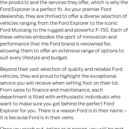
the products and the services they offer, which is why the
Ford Explorer is a perfect fit. As your premier Ford
dealership, they are thrilled to offer a diverse selection of
vehicles ranging from the Ford Explorer to the iconic
Ford Mustang to the rugged and powerful F-150. Each of
these vehicles embodies the spirit of innovation and
performance that the Ford brand is renowned for,
allowing them to offer an extensive range of options to
suit every lifestyle and budget.
Beyond their vast selection of quality and reliable Ford
vehicles, they are proud to highlight the exceptional
service you will receive when setting foot on their lot.
From sales to finance and maintenance, each
department is filled with enthusiastic individuals who
want to make sure you get behind the perfect Ford
Explorer for you. There is a reason Ford is in their name –
it is because Ford is in their veins.