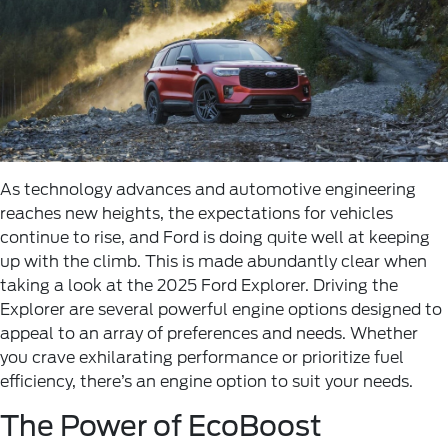
As technology advances and automotive engineering
reaches new heights, the expectations for vehicles
continue to rise, and Ford is doing quite well at keeping
up with the climb. This is made abundantly clear when
taking a look at the 2025 Ford Explorer. Driving the
Explorer are several powerful engine options designed to
appeal to an array of preferences and needs. Whether
you crave exhilarating performance or prioritize fuel
efficiency, there’s an engine option to suit your needs.
The Power of EcoBoost