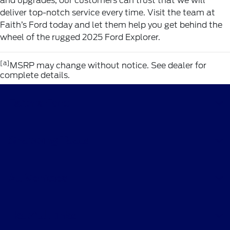
and upgrades, our customers can trust that we will
deliver top-notch service every time. Visit the team at
Faith’s Ford today and let them help you get behind the
wheel of the rugged 2025 Ford Explorer.
[a]
MSRP may change without notice. See dealer for
complete details.
Faith's Ford
Shopping Tools
All Vehicles
Helpful Links