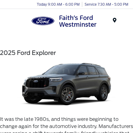
Today 9:00 AM - 6:00 PM
Service 7:30 AM - 5:00 PM
Menu
2025 Ford Explorer
It was the late 1980s, and things were beginning to
change again for the automotive industry. Manufacturers