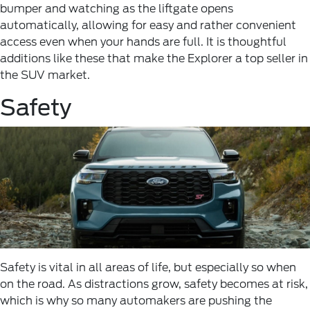
bumper and watching as the liftgate opens
automatically, allowing for easy and rather convenient
access even when your hands are full. It is thoughtful
additions like these that make the Explorer a top seller in
the SUV market.
Safety
Safety is vital in all areas of life, but especially so when
on the road. As distractions grow, safety becomes at risk,
which is why so many automakers are pushing the