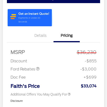
Details
Pricing
MSRP
$36,230
Retail Customer Cash
$3,000
Discount
-$855
Ford Rebates
-$3,000
Doc Fee
+$699
Faith's Price
$33,074
Additional Offers You May Qualify For
Disclosure