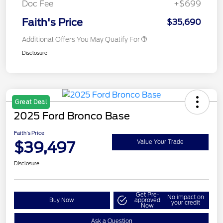
Doc Fee
+$699
Faith's Price
$35,690
Additional Offers You May Qualify For
Disclosure
Great Deal
2025 Ford Bronco Base
Faith's Price
$39,497
Value Your Trade
Disclosure
Get Pre-
No impact on
Buy Now
approved
your credit
Now
Ask a Question