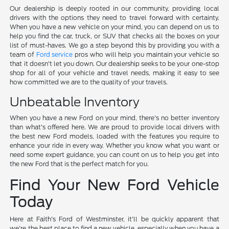
Our dealership is deeply rooted in our community, providing local
drivers with the options they need to travel forward with certainty.
When you have a new vehicle on your mind, you can depend on us to
help you find the car, truck, or SUV that checks all the boxes on your
list of must-haves. We go a step beyond this by providing you with a
team of
Ford service
pros who will help you maintain your vehicle so
that it doesn't let you down. Our dealership seeks to be your one-stop
shop for all of your vehicle and travel needs, making it easy to see
how committed we are to the quality of your travels.
Unbeatable Inventory
When you have a new Ford on your mind, there's no better inventory
than what's offered here. We are proud to provide local drivers with
the best new Ford models, loaded with the features you require to
enhance your ride in every way. Whether you know what you want or
need some expert guidance, you can count on us to help you get into
the new Ford that is the perfect match for you.
Find Your New Ford Vehicle
Today
Here at Faith's Ford of Westminster, it'll be quickly apparent that
we're the best place to find a new vehicle, especially when you have a