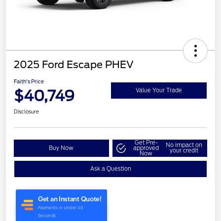
2025 Ford Escape PHEV
Faith's Price
$40,749
Value Your Trade
Disclosure
Get Pre-
No impact on
Buy Now
approved
your credit
Now
Ask a Question