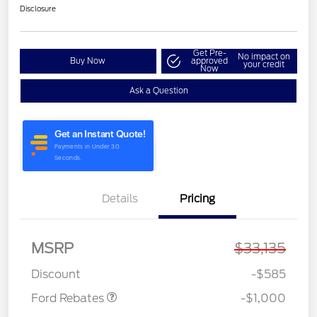
Disclosure
Get Pre-
No impact on
Buy Now
approved
your credit
Now
Ask a Question
Details
Pricing
MSRP
$33,135
Model Year Closeout
$1,000
Bonus Cash - Maverick
Discount
-$585
Ford Rebates
-$1,000