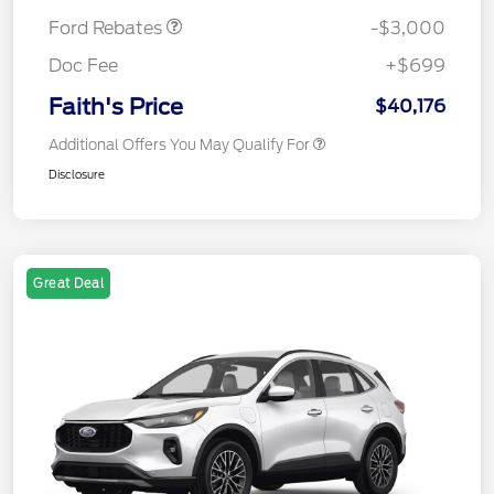
Ford Rebates
-$3,000
Doc Fee
+$699
Faith's Price
$40,176
Additional Offers You May Qualify For
Disclosure
Great Deal