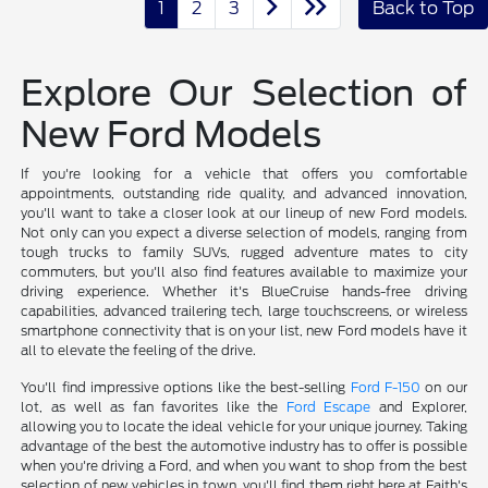
1
2
3
Back to Top
Explore Our Selection of
New Ford Models
If you're looking for a vehicle that offers you comfortable
appointments, outstanding ride quality, and advanced innovation,
you'll want to take a closer look at our lineup of new Ford models.
Not only can you expect a diverse selection of models, ranging from
tough trucks to family SUVs, rugged adventure mates to city
commuters, but you'll also find features available to maximize your
driving experience. Whether it's BlueCruise hands-free driving
capabilities, advanced trailering tech, large touchscreens, or wireless
smartphone connectivity that is on your list, new Ford models have it
all to elevate the feeling of the drive.
You'll find impressive options like the best-selling
Ford F-150
on our
lot, as well as fan favorites like the
Ford Escape
and Explorer,
allowing you to locate the ideal vehicle for your unique journey. Taking
advantage of the best the automotive industry has to offer is possible
when you're driving a Ford, and when you want to shop from the best
selection of new vehicles in town, you'll find them right here at Faith's