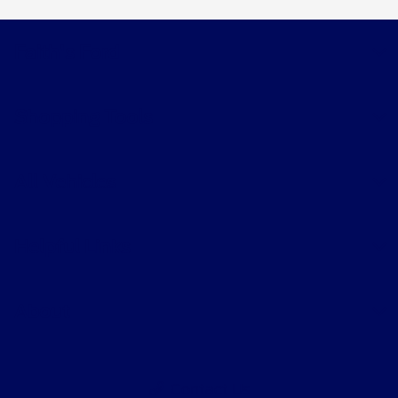
Faith's Ford
Shopping Tools
All Vehicles
Helpful Links
About
Contact Us