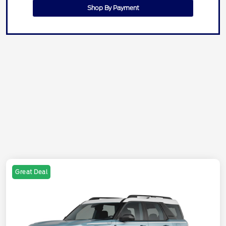
Shop By Payment
Great Deal