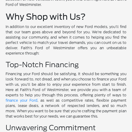
Ford of Westminster.
Why Shop with Us?
In addition to our excellent inventory of new Ford models, you'll find
that our team goes above and beyond for you. We're dedicated to
assisting our community, and when it comes to helping you find the
perfect vehicle to match your travel demands, you can count on us to
deliver. Faith's Ford of Westminster offers you an unbeatable
experience through:
Top-Notch Financing
Financing your Ford should be satisfying. It should be something you
look forward to, not dread, and when you choose to finance your Ford
with us, you'll be able to enjoy your experience from start to finish.
Here at Faith's Ford of Westminster, we provide you with a team of
experts to help you through this process, offering plenty of ways to
finance your Ford
, as well as competitive rates, flexible payment
plans, lease deals, a network of respected lenders, and so much
more. When you want to be sure that you're crafting the payment plan
that works best for your needs, we can guarantee this.
Unwavering Commitment