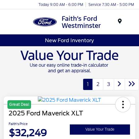
Today 9:00 AM - 6:00 PM
Service 7:30 AM - 5:00 PM
Menu
New Ford Inventory
1
2
3
Great Deal
2025 Ford Maverick XLT
Faith's Price
$32,249
Value Your Trade