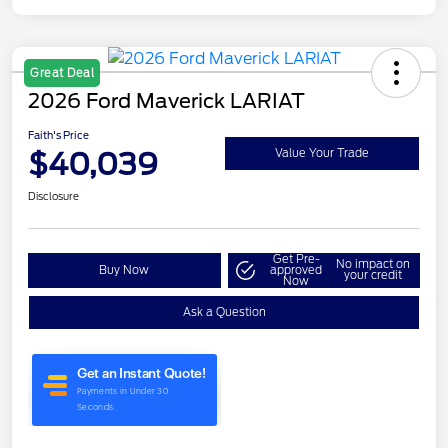
Great Deal
2026 Ford Maverick LARIAT
Faith's Price
$40,039
Value Your Trade
Disclosure
Get Pre-
No impact on
Buy Now
approved
your credit
Now
Ask a Question