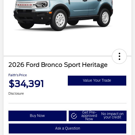
2026 Ford Bronco Sport Heritage
Faith's Price
$34,391
Value Your Trade
Disclosure
Get Pre-
No impact on
Buy Now
approved
your credit
Now
Ask a Question