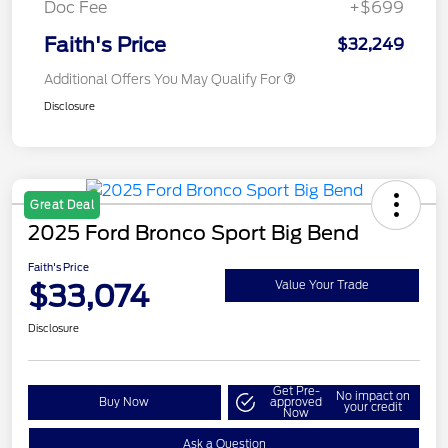
Doc Fee
+$699
Faith's Price
$32,249
Additional Offers You May Qualify For
Disclosure
Great Deal
2025 Ford Bronco Sport Big Bend
Faith's Price
$33,074
Value Your Trade
Disclosure
Get Pre-
No impact on
Buy Now
approved
your credit
Now
Ask a Question