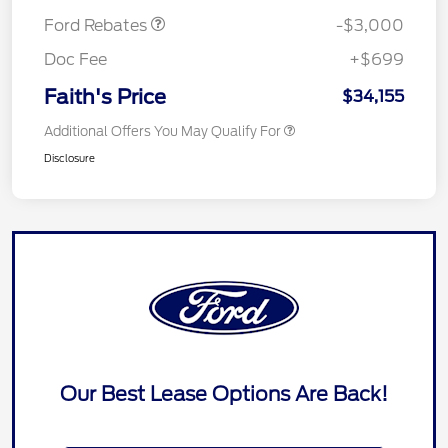
Ford Rebates
-$3,000
Doc Fee
+$699
Faith's Price
$34,155
Additional Offers You May Qualify For
Disclosure
Our Best Lease Options Are Back!