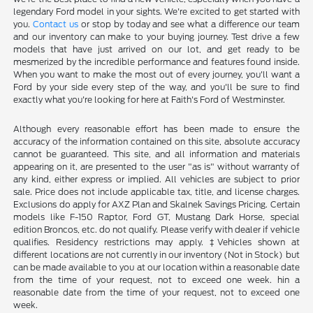
legendary Ford model in your sights. We're excited to get started with
you.
Contact us
or stop by today and see what a difference our team
and our inventory can make to your buying journey. Test drive a few
models that have just arrived on our lot, and get ready to be
mesmerized by the incredible performance and features found inside.
When you want to make the most out of every journey, you'll want a
Ford by your side every step of the way, and you'll be sure to find
exactly what you're looking for here at Faith's Ford of Westminster.
Although every reasonable effort has been made to ensure the
accuracy of the information contained on this site, absolute accuracy
cannot be guaranteed. This site, and all information and materials
appearing on it, are presented to the user "as is" without warranty of
any kind, either express or implied. All vehicles are subject to prior
sale. Price does not include applicable tax, title, and license charges.
Exclusions do apply for AXZ Plan and Skalnek Savings Pricing. Certain
models like F-150 Raptor, Ford GT, Mustang Dark Horse, special
edition Broncos, etc. do not qualify. Please verify with dealer if vehicle
qualifies. Residency restrictions may apply. ‡Vehicles shown at
different locations are not currently in our inventory (Not in Stock) but
can be made available to you at our location within a reasonable date
from the time of your request, not to exceed one week. hin a
reasonable date from the time of your request, not to exceed one
week.