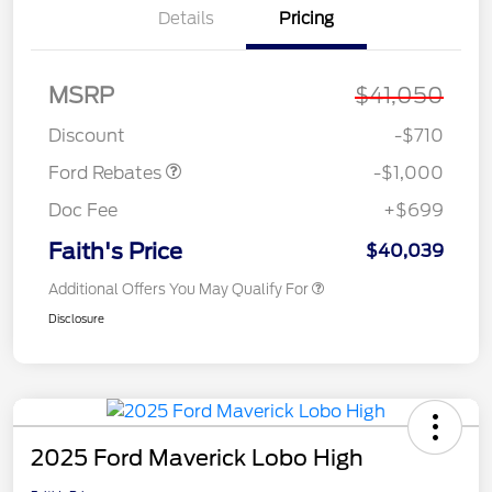
Details
Pricing
MSRP
$41,050
Retail Customer Cash
$1,000
Discount
-$710
Ford Rebates
-$1,000
Doc Fee
+$699
Faith's Price
$40,039
Additional Offers You May Qualify For
Disclosure
2025 Ford Maverick Lobo High