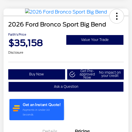
2026 Ford Bronco Sport Big Bend
Faith's Price
$35,158
Value Your Trade
Disclosure
Get Pre-
No impact on
Buy Now
approved
your credit
Now
Ask a Question
Details
Pricing