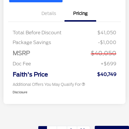
Details
Pricing
Total Before Discount
$41,050
Package Savings
-$1,000
MSRP
$40,050
Doc Fee
+$699
Faith's Price
$40,749
Additional Offers You May Qualify For
Disclosure