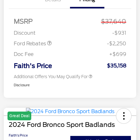
MSRP
$37,640
Retail Customer Cash
$2,250
Discount
-$931
Ford Rebates
-$2,250
Doc Fee
+$699
Faith's Price
$35,158
Additional Offers You May Qualify For
Disclosure
Great Deal
2024 Ford Bronco Sport Badlands
Faith's Price