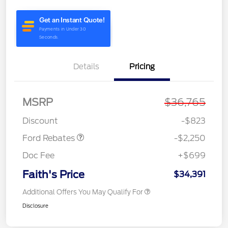
Details
Pricing
MSRP
$36,765
Retail Customer Cash
$2,250
Discount
-$823
Ford Rebates
-$2,250
Doc Fee
+$699
Faith's Price
$34,391
Additional Offers You May Qualify For
Disclosure