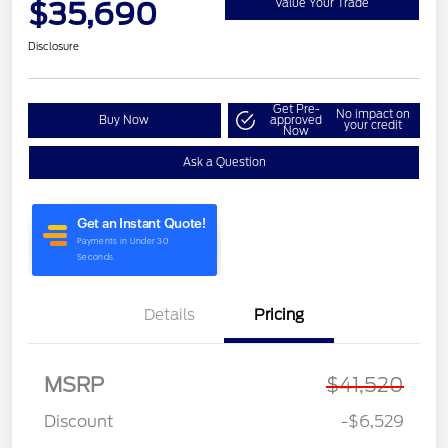
$35,690
Value Your Trade
Disclosure
Get Pre-
No impact on
Buy Now
approved
your credit
Now
Ask a Question
Details
Pricing
MSRP
$41,520
Discount
-$6,529