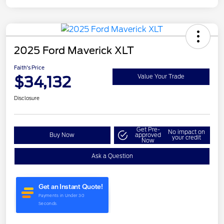
2025 Ford Maverick XLT
Faith's Price
$34,132
Value Your Trade
Disclosure
Get Pre-
No impact on
Buy Now
approved
your credit
Now
Ask a Question