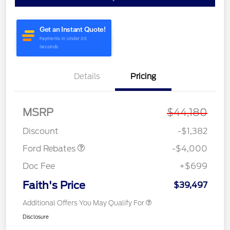
Details
Pricing
MSRP
$44,180
Model Year Closeout
$4,000
Bonus Cash - Bronco
Discount
-$1,382
Ford Rebates
-$4,000
Doc Fee
+$699
Faith's Price
$39,497
Additional Offers You May Qualify For
Disclosure