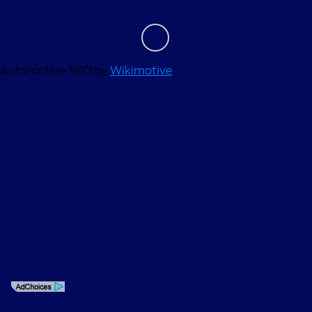
Automotive SEO by
Wikimotive
Privacy Policy
Contact Us
Sitemap
Sitemap Html
Terms Of Use
Opt-Out