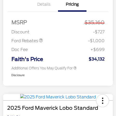
Details
Pricing
MSRP
$35,160
Model Year Closeout
$1,000
Bonus Cash - Maverick
Discount
-$727
Ford Rebates
-$1,000
Doc Fee
+$699
Faith's Price
$34,132
Additional Offers You May Qualify For
Disclosure
2025 Ford Maverick Lobo Standard