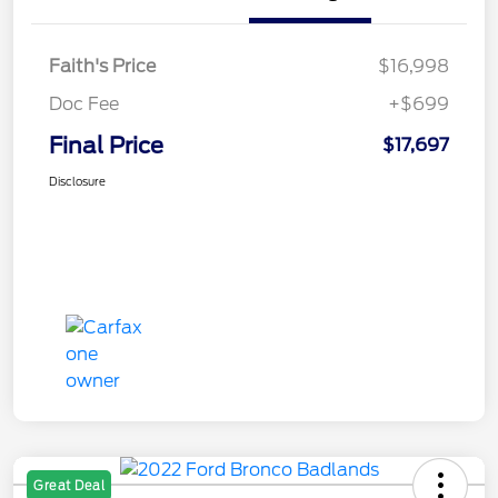
Faith's Price
$16,998
Doc Fee
+$699
Final Price
$17,697
Disclosure
Great Deal