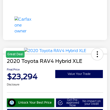
Great Deal
2020 Toyota RAV4 Hybrid XLE
Final Price
$23,294
Value Your Trade
Disclosure
Get Pre-
No impact on
Unlock Your Best Price
approved
your credit
Now