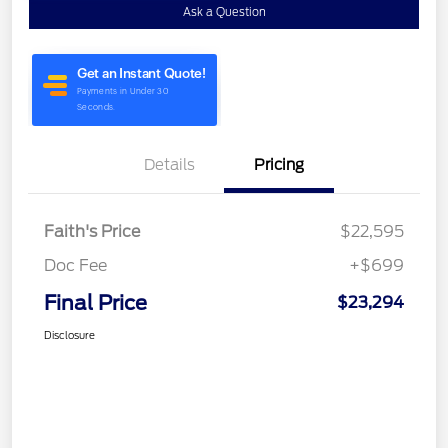
Ask a Question
Details
Pricing
Faith's Price
$22,595
Doc Fee
+$699
Final Price
$23,294
Disclosure