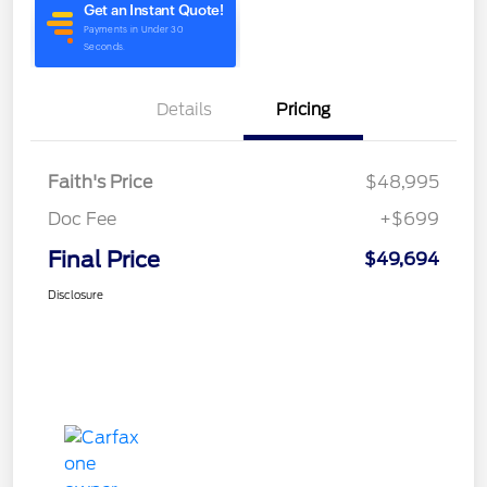
Details
Pricing
Faith's Price
$48,995
Doc Fee
+$699
Final Price
$49,694
Disclosure