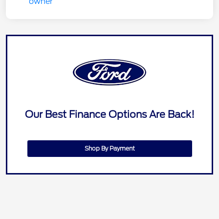
Our Best Finance Options Are Back!
Shop By Payment