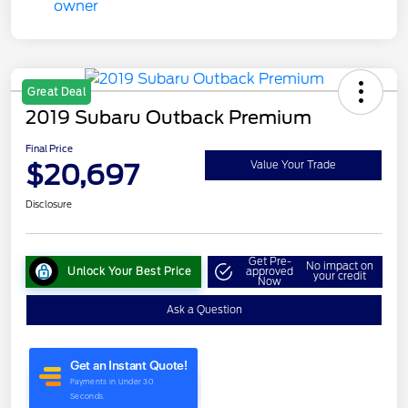
Great Deal
2019 Subaru Outback Premium
Final Price
$20,697
Value Your Trade
Disclosure
Get Pre-
No impact on
Unlock Your Best Price
approved
your credit
Now
Ask a Question