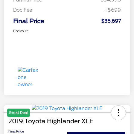
Doc Fee
+$699
Final Price
$35,697
Disclosure
Great Deal
2019 Toyota Highlander XLE
Final Price