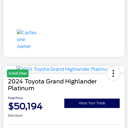
Great Deal
2024 Toyota Grand Highlander
Platinum
Final Price
$50,194
Value Your Trade
Disclosure