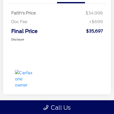
Faith's Price
$34,998
Doc Fee
+$699
Final Price
$35,697
Disclosure
Call Us
Great Deal