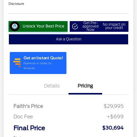
Disclosure
Get Pre-
No impact on
Unlock Your Best Price
approved
your credit
Now
Ask a Question
Details
Pricing
Faith's Price
$29,995
Doc Fee
+$699
Final Price
$30,694