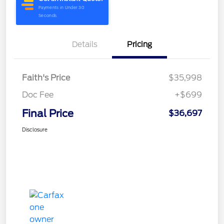
Details
Pricing
Faith's Price
$35,998
Doc Fee
+$699
Final Price
$36,697
Disclosure