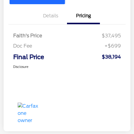
Details
Pricing
Faith's Price
$37,495
Doc Fee
+$699
Final Price
$38,194
Disclosure