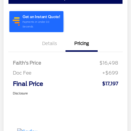
Details
Pricing
Faith's Price
$16,498
Doc Fee
+$699
Final Price
$17,197
Disclosure