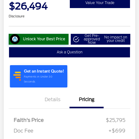
$26,494
Value Your Trade
Disclosure
Get Pre-
No impact on
Unlock Your Best Price
approved
your credit
Now
Ask a Question
Details
Pricing
Faith's Price
$25,795
Doc Fee
+$699