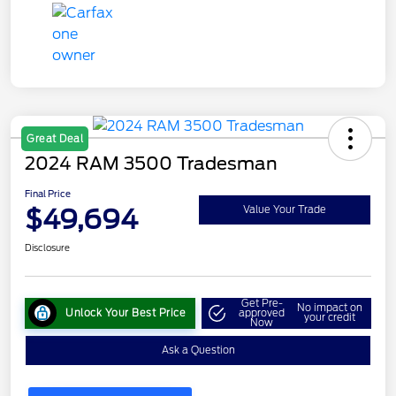
Great Deal
2024 RAM 3500 Tradesman
Final Price
$49,694
Value Your Trade
Disclosure
Get Pre-
No impact on
Unlock Your Best Price
approved
your credit
Now
Ask a Question