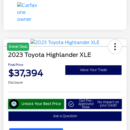
Great Deal
2023 Toyota Highlander XLE
Final Price
$37,394
Value Your Trade
Disclosure
Get Pre-
No impact on
Unlock Your Best Price
approved
your credit
Now
Ask a Question