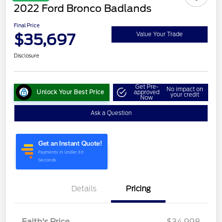
2022 Ford Bronco Badlands
Final Price
$35,697
Value Your Trade
Disclosure
Get Pre-
No impact on
Unlock Your Best Price
approved
your credit
Now
Ask a Question
Details
Pricing
Faith's Price
$34,998