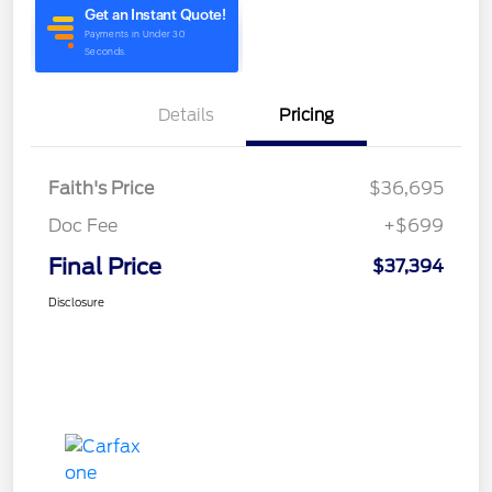
Details
Pricing
Faith's Price
$36,695
Doc Fee
+$699
Final Price
$37,394
Disclosure