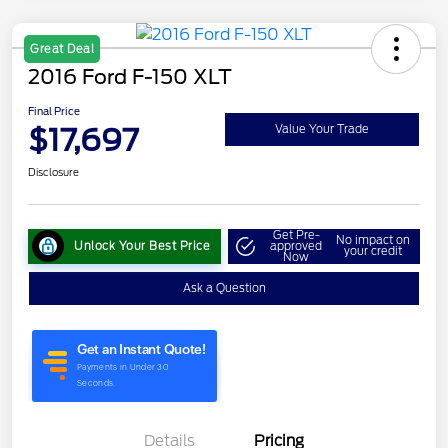
Great Deal
2016 Ford F-150 XLT
Final Price
$17,697
Value Your Trade
Disclosure
Get Pre-
No impact on
Unlock Your Best Price
approved
your credit
Now
Ask a Question
Details
Pricing