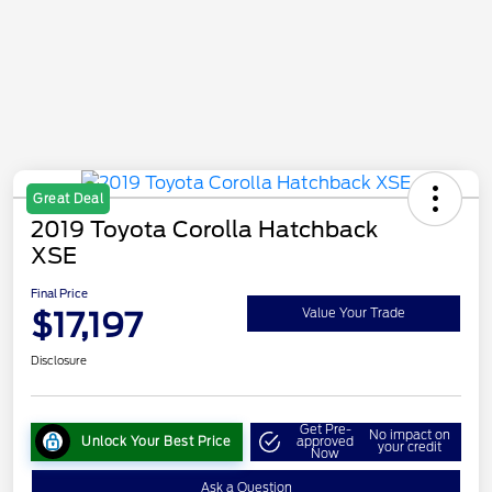
Great Deal
2019 Toyota Corolla Hatchback
XSE
Final Price
$17,197
Value Your Trade
Disclosure
Get Pre-
No impact on
Unlock Your Best Price
approved
your credit
Now
Ask a Question