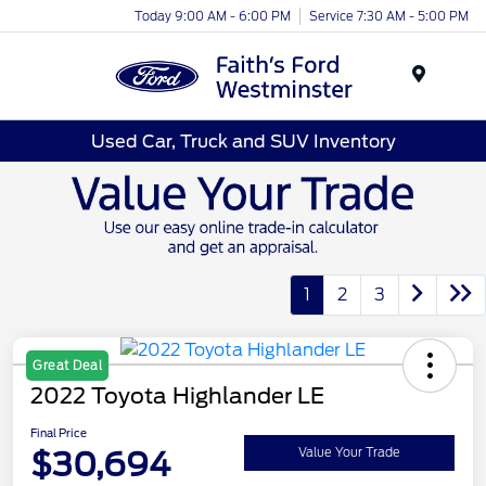
Today 9:00 AM - 6:00 PM
Service 7:30 AM - 5:00 PM
Menu
Used Car, Truck and SUV Inventory
1
2
3
Great Deal
2022 Toyota Highlander LE
Final Price
$30,694
Value Your Trade