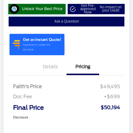
Get Pre-
No impact on
Unlock Your Best Price
approved
your credit
Now
Ask a Question
Details
Pricing
Faith's Price
$49,495
Doc Fee
+$699
Final Price
$50,194
Disclosure