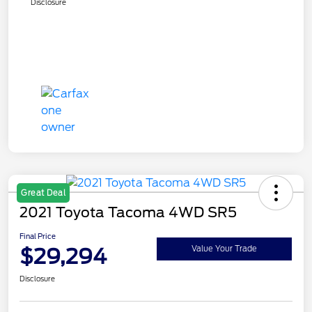
Disclosure
Great Deal
2021 Toyota Tacoma 4WD SR5
Final Price
$29,294
Value Your Trade
Disclosure