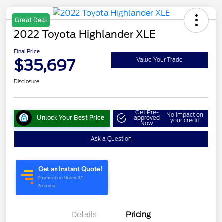
Great Deal
2022 Toyota Highlander XLE
Final Price
$35,697
Value Your Trade
Disclosure
Get Pre-
No impact on
Unlock Your Best Price
approved
your credit
Now
Ask a Question
Details
Pricing