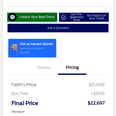
Get Pre-
No impact on
Unlock Your Best Price
approved
your credit
Now
Ask a Question
Details
Pricing
Faith's Price
$21,998
Doc Fee
+$699
Final Price
$22,697
Disclosure