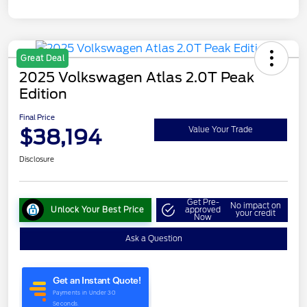
Great Deal
2025 Volkswagen Atlas 2.0T Peak
Edition
Final Price
$38,194
Value Your Trade
Disclosure
Get Pre-
No impact on
Unlock Your Best Price
approved
your credit
Now
Ask a Question