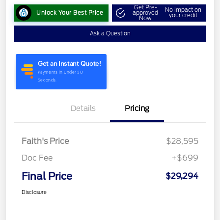
Get Pre-
No impact on
Unlock Your Best Price
approved
your credit
Now
Ask a Question
Details
Pricing
Faith's Price
$28,595
Doc Fee
+$699
Final Price
$29,294
Disclosure