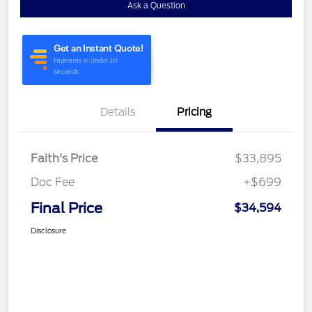
Ask a Question
Details
Pricing
Faith's Price
$33,895
Doc Fee
+$699
Final Price
$34,594
Disclosure