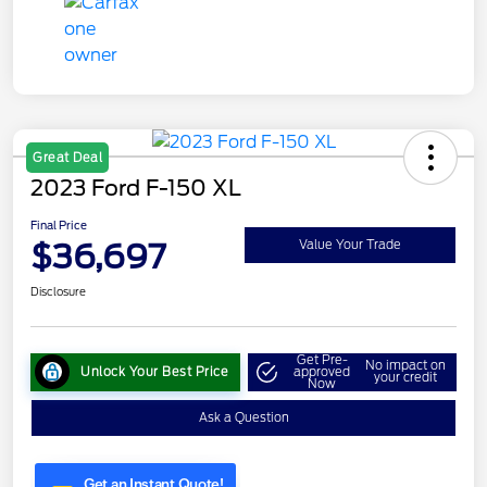
Great Deal
2023 Ford F-150 XL
Final Price
$36,697
Value Your Trade
Disclosure
Get Pre-
No impact on
Unlock Your Best Price
approved
your credit
Now
Ask a Question