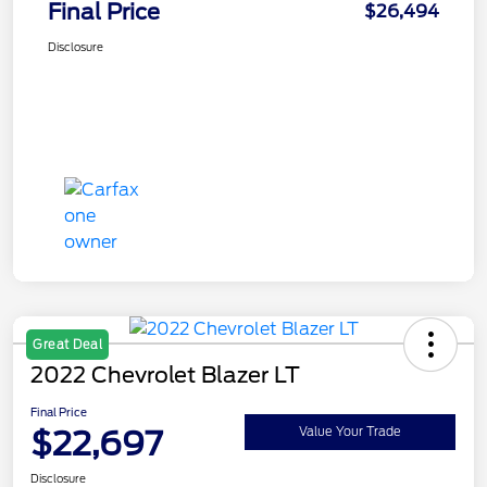
Final Price
$26,494
Disclosure
Great Deal
2022 Chevrolet Blazer LT
Final Price
$22,697
Value Your Trade
Disclosure