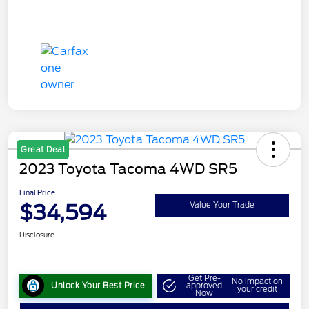
Great Deal
2023 Toyota Tacoma 4WD SR5
Final Price
$34,594
Value Your Trade
Disclosure
Get Pre-
No impact on
Unlock Your Best Price
approved
your credit
Now