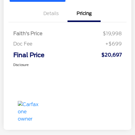
Details
Pricing
Faith's Price
$19,998
Doc Fee
+$699
Final Price
$20,697
Disclosure