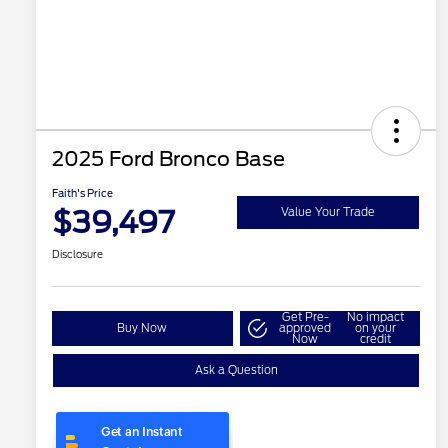
2025 Ford Bronco Base
Faith's Price
$39,497
Value Your Trade
Disclosure
Get Pre-
No impact
Buy Now
approved
on your
Now
credit
Ask a Question