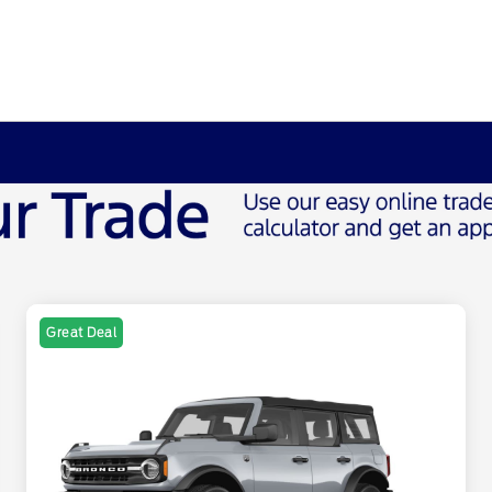
Great Deal