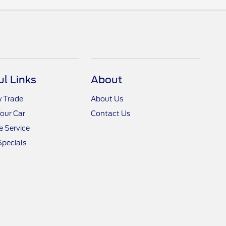
ul Links
About
y Trade
About Us
Your Car
Contact Us
 Service
Specials