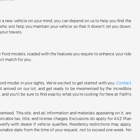
ve a new vehicle on your mind, you can depend on us to help you find the
who will help you maintain your vehicle so that it doesn't let you down.
your travels.
w Ford models, loaded with the features you require to enhance your ride
ect match for you.
Ford model in your sights. We're excited to get started with you.
Contact
t arrived on our lot, and get ready to be mesmerized by the incredible
nd you'll be sure to find exactly what you're looking for here at Faith's
nteed. This site, and all information and materials appearing on it, are
plicable tax, title, and license charges. Exclusions do apply for AXZ Plan
rify with dealer if vehicle qualifies. Residency restrictions may apply.
easonable date from the time of your request, not to exceed one week. hin