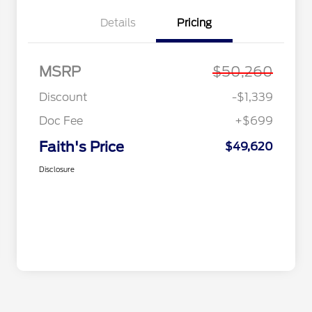
Details
Pricing
MSRP
$50,260
Discount
-$1,339
Doc Fee
+$699
Faith's Price
$49,620
Disclosure