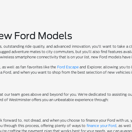
New Ford Models
s, outstanding ride quality, and advanced innovation, you'll want to take a
rugged adventure mates to city commuters, but you'll also find features avail
r wireless smartphone connectivity that is on your list, new Ford models have it
, as well as fan favorites like the
Ford Escape
and Explorer, allowing you to l
g a Ford, and when you want to shop from the best selection of new vehicles in
 that our team goes above and beyond for you. We're dedicated to assisting o
ord of Westminster offers you an unbeatable experience through:
 forward to, not dread, and when you choose to finance your Ford with us, you
u through this process, offering plenty of ways to
finance your Ford
, as well
're crafting the payment plan that works best for your needs, we can guarant