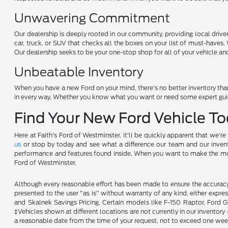
Unwavering Commitment
Our dealership is deeply rooted in our community, providing local drive
car, truck, or SUV that checks all the boxes on your list of must-haves
Our dealership seeks to be your one-stop shop for all of your vehicle an
Unbeatable Inventory
When you have a new Ford on your mind, there's no better inventory than
in every way. Whether you know what you want or need some expert guida
Find Your New Ford Vehicle T
Here at Faith's Ford of Westminster, it'll be quickly apparent that we'r
us
or stop by today and see what a difference our team and our invento
performance and features found inside. When you want to make the most ou
Ford of Westminster.
Although every reasonable effort has been made to ensure the accuracy o
presented to the user "as is" without warranty of any kind, either expres
and Skalnek Savings Pricing. Certain models like F-150 Raptor, Ford GT,
‡Vehicles shown at different locations are not currently in our inventor
a reasonable date from the time of your request, not to exceed one wee