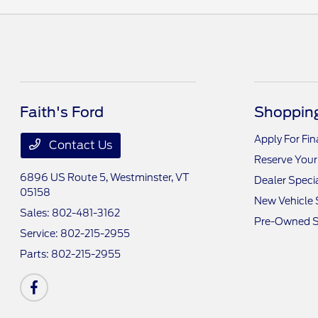
Faith's Ford
Shopping
Apply For Fi
Contact Us
Reserve Your
6896 US Route 5,
Westminster, VT
Dealer Speci
05158
New Vehicle 
Sales:
802-481-3162
Pre-Owned S
Service:
802-215-2955
Parts:
802-215-2955