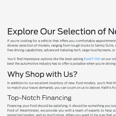
Explore Our Selection of 
If you're looking for a vehicle that offers you comfortable appointment
diverse selection of models, ranging from tough trucks to family SUVs, 
free driving capabilities, advanced trailering tech, large touchscreens, o
You'll find impressive options like the best-selling
Ford F-150
on our lot
best the automotive industry has to offer is possible when you're drivin
Why Shop with Us?
In addition to our excellent inventory of new Ford models, you'll find
to match your travel demands, you can count on us to deliver. Faith's F
Top-Notch Financing
Financing your Ford should be satisfying. It should be something you look
Ford of Westminster, we provide you with a team of experts to help yo
respected lenders, and so much more. When you want to be sure that you