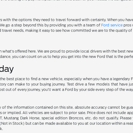
rs with the options they need to travel forward with certainty. When you ha
. We go a step beyond this by providing you with a team of
Ford service
pros 
d travel needs, making it easy to see how committed we are to the quality of 
 what's offered here. We are proud to provide local drivers with the best ne
nce, you can count on us to help you get into the new Ford that is the perf
oday
e the best place to find a new vehicle, especially when you have a legendary 
ry can make to your buying journey. Test drive a few models that have jus
t of every journey, you'll want a Ford by your side every step of the way, a
f the information contained on this site, absolute accuracy cannot be guara
s or implied. All vehicles are subject to prior sale. Price does not include ap
 Mustang Dark Horse, special edition Broncos, etc. do not qualify. Please ve
y (Not in Stock) but can be made available to you at our location within a r
k.