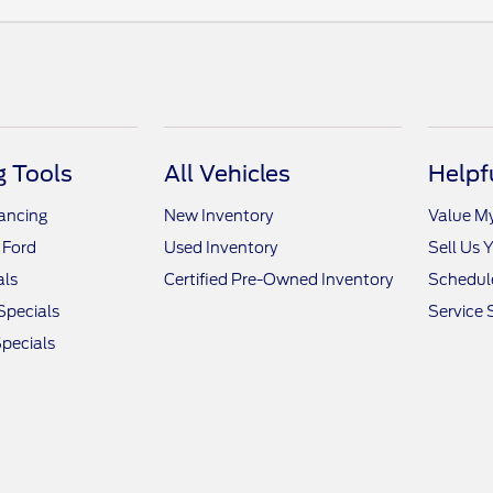
 Tools
All Vehicles
Helpf
nancing
New Inventory
Value M
 Ford
Used Inventory
Sell Us 
als
Certified Pre-Owned Inventory
Schedule
Specials
Service 
pecials