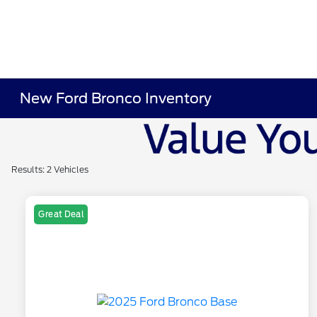
New Ford Bronco Inventory
Results: 2 Vehicles
Great Deal