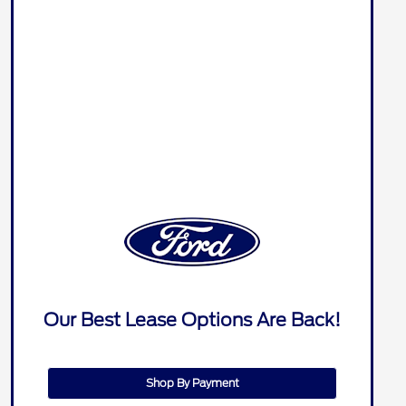
Our Best Lease Options Are Back!
Shop By Payment