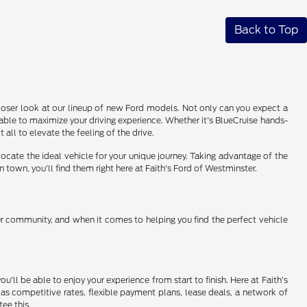
Back to Top
 closer look at our lineup of new Ford models. Not only can you expect a
able to maximize your driving experience. Whether it's BlueCruise hands-
 all to elevate the feeling of the drive.
ocate the ideal vehicle for your unique journey. Taking advantage of the
 town, you'll find them right here at Faith's Ford of Westminster.
ur community, and when it comes to helping you find the perfect vehicle
'll be able to enjoy your experience from start to finish. Here at Faith's
 as competitive rates, flexible payment plans, lease deals, a network of
ee this.