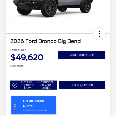
2026 Ford Bronco Big Bend
Faith's Price
$49,620
Value Your Trade
Disclosure
Get Pre-
No impact
approved
on your
Ask a Question
Now
credit