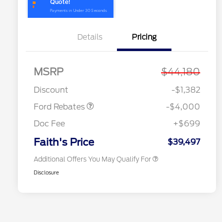
Details
Pricing
MSRP
$44,180
Model Year Closeout
$4,000
2026 Hispanic Chamber of
$1,000
Bonus Cash - Bronco
Commerce Exclusive Cash
Discount
-$1,382
Reward
2026 College Student Recognition
$750
Exclusive Cash Reward Pgm.
Ford Rebates
-$4,000
2026 First Responder Recognition
$500
Exclusive Cash Reward
Doc Fee
+$699
2026 Military Recognition
$500
Exclusive Cash Reward
Faith's Price
$39,497
Additional Offers You May Qualify For
Disclosure