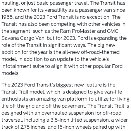
hauling, or just basic passenger travel. The Transit has
been known for its versatility as a passenger van since
1965, and the 2023 Ford Transit is no exception. The
Transit has also been competing with other vehicles in
the segment, such as the Ram ProMaster and GMC
Savana Cargo Van, but for 2023, Ford is expanding the
role of the Transit in significant ways. The big new
addition for the year is the all-new off-road-themed
model, in addition to an update to the vehicle’s
infotainment suite to align it with other popular Ford
models.
The 2023 Ford Transit’s biggest new feature is the
Transit Trail model, which is designed to give van-life
enthusiasts an amazing van platform to utilize for living
life off the grid and off the pavement. The Transit Trail is
designed with an overhauled suspension for off-road
traversal, including a 3.5-inch lifted suspension, a wider
track of 2.75 inches, and 16-inch wheels paired up with