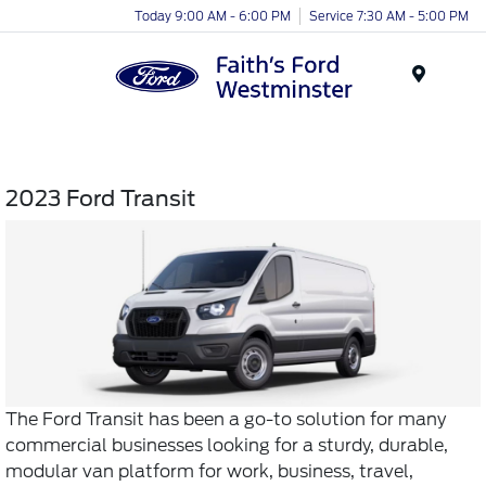
Today 9:00 AM - 6:00 PM
Service 7:30 AM - 5:00 PM
Menu
2023 Ford Transit
The Ford Transit has been a go-to solution for many
commercial businesses looking for a sturdy, durable,
modular van platform for work, business, travel,