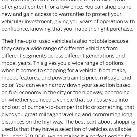
offer great content for a low price. You can shop brand
new and gain access to warranties to protect your
vehicular investment, giving you years of operation with
confidence, knowing that you made the right purchase.
Their line-up of used vehicles is also notable because
they carry a wide range of different vehicles from
different segments across different generations and
model years. This gives you a wide range of options
when it comes to shopping for a vehicle, from make,
model, features, and powertrain to price, mileage, and
color. You can even narrow down your selection based
on fuel economy in the city or the highway, depending
on whether you need a vehicle that can ease you into
and out of bumper-to-bumper traffic or something that
gives you great mileage traveling and commuting long
distances on the highway. The best part about shopping
used is that they have a selection of vehicles available
for under $10,000, which makes it a perfect option for