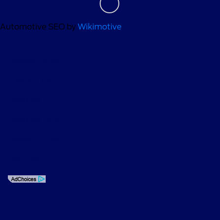
Automotive SEO by
Wikimotive
Privacy Policy
Contact Us
Sitemap
Sitemap Html
Terms Of Use
Opt-Out