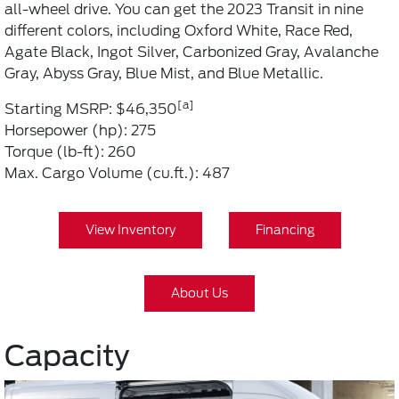
all-wheel drive. You can get the 2023 Transit in nine
different colors, including Oxford White, Race Red,
Agate Black, Ingot Silver, Carbonized Gray, Avalanche
Gray, Abyss Gray, Blue Mist, and Blue Metallic.
[a]
Starting MSRP: $46,350
Horsepower (hp): 275
Torque (lb-ft): 260
Max. Cargo Volume (cu.ft.): 487
View Inventory
Financing
About Us
Capacity