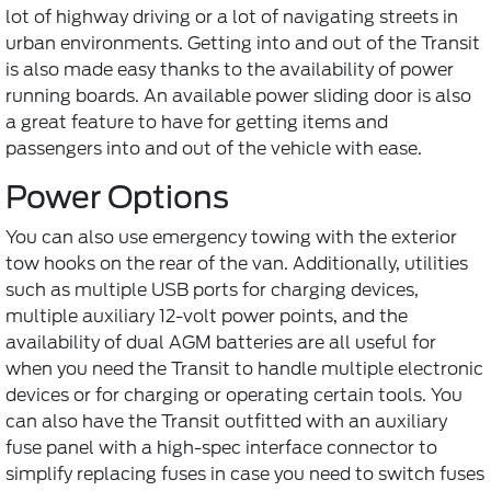
lot of highway driving or a lot of navigating streets in
urban environments. Getting into and out of the Transit
is also made easy thanks to the availability of power
running boards. An available power sliding door is also
a great feature to have for getting items and
passengers into and out of the vehicle with ease.
Power Options
You can also use emergency towing with the exterior
tow hooks on the rear of the van. Additionally, utilities
such as multiple USB ports for charging devices,
multiple auxiliary 12-volt power points, and the
availability of dual AGM batteries are all useful for
when you need the Transit to handle multiple electronic
devices or for charging or operating certain tools. You
can also have the Transit outfitted with an auxiliary
fuse panel with a high-spec interface connector to
simplify replacing fuses in case you need to switch fuses