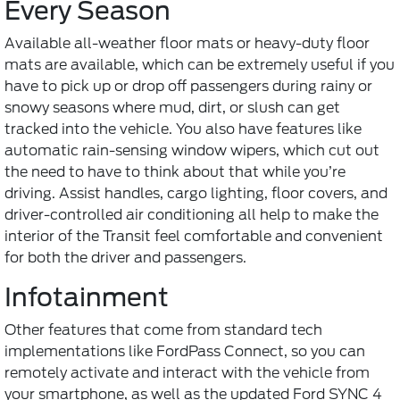
Every Season
Available all-weather floor mats or heavy-duty floor
mats are available, which can be extremely useful if you
have to pick up or drop off passengers during rainy or
snowy seasons where mud, dirt, or slush can get
tracked into the vehicle. You also have features like
automatic rain-sensing window wipers, which cut out
the need to have to think about that while you’re
driving. Assist handles, cargo lighting, floor covers, and
driver-controlled air conditioning all help to make the
interior of the Transit feel comfortable and convenient
for both the driver and passengers.
Infotainment
Other features that come from standard tech
implementations like FordPass Connect, so you can
remotely activate and interact with the vehicle from
your smartphone, as well as the updated Ford SYNC 4