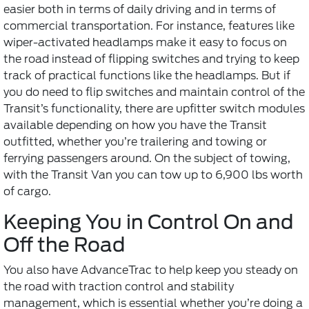
easier both in terms of daily driving and in terms of
commercial transportation. For instance, features like
wiper-activated headlamps make it easy to focus on
the road instead of flipping switches and trying to keep
track of practical functions like the headlamps. But if
you do need to flip switches and maintain control of the
Transit’s functionality, there are upfitter switch modules
available depending on how you have the Transit
outfitted, whether you’re trailering and towing or
ferrying passengers around. On the subject of towing,
with the Transit Van you can tow up to 6,900 lbs worth
of cargo.
Keeping You in Control On and
Off the Road
You also have AdvanceTrac to help keep you steady on
the road with traction control and stability
management, which is essential whether you’re doing a