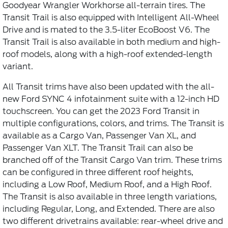
Goodyear Wrangler Workhorse all-terrain tires. The
Transit Trail is also equipped with Intelligent All-Wheel
Drive and is mated to the 3.5-liter EcoBoost V6. The
Transit Trail is also available in both medium and high-
roof models, along with a high-roof extended-length
variant.
All Transit trims have also been updated with the all-
new Ford SYNC 4 infotainment suite with a 12-inch HD
touchscreen. You can get the 2023 Ford Transit in
multiple configurations, colors, and trims. The Transit is
available as a Cargo Van, Passenger Van XL, and
Passenger Van XLT. The Transit Trail can also be
branched off of the Transit Cargo Van trim. These trims
can be configured in three different roof heights,
including a Low Roof, Medium Roof, and a High Roof.
The Transit is also available in three length variations,
including Regular, Long, and Extended. There are also
two different drivetrains available: rear-wheel drive and