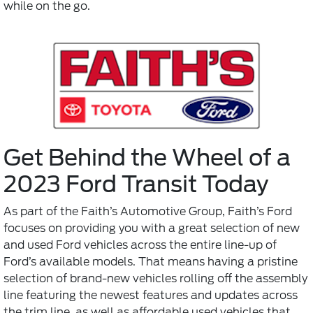
while on the go.
Get Behind the Wheel of a
2023 Ford Transit Today
As part of the Faith’s Automotive Group, Faith’s Ford
focuses on providing you with a great selection of new
and used Ford vehicles across the entire line-up of
Ford’s available models. That means having a pristine
selection of brand-new vehicles rolling off the assembly
line featuring the newest features and updates across
the trim line, as well as affordable used vehicles that