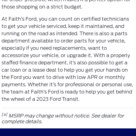
those shopping on a strict budget.
At Faith’s Ford, you can count on certified technicians
to get your vehicle serviced, keep it maintained, and
running on the road as intended. There is also a parts
department available to order parts for your vehicle,
especially if you need replacements, want to
accessorize your vehicle, or upgrade it. With a properly
staffed finance department, it’s also possible to get a
car loan or a lease deal to help you get your hands on
the Ford you want to drive with low APR or monthly
payments. Whether it’s for professional or personal use,
the team at Faith’s Ford is ready to help you get behind
the wheel of a 2023 Ford Transit.
[a]
MSRP may change without notice. See dealer for
complete details.