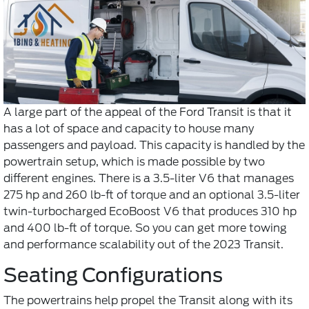
A large part of the appeal of the Ford Transit is that it
has a lot of space and capacity to house many
passengers and payload. This capacity is handled by the
powertrain setup, which is made possible by two
different engines. There is a 3.5-liter V6 that manages
275 hp and 260 lb-ft of torque and an optional 3.5-liter
twin-turbocharged EcoBoost V6 that produces 310 hp
and 400 lb-ft of torque. So you can get more towing
and performance scalability out of the 2023 Transit.
Seating Configurations
The powertrains help propel the Transit along with its