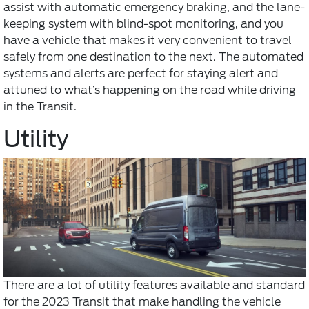
assist with automatic emergency braking, and the lane-
keeping system with blind-spot monitoring, and you
have a vehicle that makes it very convenient to travel
safely from one destination to the next. The automated
systems and alerts are perfect for staying alert and
attuned to what’s happening on the road while driving
in the Transit.
Utility
There are a lot of utility features available and standard
for the 2023 Transit that make handling the vehicle