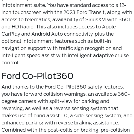
infotainment suite. You have standard access to a 12-
inch touchscreen with the 2023 Ford Transit, along with
access to telematics, availability of SiriusXM with 360L,
and HD Radio. This also includes access to Apple
CarPlay and Android Auto connectivity, plus the
optional infotainment features such as built-in
navigation support with traffic sign recognition and
intelligent speed assist with intelligent adaptive cruise
control.
Ford Co-Pilot360
And thanks to the Ford Co-Pilot360 safety features,
you have forward collision warnings, an available 360-
degree camera with split-view for parking and
reversing, as well as a reverse sensing system that
makes use of blind assist 1.0, a side-sensing system, and
enhanced parking with reverse braking assistance.
Combined with the post-collision braking, pre-collision