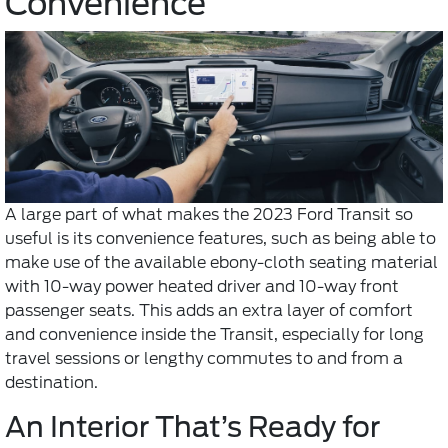
Convenience
A large part of what makes the 2023 Ford Transit so
useful is its convenience features, such as being able to
make use of the available ebony-cloth seating material
with 10-way power heated driver and 10-way front
passenger seats. This adds an extra layer of comfort
and convenience inside the Transit, especially for long
travel sessions or lengthy commutes to and from a
destination.
An Interior That’s Ready for