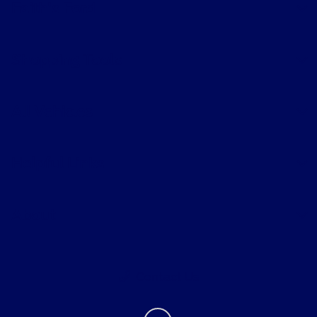
Faith's Ford
Shopping Tools
All Vehicles
Helpful Links
About
Contact Us