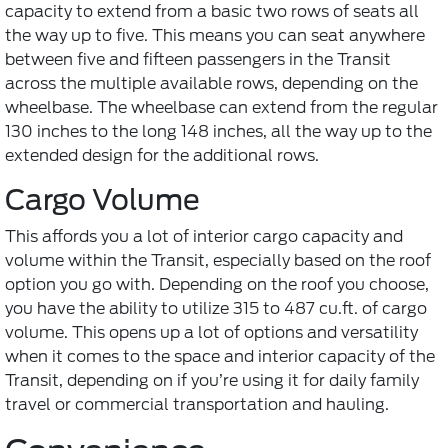
capacity to extend from a basic two rows of seats all
the way up to five. This means you can seat anywhere
between five and fifteen passengers in the Transit
across the multiple available rows, depending on the
wheelbase. The wheelbase can extend from the regular
130 inches to the long 148 inches, all the way up to the
extended design for the additional rows.
Cargo Volume
This affords you a lot of interior cargo capacity and
volume within the Transit, especially based on the roof
option you go with. Depending on the roof you choose,
you have the ability to utilize 315 to 487 cu.ft. of cargo
volume. This opens up a lot of options and versatility
when it comes to the space and interior capacity of the
Transit, depending on if you’re using it for daily family
travel or commercial transportation and hauling.