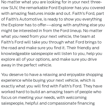
No matter what you are looking for in your next three-
row SUV, the remarkable Ford Explorer has you covered
with amazing features inside and out. Faith’s Ford, part
of Faith’s Automotive, is ready to show you everything
the Explorer has to offer––along with anything else you
might be interested in from the Ford lineup. No matter
what you need from your next vehicle, the team at
Faith’s Ford will take you through what Ford brings to
the road and make sure you find it. Their friendly and
knowledgeable salespeople will listen to you, help you
explore all of your options, and make sure you drive
away in the perfect vehicle.
You deserve to have a relaxing and enjoyable shopping
experience while buying your next vehicle, which is
exactly what you will find with Faith’s Ford. They have
worked hard to build an amazing team of people who
focus on meeting your needs, with welcoming
salespeople, helpful and compassionate financing