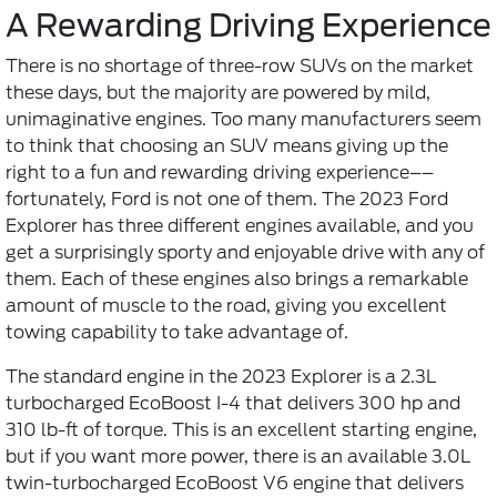
A Rewarding Driving Experience
There is no shortage of three-row SUVs on the market
these days, but the majority are powered by mild,
unimaginative engines. Too many manufacturers seem
to think that choosing an SUV means giving up the
right to a fun and rewarding driving experience––
fortunately, Ford is not one of them. The 2023 Ford
Explorer has three different engines available, and you
get a surprisingly sporty and enjoyable drive with any of
them. Each of these engines also brings a remarkable
amount of muscle to the road, giving you excellent
towing capability to take advantage of.
The standard engine in the 2023 Explorer is a 2.3L
turbocharged EcoBoost I-4 that delivers 300 hp and
310 lb-ft of torque. This is an excellent starting engine,
but if you want more power, there is an available 3.0L
twin-turbocharged EcoBoost V6 engine that delivers