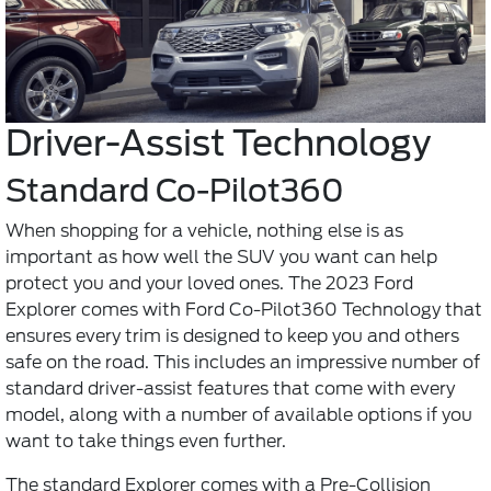
Driver-Assist Technology
Standard Co-Pilot360
When shopping for a vehicle, nothing else is as
important as how well the SUV you want can help
protect you and your loved ones. The 2023 Ford
Explorer comes with Ford Co-Pilot360 Technology that
ensures every trim is designed to keep you and others
safe on the road. This includes an impressive number of
standard driver-assist features that come with every
model, along with a number of available options if you
want to take things even further.
The standard Explorer comes with a Pre-Collision