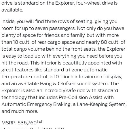
drive is standard on the Explorer, four-wheel drive is
available.
Inside, you will find three rows of seating, giving you
room for up to seven passengers. Not only do you have
plenty of space for friends and family, but with more
than 18 cu.ft. of rear cargo space and nearly 88 cu.ft. of
total cargo volume behind the front seats, the Explorer
is easy to load up with everything you need before you
hit the road. This interior is beautifully appointed with
great features like standard tri-zone automatic
temperature control, a 10.1-inch infotainment display,
and an available Bang & Olufsen sound system. The
Explorer is also an incredibly safe ride with standard
technology that includes Pre-Collision Assist with
Automatic Emergency Braking, a Lane-Keeping System,
and much more.
[a]
MSRP: $36,760