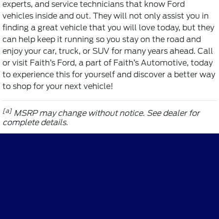
experts, and service technicians that know Ford
vehicles inside and out. They will not only assist you in
finding a great vehicle that you will love today, but they
can help keep it running so you stay on the road and
enjoy your car, truck, or SUV for many years ahead. Call
or visit Faith’s Ford, a part of Faith’s Automotive, today
to experience this for yourself and discover a better way
to shop for your next vehicle!
[a]
MSRP may change without notice. See dealer for
complete details.
Faith's Ford
Shopping Tools