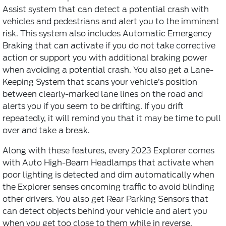
Assist system that can detect a potential crash with
vehicles and pedestrians and alert you to the imminent
risk. This system also includes Automatic Emergency
Braking that can activate if you do not take corrective
action or support you with additional braking power
when avoiding a potential crash. You also get a Lane-
Keeping System that scans your vehicle’s position
between clearly-marked lane lines on the road and
alerts you if you seem to be drifting. If you drift
repeatedly, it will remind you that it may be time to pull
over and take a break.
Along with these features, every 2023 Explorer comes
with Auto High-Beam Headlamps that activate when
poor lighting is detected and dim automatically when
the Explorer senses oncoming traffic to avoid blinding
other drivers. You also get Rear Parking Sensors that
can detect objects behind your vehicle and alert you
when you get too close to them while in reverse.