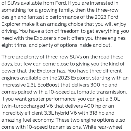
of SUVs available from Ford. If you are interested in
something for a growing family, then the three-row
design and fantastic performance of the 2023 Ford
Explorer make it an amazing choice that you will enjoy
driving. You have a ton of freedom to get everything you
need with the Explorer since it offers you three engines,
eight trims, and plenty of options inside and out.
There are plenty of three-row SUVs on the road these
days, but few can come close to giving you the kind of
power that the Explorer has. You have three different
engines available on the 2023 Explorer, starting with an
impressive 2.3L EcoBoost that delivers 300 hp and
comes paired with a 10-speed automatic transmission.
If you want greater performance, you can get a 3.0L
twin-turbocharged V6 that delivers 400 hp or an
incredibly efficient 3.3L hybrid V6 with 318 hp and
amazing fuel economy. These two engine options also
come with 10-speed transmissions. While rear-wheel