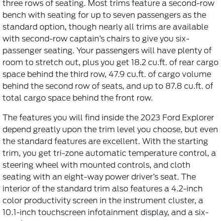
three rows of seating. Most trims feature a second-row
bench with seating for up to seven passengers as the
standard option, though nearly all trims are available
with second-row captain’s chairs to give you six-
passenger seating. Your passengers will have plenty of
room to stretch out, plus you get 18.2 cu.ft. of rear cargo
space behind the third row, 47.9 cu.ft. of cargo volume
behind the second row of seats, and up to 87.8 cu.ft. of
total cargo space behind the front row.
The features you will find inside the 2023 Ford Explorer
depend greatly upon the trim level you choose, but even
the standard features are excellent. With the starting
trim, you get tri-zone automatic temperature control, a
steering wheel with mounted controls, and cloth
seating with an eight-way power driver’s seat. The
interior of the standard trim also features a 4.2-inch
color productivity screen in the instrument cluster, a
10.1-inch touchscreen infotainment display, and a six-