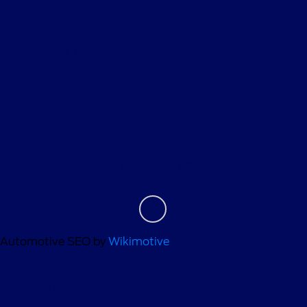
All Vehicles
Helpful Links
About
Contact Us
Automotive SEO by
Wikimotive
Privacy Policy