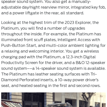
speaker sound system. You also get a manually-
adjustable day/night rearview mirror, integrated key fob,
and a power liftgate in the rear, all standard.
Looking at the highest trim of the 2023 Explorer, the
Platinum, you will find a number of upgrades
throughout the inside. For example, the Platinum has
illuminated front scuff plates, Intelligent Access with
Push-Button Start, and multi-color ambient lighting for
a relaxing and welcoming interior. You get a wireless
charging pad with the Platinum, a 12.3-inch Digital
Productivity Screen for the driver, and a B&O 12-speaker
sound system––a 14-speaker sound system is available.
The Platinum has leather seating surfaces with Tri-
Diamond Perforated inserts, a 10-way power driver’s
seat, and heated seating in the first and second rows.