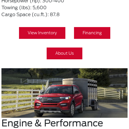
Horsepower (hp): 300-400
Towing (lbs): 5,600
Cargo Space (cu.ft.): 87.8
View Inventory
Financing
About Us
Engine & Performance