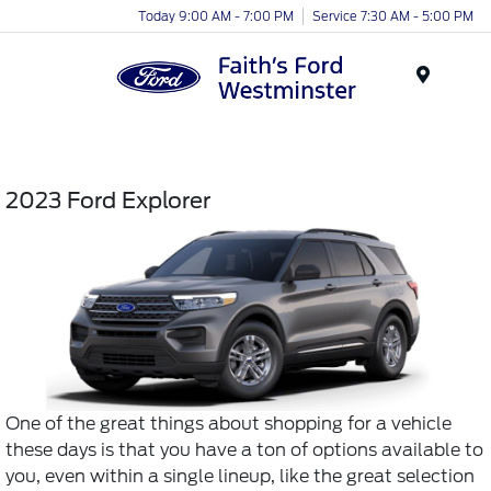
Today 9:00 AM - 7:00 PM
Service 7:30 AM - 5:00 PM
Menu
2023 Ford Explorer
One of the great things about shopping for a vehicle
these days is that you have a ton of options available to
you, even within a single lineup, like the great selection