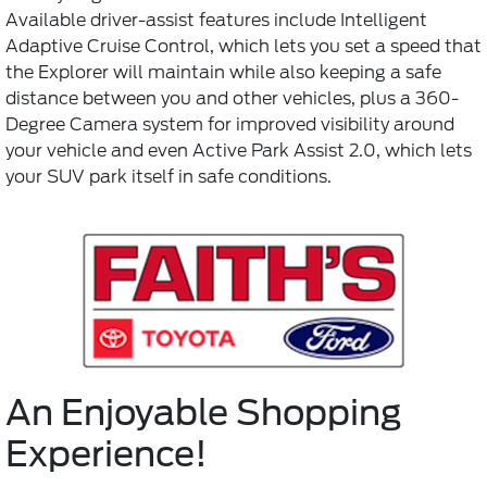
Available driver-assist features include Intelligent
Adaptive Cruise Control, which lets you set a speed that
the Explorer will maintain while also keeping a safe
distance between you and other vehicles, plus a 360-
Degree Camera system for improved visibility around
your vehicle and even Active Park Assist 2.0, which lets
your SUV park itself in safe conditions.
An Enjoyable Shopping
Experience!