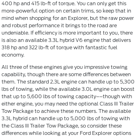
400 hp and 415 lb-ft of torque. You can only get this
more-powerful option on certain trims, so keep that in
mind when shopping for an Explorer, but the raw power
and robust performance it brings to the road are
undeniable. If efficiency is more important to you, there
is also an available 3.3L hybrid V6 engine that delivers
318 hp and 322 lb-ft of torque with fantastic fuel
economy.
All three of these engines give you impressive towing
capability, though there are some differences between
them. The standard 2.3L engine can handle up to 5,300
lbs of towing, while the available 3.0L engine can boost
that up to 5,600 lbs of towing capacity––though with
either engine, you may need the optional Class III Trailer
Tow Package to achieve these numbers. The available
3.3L hybrid can handle up to 5,000 lbs of towing with
the Class III Trailer Tow Package, so consider these
differences while looking at your Ford Explorer options