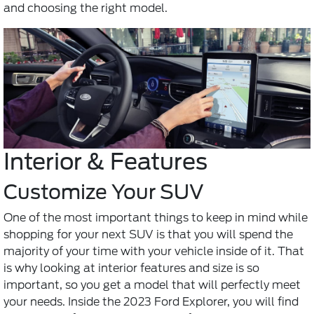
and choosing the right model.
Interior & Features
Customize Your SUV
One of the most important things to keep in mind while
shopping for your next SUV is that you will spend the
majority of your time with your vehicle inside of it. That
is why looking at interior features and size is so
important, so you get a model that will perfectly meet
your needs. Inside the 2023 Ford Explorer, you will find