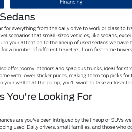
Financing
 Sedans
r for everything from the daily drive to work or class to 
vel scenarios that small-sized vehicles, like sedans, excel 
to turn your attention to the lineup of used sedans we have
 for a number of different travelers, from first-time buyer
o offer roomy interiors and spacious trunks, ideal for str
me with lower sticker prices, making them top picks for t
n your wallet at the pump, you'll want to take a closer lo
 You're Looking For
ances are you've been intrigued by the lineup of SUVs we 
ing used. Daily drivers, small families, and those who do