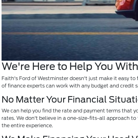
We're Here to Help You With
Faith's Ford of Westminster doesn't just make it easy to 
of finance experts can work with any budget and credit s
No Matter Your Financial Situat
We can help you find the rate and payment terms that yo
rates. We don't believe in a one-size-fits-all approach to 
the entire experience.