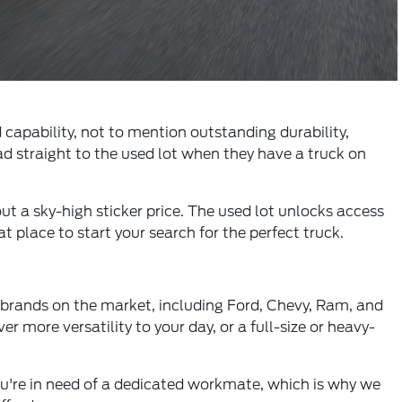
 capability, not to mention outstanding durability,
ad straight to the used lot when they have a truck on
out a sky-high sticker price. The used lot unlocks access
 place to start your search for the perfect truck.
 brands on the market, including Ford, Chevy, Ram, and
 more versatility to your day, or a full-size or heavy-
u're in need of a dedicated workmate, which is why we