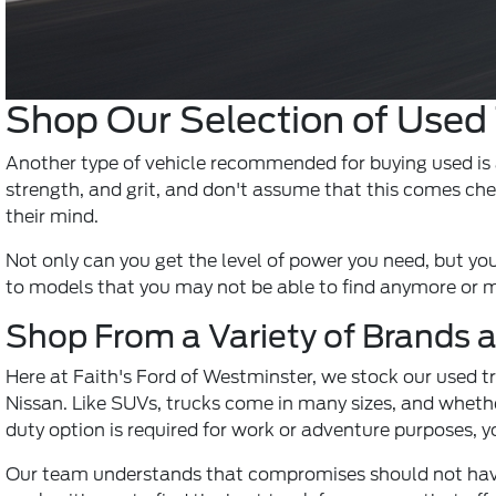
Shop Our Selection of Used
Another type of vehicle recommended for buying used is a 
strength, and grit, and don't assume that this comes che
their mind.
Not only can you get the level of power you need, but you'
to models that you may not be able to find anymore or mod
Shop From a Variety of Brands 
Here at Faith's Ford of Westminster, we stock our used 
Nissan. Like SUVs, trucks come in many sizes, and whether 
duty option is required for work or adventure purposes, yo
Our team understands that compromises should not have 