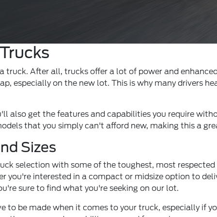
 Trucks
truck. After all, trucks offer a lot of power and enhanced
ap, especially on the new lot. This is why many drivers he
ll also get the features and capabilities you require with
els that you simply can't afford new, making this a great
and Sizes
truck selection with some of the toughest, most respected
you're interested in a compact or midsize option to deliver
u're sure to find what you're seeking on our lot.
to be made when it comes to your truck, especially if yo