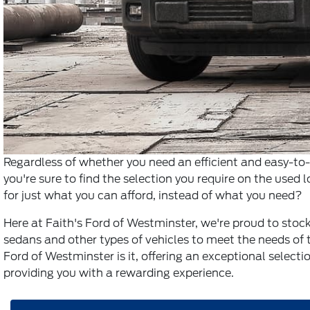
Regardless of whether you need an efficient and easy-t
you're sure to find the selection you require on the used l
for just what you can afford, instead of what you need?
Here at Faith's Ford of Westminster, we're proud to stock 
sedans and other types of vehicles to meet the needs of t
Ford of Westminster is it, offering an exceptional selectio
providing you with a rewarding experience.