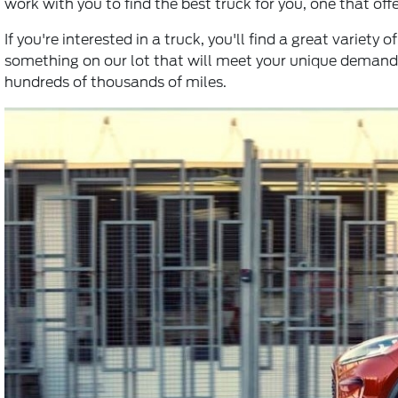
work with you to find the best truck for you, one that off
If you're interested in a truck, you'll find a great variet
something on our lot that will meet your unique demands
hundreds of thousands of miles.