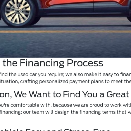
 the Financing Process
find the used car you require; we also make it easy to fina
ituation, crafting personalized payment plans to meet th
ion, We Want to Find You a Great
u're comfortable with, because we are proud to work with
financing; our team will design the financing terms that wo