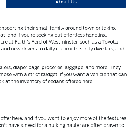
About Us
transporting their small family around town or taking
at, and if you're seeking out effortless handling,
 here at Faith's Ford of Westminster, such as a Toyota
s and new drivers to daily commuters, city dwellers, and
ollers, diaper bags, groceries, luggage, and more. They
hose with a strict budget. If you want a vehicle that can
ok at the inventory of sedans offered here.
offer here, and if you want to enjoy more of the features
n't have a need for a hulking hauler are often drawn to