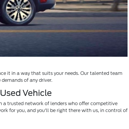
nce it in a way that suits your needs. Our talented team
e demands of any driver.
 Used Vehicle
 a trusted network of lenders who offer competitive
rk for you, and you'll be right there with us, in control of