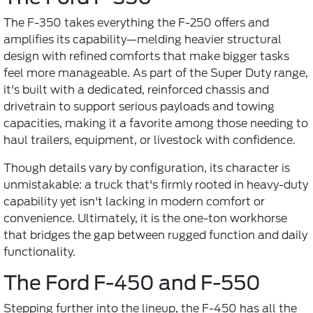
The F-350 takes everything the F-250 offers and
amplifies its capability—melding heavier structural
design with refined comforts that make bigger tasks
feel more manageable. As part of the Super Duty range,
it's built with a dedicated, reinforced chassis and
drivetrain to support serious payloads and towing
capacities, making it a favorite among those needing to
haul trailers, equipment, or livestock with confidence.
Though details vary by configuration, its character is
unmistakable: a truck that's firmly rooted in heavy-duty
capability yet isn't lacking in modern comfort or
convenience. Ultimately, it is the one-ton workhorse
that bridges the gap between rugged function and daily
functionality.
The Ford F-450 and F-550
Stepping further into the lineup, the F-450 has all the