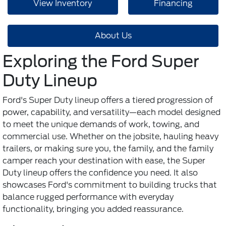
View Inventory
Financing
About Us
Exploring the Ford Super
Duty Lineup
Ford's Super Duty lineup offers a tiered progression of
power, capability, and versatility—each model designed
to meet the unique demands of work, towing, and
commercial use. Whether on the jobsite, hauling heavy
trailers, or making sure you, the family, and the family
camper reach your destination with ease, the Super
Duty lineup offers the confidence you need. It also
showcases Ford's commitment to building trucks that
balance rugged performance with everyday
functionality, bringing you added reassurance.