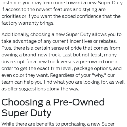
instance, you may lean more toward a new Super Duty
if access to the newest features and styling are
priorities or if you want the added confidence that the
factory warranty brings.
Additionally, choosing a new Super Duty allows you to
take advantage of any current incentives or rebates.
Plus, there is a certain sense of pride that comes from
owning a brand-new truck. Last but not least, many
drivers opt for a new truck versus a pre-owned one in
order to get the exact trim level, package options, and
even color they want. Regardless of your "why," our
team can help you find what you are looking for, as well
as offer suggestions along the way.
Choosing a Pre-Owned
Super Duty
While there are benefits to purchasing a new Super