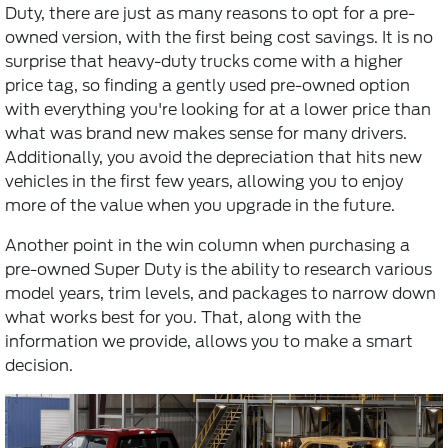
Duty, there are just as many reasons to opt for a pre-
owned version, with the first being cost savings. It is no
surprise that heavy-duty trucks come with a higher
price tag, so finding a gently used pre-owned option
with everything you're looking for at a lower price than
what was brand new makes sense for many drivers.
Additionally, you avoid the depreciation that hits new
vehicles in the first few years, allowing you to enjoy
more of the value when you upgrade in the future.
Another point in the win column when purchasing a
pre-owned Super Duty is the ability to research various
model years, trim levels, and packages to narrow down
what works best for you. That, along with the
information we provide, allows you to make a smart
decision.