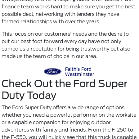
finance team works hard to make sure you get the best
possible deal, networking with lenders they have
formed relationships with over the years.
This focus on our customers' needs and the desire to
put our best foot forward every day have not only
earned us a reputation for being trustworthy but also
made us the team of choice in our area.
Check Out the Ford Super
Duty Today
The Ford Super Duty offers a wide range of options,
whether you need a powerful performer on the worksite
or a capable companion for enjoying outdoor
adventures with family and friends. From the F-250 to
the F-550, you will quickly see that this truck is capable