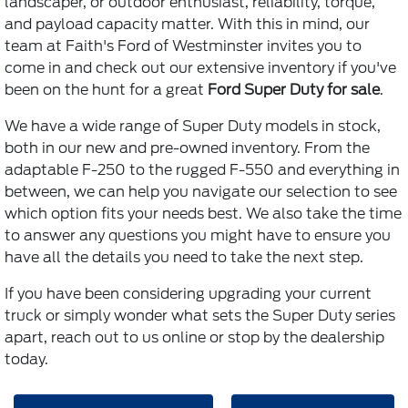
landscaper, or outdoor enthusiast, reliability, torque,
and payload capacity matter. With this in mind, our
team at Faith's Ford of Westminster invites you to
come in and check out our extensive inventory if you've
been on the hunt for a great
Ford Super Duty for sale
.
We have a wide range of Super Duty models in stock,
both in our new and pre-owned inventory. From the
adaptable F-250 to the rugged F-550 and everything in
between, we can help you navigate our selection to see
which option fits your needs best. We also take the time
to answer any questions you might have to ensure you
have all the details you need to take the next step.
If you have been considering upgrading your current
truck or simply wonder what sets the Super Duty series
apart, reach out to us online or stop by the dealership
today.