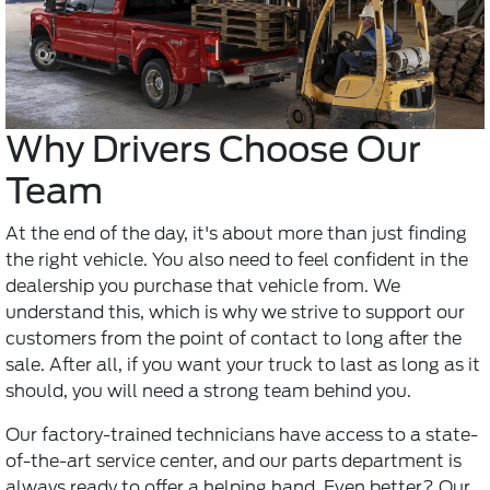
Why Drivers Choose Our
Team
At the end of the day, it's about more than just finding
the right vehicle. You also need to feel confident in the
dealership you purchase that vehicle from. We
understand this, which is why we strive to support our
customers from the point of contact to long after the
sale. After all, if you want your truck to last as long as it
should, you will need a strong team behind you.
Our factory-trained technicians have access to a state-
of-the-art service center, and our parts department is
always ready to offer a helping hand. Even better? Our