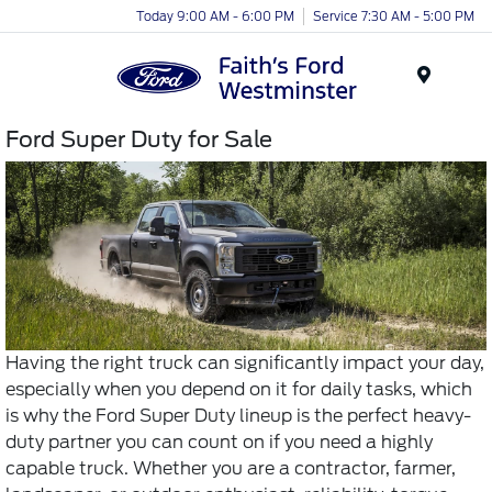
Today 9:00 AM - 6:00 PM
Service 7:30 AM - 5:00 PM
Menu
Ford Super Duty for Sale
Having the right truck can significantly impact your day,
especially when you depend on it for daily tasks, which
is why the Ford Super Duty lineup is the perfect heavy-
duty partner you can count on if you need a highly
capable truck. Whether you are a contractor, farmer,