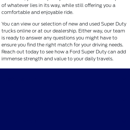
of whatever lies in its way, while still offering you a
comfortable and enjoyable ride.
You can view our selection of new and used Super Duty
trucks online or at our dealership. Either way, our team
is ready to answer any questions you might have to
ensure you find the right match for your driving needs.
Reach out today to see how a Ford Super Duty can add
immense strength and value to your daily travels.
Faith's Ford
Shopping Tools
All Vehicles