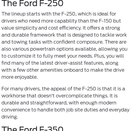
The Ford F-250
The lineup starts with the F-250, which is ideal for
drivers who need more capability than the F-150 but
value simplicity and cost efficiency. It offers a strong
and durable framework that is designed to tackle work
and towing tasks with confident composure. There are
also various powertrain options available, allowing you
to customize it to fully meet your needs. Plus, you will
find many of the latest driver-assist features, along
with a few other amenities onboard to make the drive
more enjoyable.
For many drivers, the appeal of the F-250 is that it is a
workhorse that doesn't overcomplicate things. It is
durable and straightforward, with enough modern
convenience to handle both job site duties and everyday
driving.
The Ford F-350