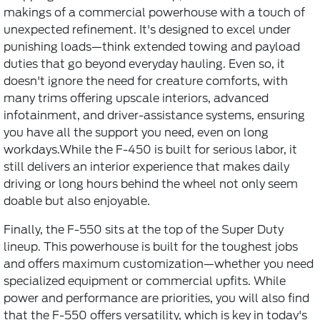
makings of a commercial powerhouse with a touch of
unexpected refinement. It's designed to excel under
punishing loads—think extended towing and payload
duties that go beyond everyday hauling. Even so, it
doesn't ignore the need for creature comforts, with
many trims offering upscale interiors, advanced
infotainment, and driver-assistance systems, ensuring
you have all the support you need, even on long
workdays.While the F-450 is built for serious labor, it
still delivers an interior experience that makes daily
driving or long hours behind the wheel not only seem
doable but also enjoyable.
Finally, the F-550 sits at the top of the Super Duty
lineup. This powerhouse is built for the toughest jobs
and offers maximum customization—whether you need
specialized equipment or commercial upfits. While
power and performance are priorities, you will also find
that the F-550 offers versatility, which is key in today's