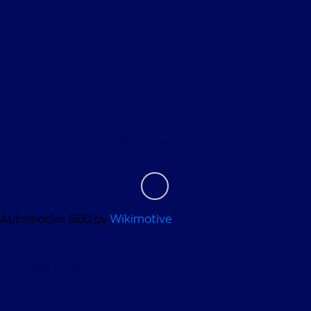
Helpful Links
About
Contact Us
Automotive SEO by
Wikimotive
Privacy Policy
Contact Us