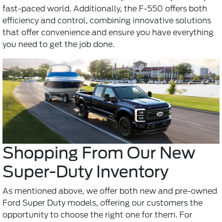
fast-paced world. Additionally, the F-550 offers both
efficiency and control, combining innovative solutions
that offer convenience and ensure you have everything
you need to get the job done.
Shopping From Our New
Super-Duty Inventory
As mentioned above, we offer both new and pre-owned
Ford Super Duty models, offering our customers the
opportunity to choose the right one for them. For