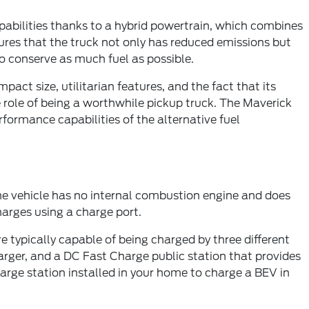
apabilities thanks to a hybrid powertrain, which combines
ures that the truck not only has reduced emissions but
to conserve as much fuel as possible.
act size, utilitarian features, and the fact that its
e role of being a worthwhile pickup truck. The Maverick
ormance capabilities of the alternative fuel
the vehicle has no internal combustion engine and does
charges using a charge port.
 typically capable of being charged by three different
harger, and a DC Fast Charge public station that provides
charge station installed in your home to charge a BEV in