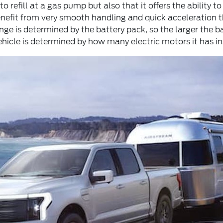
o refill at a gas pump but also that it offers the ability t
enefit from very smooth handling and quick acceleration 
e is determined by the battery pack, so the larger the ba
hicle is determined by how many electric motors it has ins