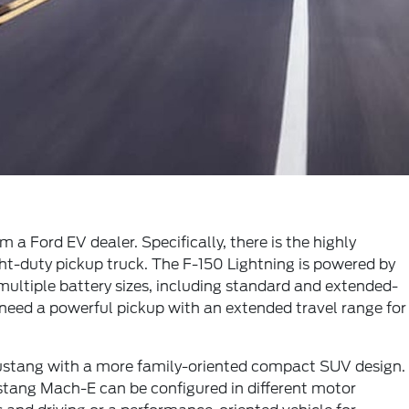
a Ford EV dealer. Specifically, there is the highly
ight-duty pickup truck. The F-150 Lightning is powered by
ultiple battery sizes, including standard and extended-
need a powerful pickup with an extended travel range for
Mustang with a more family-oriented compact SUV design.
stang Mach-E can be configured in different motor