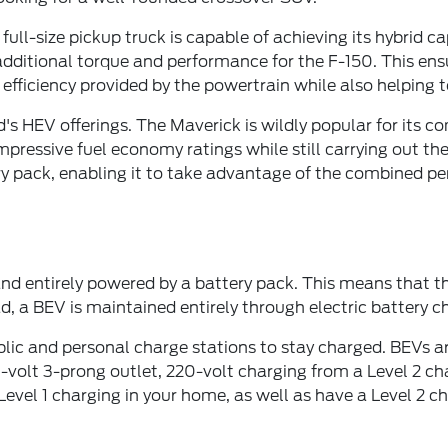
ull-size pickup truck is capable of achieving its hybrid c
dditional torque and performance for the F-150. This ens
 efficiency provided by the powertrain while also helping 
 HEV offerings. The Maverick is wildly popular for its comp
mpressive fuel economy ratings while still carrying out th
pack, enabling it to take advantage of the combined perf
 and entirely powered by a battery pack. This means that 
ead, a BEV is maintained entirely through electric battery 
ic and personal charge stations to stay charged. BEVs are
20-volt 3-prong outlet, 220-volt charging from a Level 2 c
f Level 1 charging in your home, as well as have a Level 2 