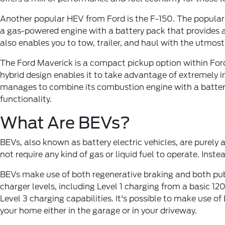
Another popular HEV from Ford is the F-150. The popular f
a gas-powered engine with a battery pack that provides a
also enables you to tow, trailer, and haul with the utmost
The Ford Maverick is a compact pickup option within Ford's
hybrid design enables it to take advantage of extremely i
manages to combine its combustion engine with a battery 
functionality.
What Are BEVs?
BEVs, also known as battery electric vehicles, are purely
not require any kind of gas or liquid fuel to operate. Inst
BEVs make use of both regenerative braking and both publ
charger levels, including Level 1 charging from a basic 1
Level 3 charging capabilities. It's possible to make use o
your home either in the garage or in your driveway.