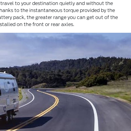
o travel to your destination quietly and without the
thanks to the instantaneous torque provided by the
ttery pack, the greater range you can get out of the
talled on the front or rear axles.