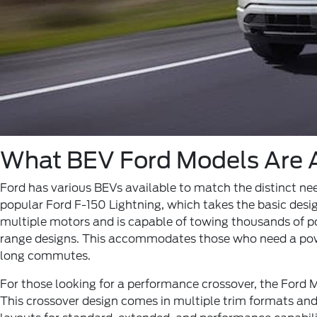
What BEV Ford Models Are A
Ford has various BEVs available to match the distinct need
popular Ford F-150 Lightning, which takes the basic desig
multiple motors and is capable of towing thousands of po
range designs. This accommodates those who need a powerf
long commutes.
For those looking for a performance crossover, the Ford
This crossover design comes in multiple trim formats an