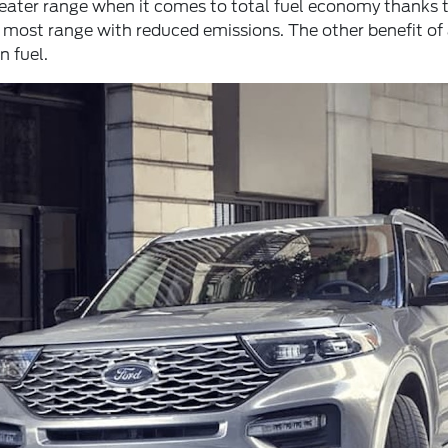
greater range when it comes to total fuel economy thanks 
 most range with reduced emissions. The other benefit of 
 fuel.