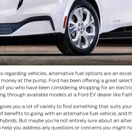
o regarding vehicles, alternative fuel options are an excel
f money at the pump. Ford has been offering a great selec
f you who have been considering shopping for an electric v
ing through available models at a Ford EV dealer like Faith
ves you a lot of variety to find something that suits your
f benefits to going with an alternative fuel vehicle, and t
 hybrids. But maybe you're not entirely sure about an alt
an help you address any questions or concerns you might 