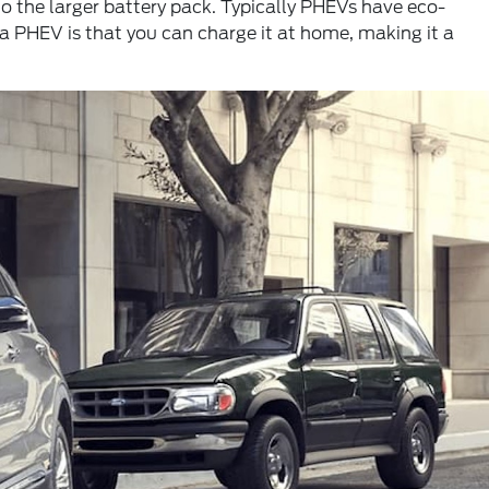
to the larger battery pack. Typically PHEVs have eco-
a PHEV is that you can charge it at home, making it a