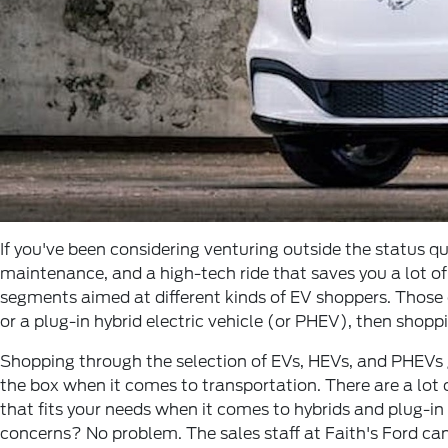
If you've been considering venturing outside the status qu
maintenance, and a high-tech ride that saves you a lot o
segments aimed at different kinds of EV shoppers. Those o
or a plug-in hybrid electric vehicle (or PHEV), then shopp
Shopping through the selection of EVs, HEVs, and PHEVs gi
the box when it comes to transportation. There are a lot o
that fits your needs when it comes to hybrids and plug-in
concerns? No problem. The sales staff at Faith's Ford c