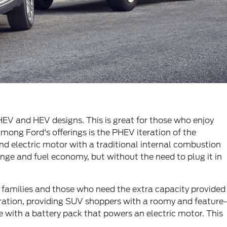
EV and HEV designs. This is great for those who enjoy
among Ford's offerings is the PHEV iteration of the
d electric motor with a traditional internal combustion
ange and fuel economy, but without the need to plug it in
er families and those who need the extra capacity provided
neration, providing SUV shoppers with a roomy and feature-
 with a battery pack that powers an electric motor. This