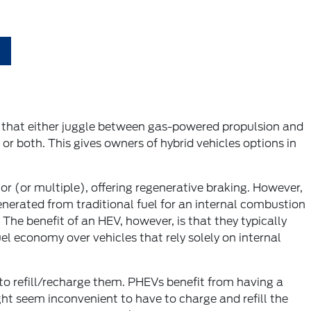
es that either juggle between gas-powered propulsion and
or both. This gives owners of hybrid vehicles options in
r (or multiple), offering regenerative braking. However,
nerated from traditional fuel for an internal combustion
he benefit of an HEV, however, is that they typically
l economy over vehicles that rely solely on internal
n to refill/recharge them. PHEVs benefit from having a
ght seem inconvenient to have to charge and refill the