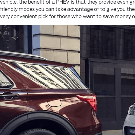
vehicle, the benefit of a PHEV is that they provide even 
friendly modes you can take advantage of to give you the
very convenient pick for those who want to save money on