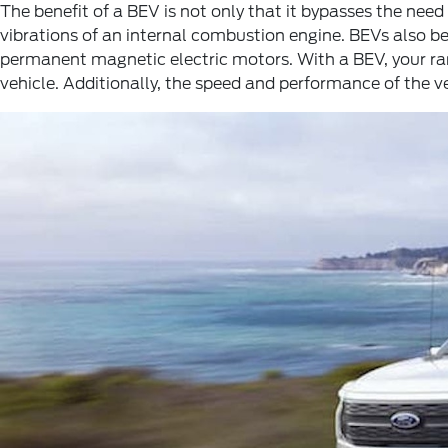
The benefit of a BEV is not only that it bypasses the need t
vibrations of an internal combustion engine. BEVs also b
permanent magnetic electric motors. With a BEV, your rang
vehicle. Additionally, the speed and performance of the ve