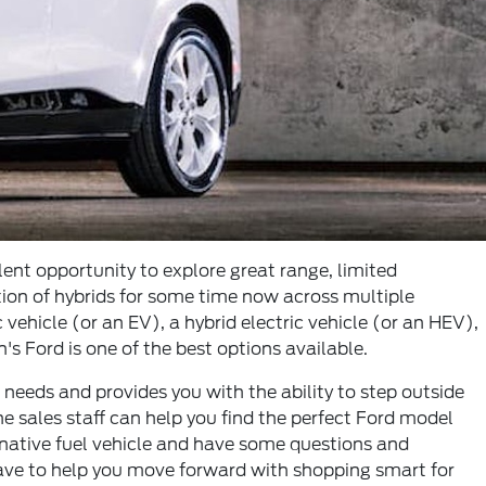
lent opportunity to explore great range, limited
tion of hybrids for some time now across multiple
ehicle (or an EV), a hybrid electric vehicle (or an HEV),
's Ford is one of the best options available.
 needs and provides you with the ability to step outside
he sales staff can help you find the perfect Ford model
ernative fuel vehicle and have some questions and
have to help you move forward with shopping smart for