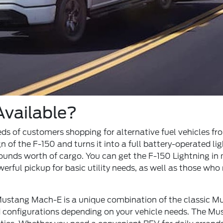
vailable?
s of customers shopping for alternative fuel vehicles from 
n of the F-150 and turns it into a full battery-operated l
unds worth of cargo. You can get the F-150 Lightning in m
ul pickup for basic utility needs, as well as those who 
 Mustang Mach-E is a unique combination of the classic 
d configurations depending on your vehicle needs. The Mu