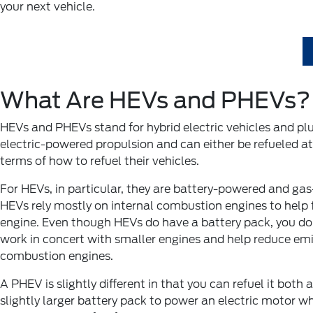
your next vehicle.
What Are HEVs and PHEVs?
HEVs and PHEVs stand for hybrid electric vehicles and plu
electric-powered propulsion and can either be refueled at 
terms of how to refuel their vehicles.
For HEVs, in particular, they are battery-powered and gas
HEVs rely mostly on internal combustion engines to help f
engine. Even though HEVs do have a battery pack, you don
work in concert with smaller engines and help reduce emi
combustion engines.
A PHEV is slightly different in that you can refuel it bot
slightly larger battery pack to power an electric motor wh