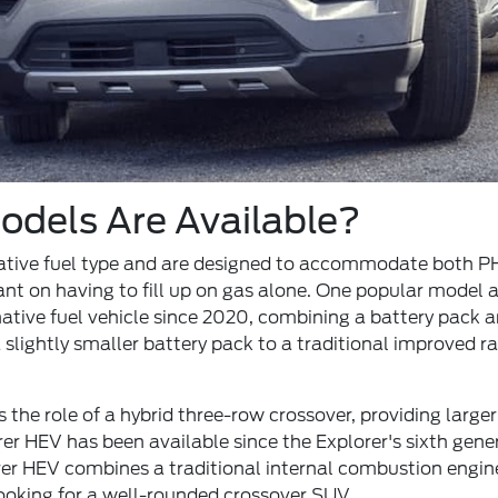
dels Are Available?
native fuel type and are designed to accommodate both PH
iant on having to fill up on gas alone. One popular model 
tive fuel vehicle since 2020, combining a battery pack an
 slightly smaller battery pack to a traditional improved r
 the role of a hybrid three-row crossover, providing larg
orer HEV has been available since the Explorer's sixth ge
er HEV combines a traditional internal combustion engine
ooking for a well-rounded crossover SUV.