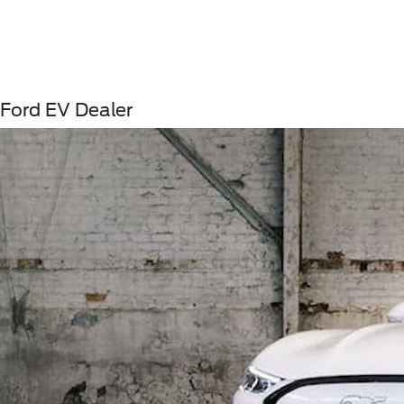
Ford EV Dealer