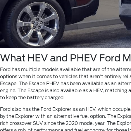
What HEV and PHEV Ford Mo
Ford has multiple models available that are of the alter
options when it comes to vehicles that aren't entirely rel
Escape. The Escape PHEV has been available as an alterna
engine. The Escape is also available as a HEV, matching a
to keep the battery charged.
Ford also has the Ford Explorer as an HEV, which occupies
by the Explorer with an alternative fuel option. The Expl
rich crossover SUV since the 2020 model year. The Explor
offers a mix of performance and fuel economy for those l