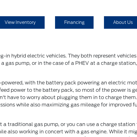
View Inventory
Financing
About Us
g-in hybrid electric vehicles. They both represent vehicl
a gas pump, or in the case of a PHEV at a charge station, 
-powered, with the battery pack powering an electric moto
eed power to the battery pack, so most of the power is ge
't have to worry about plugging them in to charge them. T
ssions while also maximizing gas mileage for improved fue
h at a traditional gas pump, or you can use a charge statio
ile also working in concert with a gas engine. While it mi