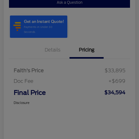
Ask a Question
Details
Pricing
Faith's Price
$33,895
Doc Fee
+$699
Final Price
$34,594
Disclosure