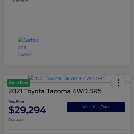
Disclosure
Great Deal
2021 Toyota Tacoma 4WD SR5
Final Price
$29,294
Value Your Trade
Disclosure