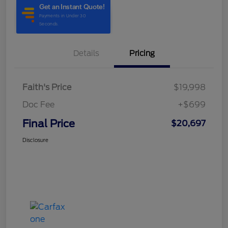
Details
Pricing
Faith's Price
$19,998
Doc Fee
+$699
Final Price
$20,697
Disclosure