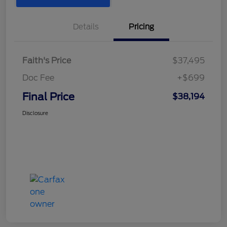
Details
Pricing
Faith's Price
$37,495
Doc Fee
+$699
Final Price
$38,194
Disclosure