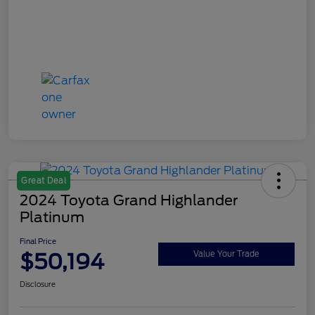
Great Deal
2024 Toyota Grand Highlander
Platinum
Final Price
$50,194
Value Your Trade
Disclosure