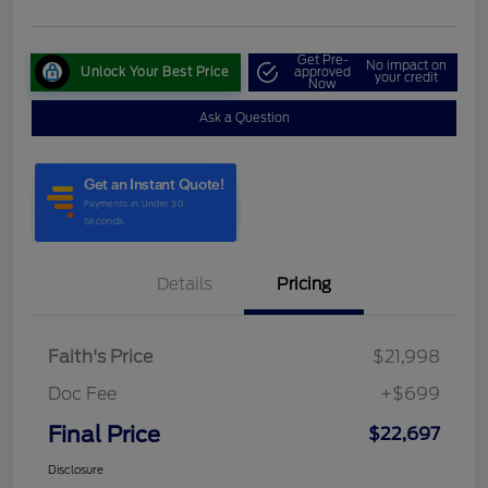
Get Pre-
No impact on
Unlock Your Best Price
approved
your credit
Now
Ask a Question
Details
Pricing
Faith's Price
$21,998
Doc Fee
+$699
Final Price
$22,697
Disclosure