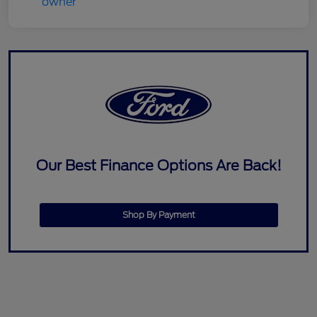
Our Best Finance Options Are Back!
Shop By Payment