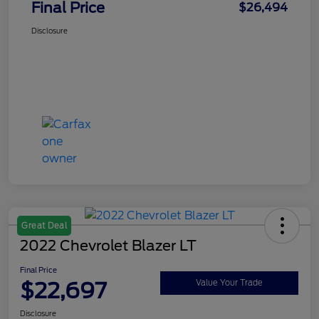
Final Price
$26,494
Disclosure
Great Deal
2022 Chevrolet Blazer LT
Final Price
$22,697
Value Your Trade
Disclosure