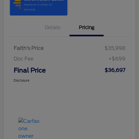
Details
Pricing
Faith's Price
$35,998
Doc Fee
+$699
Final Price
$36,697
Disclosure