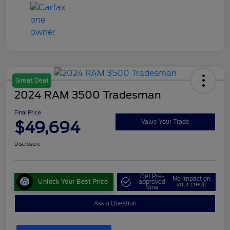
Great Deal
2024 RAM 3500 Tradesman
Final Price
$49,694
Value Your Trade
Disclosure
Get Pre-
No impact on
Unlock Your Best Price
approved
your credit
Now
Ask a Question