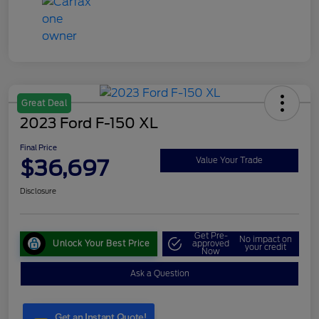
Great Deal
2023 Ford F-150 XL
Final Price
$36,697
Value Your Trade
Disclosure
Get Pre-
No impact on
Unlock Your Best Price
approved
your credit
Now
Ask a Question