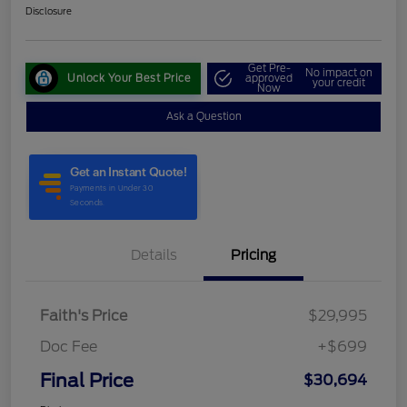
Disclosure
Get Pre-
No impact on
Unlock Your Best Price
approved
your credit
Now
Ask a Question
Details
Pricing
Faith's Price
$29,995
Doc Fee
+$699
Final Price
$30,694