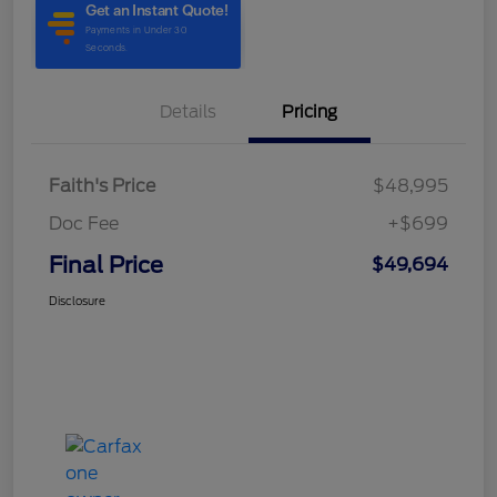
Details
Pricing
Faith's Price
$48,995
Doc Fee
+$699
Final Price
$49,694
Disclosure