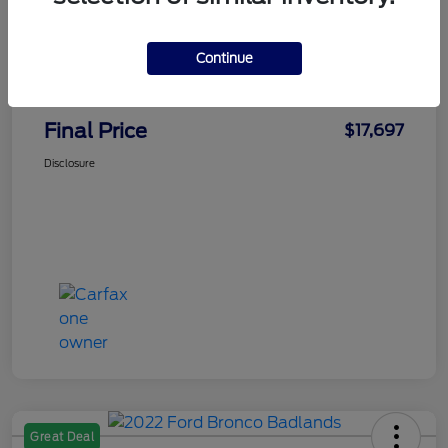
Faith's Price
$16,998
Continue
Doc Fee
+$699
Final Price
$17,697
Disclosure
Great Deal