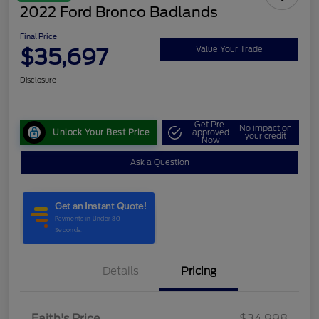
2022 Ford Bronco Badlands
Final Price
$35,697
Value Your Trade
Disclosure
Get Pre-
No impact on
Unlock Your Best Price
approved
your credit
Now
Ask a Question
Details
Pricing
Faith's Price
$34,998