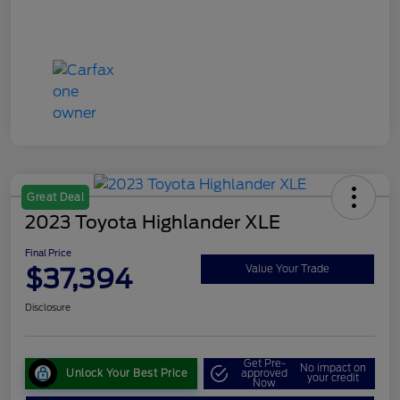
Great Deal
2023 Toyota Highlander XLE
Final Price
$37,394
Value Your Trade
Disclosure
Get Pre-
No impact on
Unlock Your Best Price
approved
your credit
Now