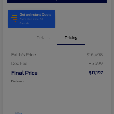
Details
Pricing
Faith's Price
$16,498
Doc Fee
+$699
Final Price
$17,197
Disclosure