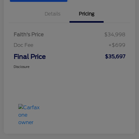
Details
Pricing
Faith's Price
$34,998
Doc Fee
+$699
Final Price
$35,697
Disclosure