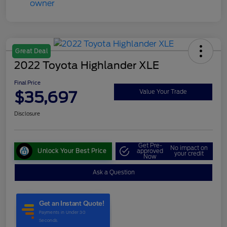
Great Deal
2022 Toyota Highlander XLE
Final Price
$35,697
Value Your Trade
Disclosure
Get Pre-
No impact on
Unlock Your Best Price
approved
your credit
Now
Ask a Question