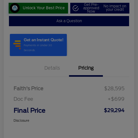
Get Pre-
No impact on
Unlock Your Best Price
approved
your credit
Now
Ask a Question
Details
Pricing
Faith's Price
$28,595
Doc Fee
+$699
Final Price
$29,294
Disclosure