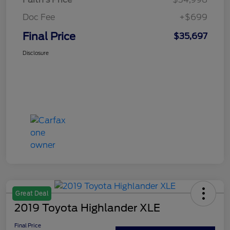
Doc Fee
+$699
Final Price
$35,697
Disclosure
Great Deal
2019 Toyota Highlander XLE
Final Price