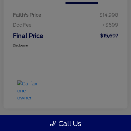
Faith's Price
$14,998
Doc Fee
+$699
Final Price
$15,697
Disclosure
Call Us
Great Deal