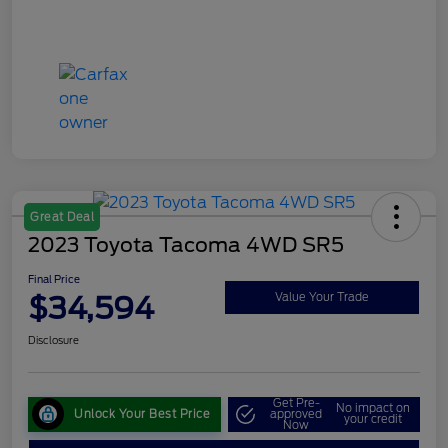
Great Deal
2023 Toyota Tacoma 4WD SR5
Final Price
$34,594
Value Your Trade
Disclosure
Get Pre-
No impact on
Unlock Your Best Price
approved
your credit
Now