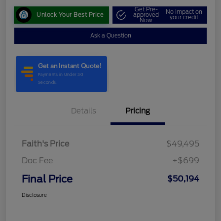
Get Pre-
No impact on
Unlock Your Best Price
approved
your credit
Now
Ask a Question
Details
Pricing
Faith's Price
$49,495
Doc Fee
+$699
Final Price
$50,194
Disclosure