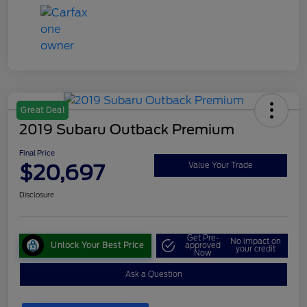
Great Deal
2019 Subaru Outback Premium
Final Price
$20,697
Value Your Trade
Disclosure
Get Pre-
No impact on
Unlock Your Best Price
approved
your credit
Now
Ask a Question