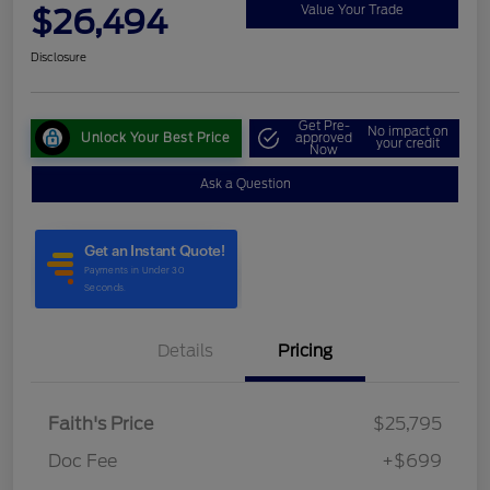
$26,494
Value Your Trade
Disclosure
Get Pre-
No impact on
Unlock Your Best Price
approved
your credit
Now
Ask a Question
Details
Pricing
Faith's Price
$25,795
Doc Fee
+$699