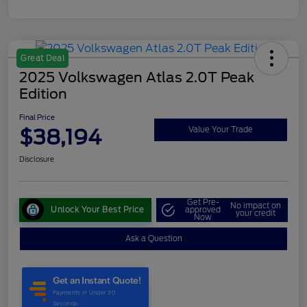
Great Deal
2025 Volkswagen Atlas 2.0T Peak
Edition
Final Price
$38,194
Value Your Trade
Disclosure
Get Pre-
No impact on
Unlock Your Best Price
approved
your credit
Now
Ask a Question