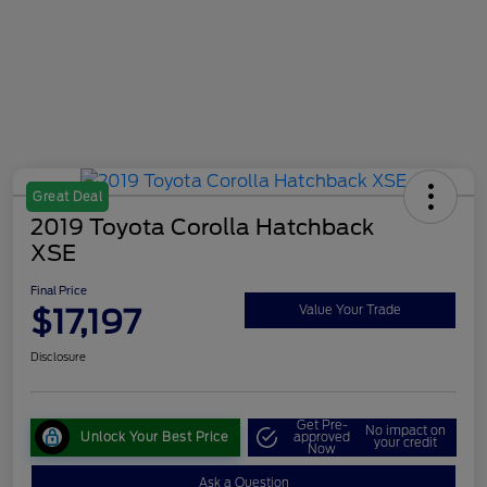
Great Deal
2019 Toyota Corolla Hatchback
XSE
Final Price
$17,197
Value Your Trade
Disclosure
Get Pre-
No impact on
Unlock Your Best Price
approved
your credit
Now
Ask a Question