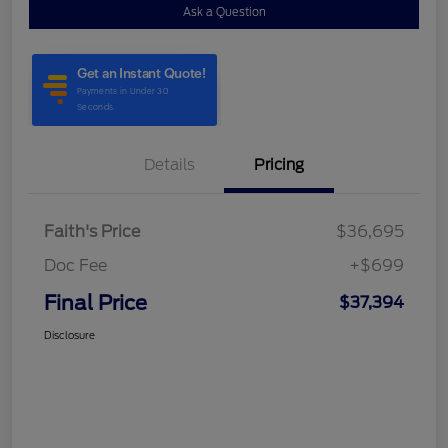
Ask a Question
Details
Pricing
Faith's Price
$36,695
Doc Fee
+$699
Final Price
$37,394
Disclosure