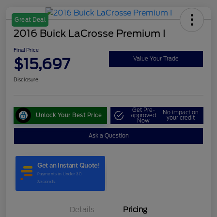
Great Deal
2016 Buick LaCrosse Premium I
Final Price
$15,697
Value Your Trade
Disclosure
Get Pre-
No impact on
Unlock Your Best Price
approved
your credit
Now
Ask a Question
Details
Pricing