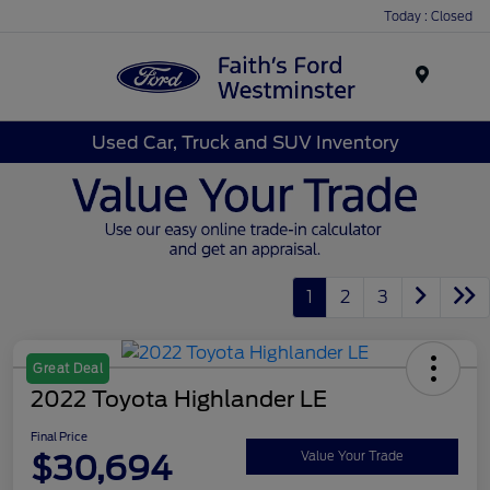
Today : Closed
Menu
Used Car, Truck and SUV Inventory
1
2
3
Great Deal
2022 Toyota Highlander LE
Final Price
$30,694
Value Your Trade