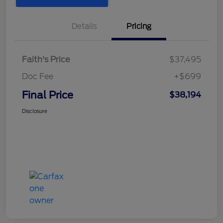
Details
Pricing
Faith's Price
$37,495
Doc Fee
+$699
Final Price
$38,194
Disclosure