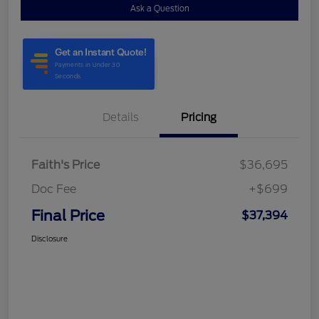
Ask a Question
Details
Pricing
Faith's Price
$36,695
Doc Fee
+$699
Final Price
$37,394
Disclosure