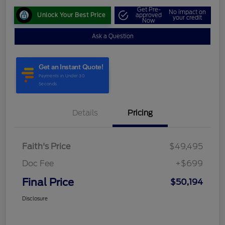
Get Pre-
No impact on
Unlock Your Best Price
approved
your credit
Now
Ask a Question
Details
Pricing
Faith's Price
$49,495
Doc Fee
+$699
Final Price
$50,194
Disclosure