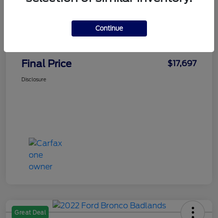
Faith's Price
$16,998
Continue
Doc Fee
+$699
Final Price
$17,697
Disclosure
Great Deal