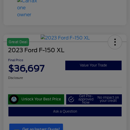
Great Deal
2023 Ford F-150 XL
Final Price
$36,697
Value Your Trade
Disclosure
Get Pre-
No impact on
Unlock Your Best Price
approved
your credit
Now
Ask a Question