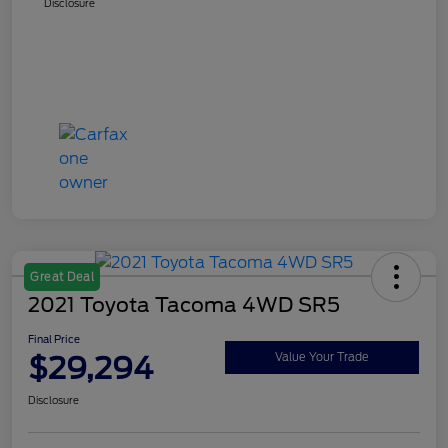
Disclosure
Great Deal
2021 Toyota Tacoma 4WD SR5
Final Price
$29,294
Value Your Trade
Disclosure