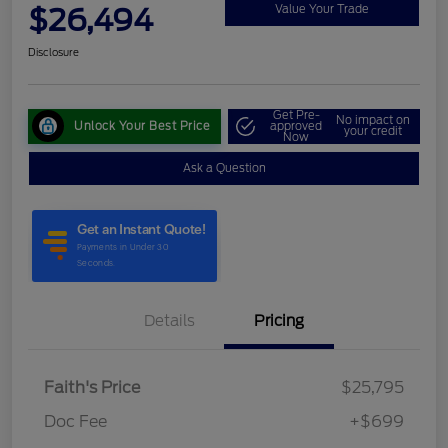
$26,494
Value Your Trade
Disclosure
Get Pre-
No impact on
Unlock Your Best Price
approved
your credit
Now
Ask a Question
Details
Pricing
Faith's Price
$25,795
Doc Fee
+$699