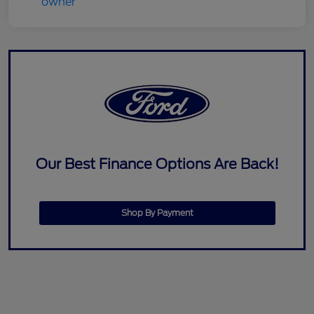
Our Best Finance Options Are Back!
Shop By Payment