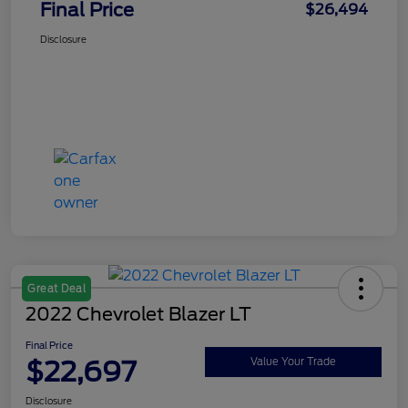
Final Price
$26,494
Disclosure
Great Deal
2022 Chevrolet Blazer LT
Final Price
$22,697
Value Your Trade
Disclosure