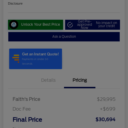
Disclosure
Get Pre-
No impact on
Unlock Your Best Price
approved
your credit
Now
Ask a Question
Details
Pricing
Faith's Price
$29,995
Doc Fee
+$699
Final Price
$30,694