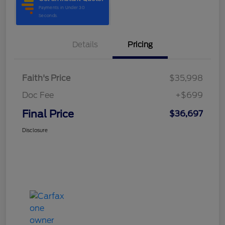
Details
Pricing
Faith's Price
$35,998
Doc Fee
+$699
Final Price
$36,697
Disclosure