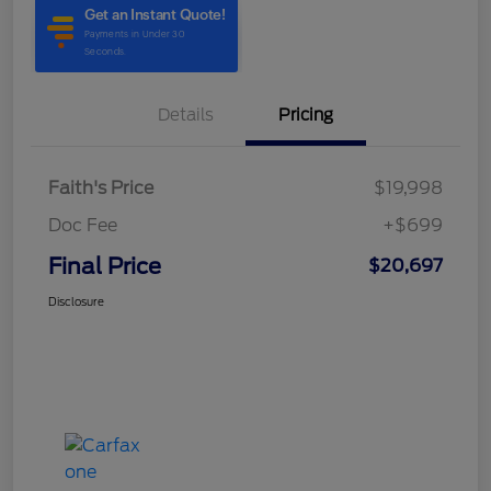
Details
Pricing
Faith's Price
$19,998
Doc Fee
+$699
Final Price
$20,697
Disclosure