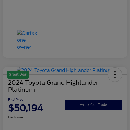
Great Deal
2024 Toyota Grand Highlander
Platinum
Final Price
$50,194
Value Your Trade
Disclosure