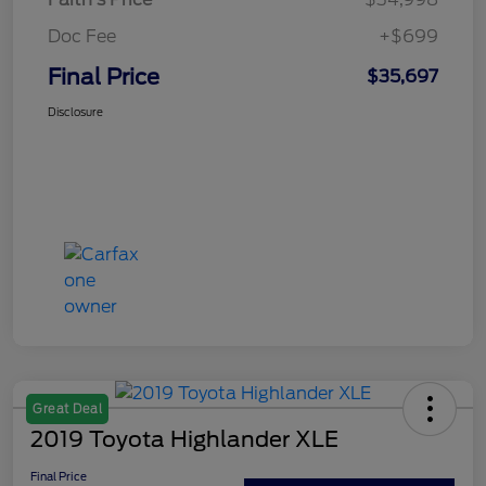
Doc Fee
+$699
Final Price
$35,697
Disclosure
Great Deal
2019 Toyota Highlander XLE
Final Price