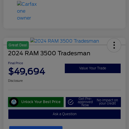
Great Deal
2024 RAM 3500 Tradesman
Final Price
$49,694
Value Your Trade
Disclosure
Get Pre-
No impact on
Unlock Your Best Price
approved
your credit
Now
Ask a Question