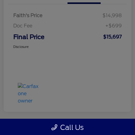
Faith's Price
$14,998
Doc Fee
+$699
Final Price
$15,697
Disclosure
Call Us
Great Deal