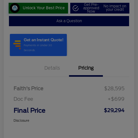
Get Pre-
No impact on
Unlock Your Best Price
approved
your credit
Now
Ask a Question
Details
Pricing
Faith's Price
$28,595
Doc Fee
+$699
Final Price
$29,294
Disclosure