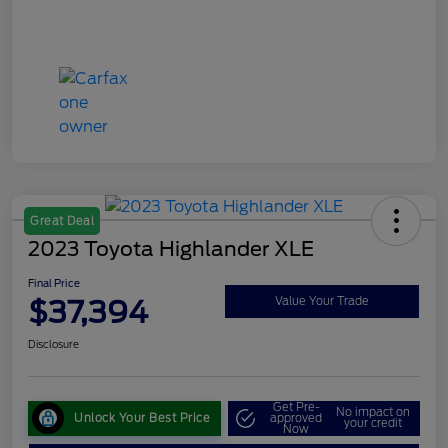
Great Deal
2023 Toyota Highlander XLE
Final Price
$37,394
Value Your Trade
Disclosure
Get Pre-
No impact on
Unlock Your Best Price
approved
your credit
Now