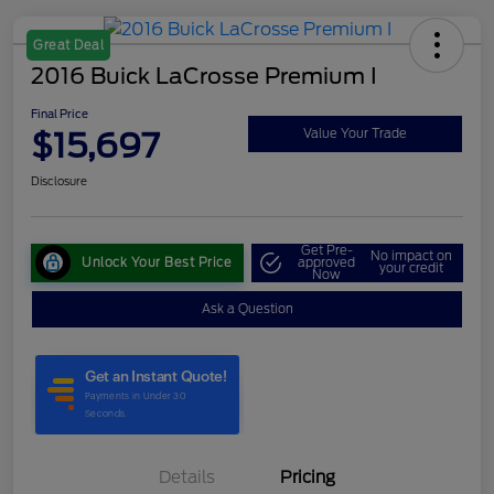
Great Deal
2016 Buick LaCrosse Premium I
Final Price
$15,697
Value Your Trade
Disclosure
Get Pre-
No impact on
Unlock Your Best Price
approved
your credit
Now
Ask a Question
Details
Pricing