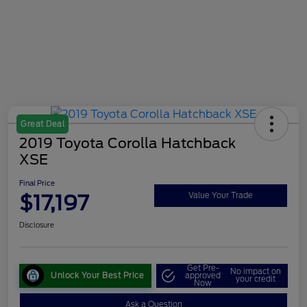
Great Deal
2019 Toyota Corolla Hatchback
XSE
Final Price
$17,197
Value Your Trade
Disclosure
Get Pre-
No impact on
Unlock Your Best Price
approved
your credit
Now
Ask a Question