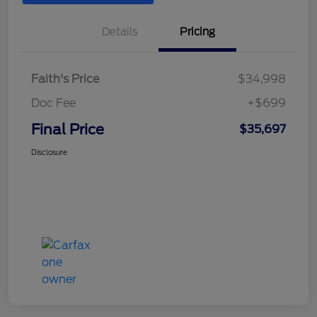
Details
Pricing
Faith's Price
$34,998
Doc Fee
+$699
Final Price
$35,697
Disclosure