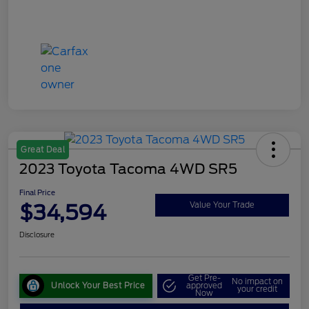
Great Deal
2023 Toyota Tacoma 4WD SR5
Final Price
$34,594
Value Your Trade
Disclosure
Get Pre-
No impact on
Unlock Your Best Price
approved
your credit
Now