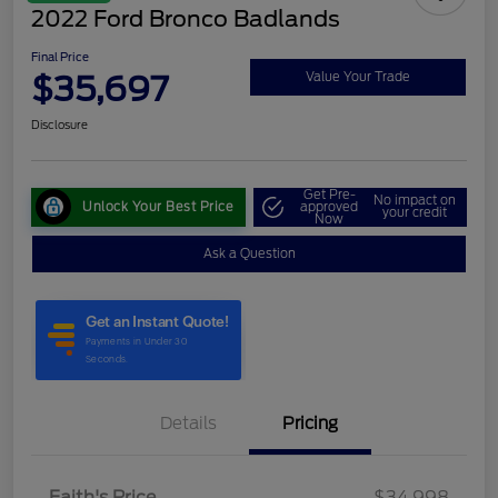
2022 Ford Bronco Badlands
Final Price
$35,697
Value Your Trade
Disclosure
Get Pre-
No impact on
Unlock Your Best Price
approved
your credit
Now
Ask a Question
Details
Pricing
Faith's Price
$34,998