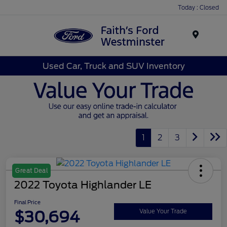
Today : Closed
Menu
Used Car, Truck and SUV Inventory
1
2
3
Great Deal
2022 Toyota Highlander LE
Final Price
$30,694
Value Your Trade