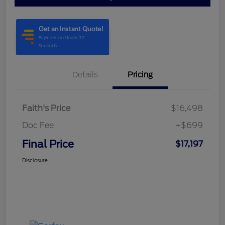
Details
Pricing
Faith's Price
$16,498
Doc Fee
+$699
Final Price
$17,197
Disclosure