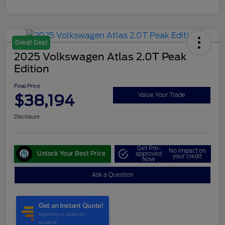
Great Deal
2025 Volkswagen Atlas 2.0T Peak
Edition
Final Price
$38,194
Value Your Trade
Disclosure
Get Pre-
No impact on
Unlock Your Best Price
approved
your credit
Now
Ask a Question