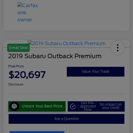
Great Deal
2019 Subaru Outback Premium
Final Price
$20,697
Value Your Trade
Disclosure
Get Pre-
No impact on
Unlock Your Best Price
approved
your credit
Now
Ask a Question