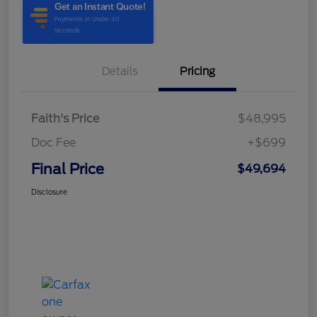
Details
Pricing
Faith's Price
$48,995
Doc Fee
+$699
Final Price
$49,694
Disclosure