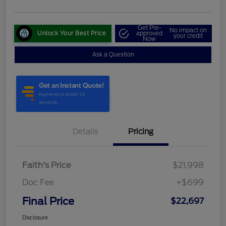
Get Pre-
No impact on
Unlock Your Best Price
approved
your credit
Now
Ask a Question
Details
Pricing
Faith's Price
$21,998
Doc Fee
+$699
Final Price
$22,697
Disclosure