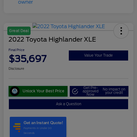
Great Deal
2022 Toyota Highlander XLE
Final Price
$35,697
Value Your Trade
Disclosure
Get Pre-
No impact on
Unlock Your Best Price
approved
your credit
Now
Ask a Question