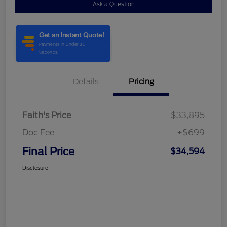
Ask a Question
Details
Pricing
Faith's Price
$33,895
Doc Fee
+$699
Final Price
$34,594
Disclosure