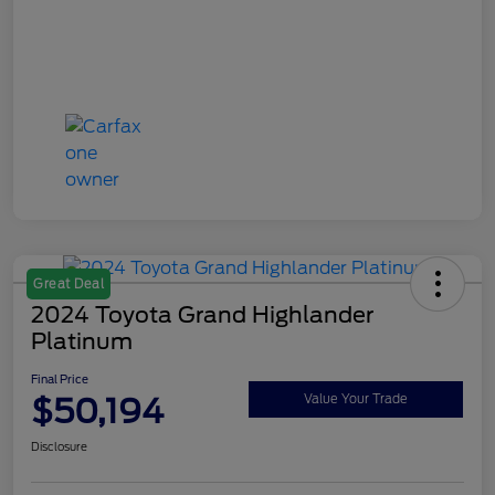
Great Deal
2024 Toyota Grand Highlander
Platinum
Final Price
$50,194
Value Your Trade
Disclosure