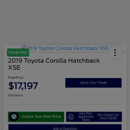
Great Deal
2019 Toyota Corolla Hatchback
XSE
Final Price
$17,197
Value Your Trade
Disclosure
Get Pre-
No impact on
Unlock Your Best Price
approved
your credit
Now
Ask a Question