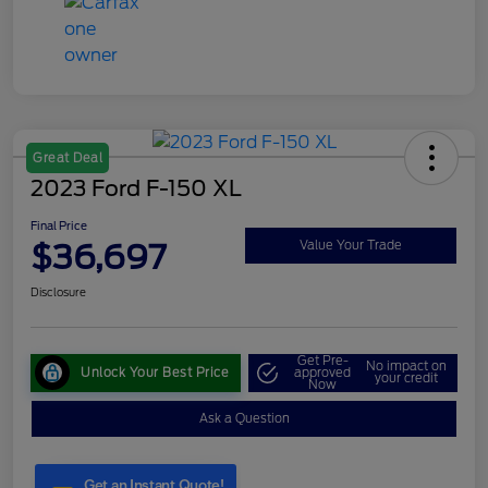
Great Deal
2023 Ford F-150 XL
Final Price
$36,697
Value Your Trade
Disclosure
Get Pre-
No impact on
Unlock Your Best Price
approved
your credit
Now
Ask a Question