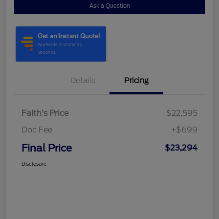
Ask a Question
Details
Pricing
Faith's Price
$22,595
Doc Fee
+$699
Final Price
$23,294
Disclosure