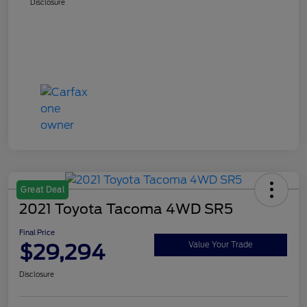
Disclosure
Great Deal
2021 Toyota Tacoma 4WD SR5
Final Price
$29,294
Value Your Trade
Disclosure