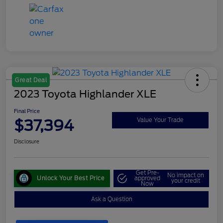
Great Deal
2023 Toyota Highlander XLE
Final Price
$37,394
Value Your Trade
Disclosure
Get Pre-
No impact on
Unlock Your Best Price
approved
your credit
Now
Ask a Question