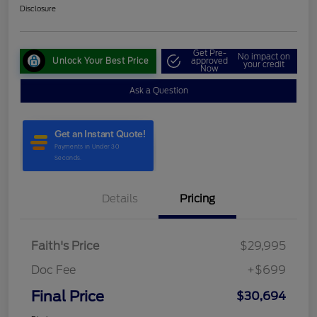
Disclosure
Get Pre-
No impact on
Unlock Your Best Price
approved
your credit
Now
Ask a Question
Details
Pricing
Faith's Price
$29,995
Doc Fee
+$699
Final Price
$30,694