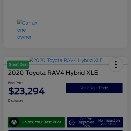
Great Deal
2020 Toyota RAV4 Hybrid XLE
Final Price
$23,294
Value Your Trade
Disclosure
Get Pre-
No impact on
Unlock Your Best Price
approved
your credit
Now