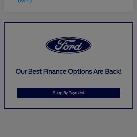
Our Best Finance Options Are Back!
Shop By Payment