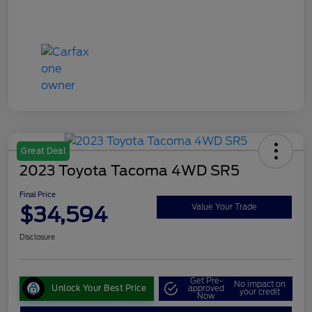
Great Deal
2023 Toyota Tacoma 4WD SR5
Final Price
$34,594
Value Your Trade
Disclosure
Get Pre-
No impact on
Unlock Your Best Price
approved
your credit
Now