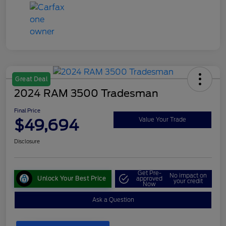
Great Deal
2024 RAM 3500 Tradesman
Final Price
$49,694
Value Your Trade
Disclosure
Get Pre-
No impact on
Unlock Your Best Price
approved
your credit
Now
Ask a Question