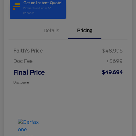
Details
Pricing
Faith's Price
$48,995
Doc Fee
+$699
Final Price
$49,694
Disclosure