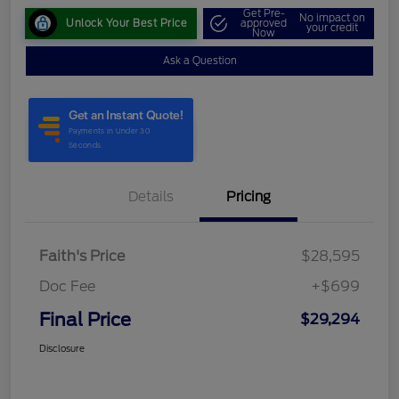
Get Pre-
No impact on
Unlock Your Best Price
approved
your credit
Now
Ask a Question
Details
Pricing
Faith's Price
$28,595
Doc Fee
+$699
Final Price
$29,294
Disclosure