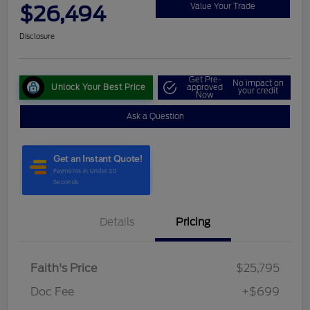
$26,494
Value Your Trade
Disclosure
Get Pre-
No impact on
Unlock Your Best Price
approved
your credit
Now
Ask a Question
Details
Pricing
Faith's Price
$25,795
Doc Fee
+$699