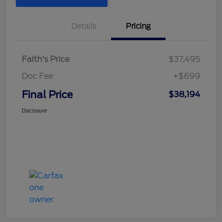
Details
Pricing
Faith's Price
$37,495
Doc Fee
+$699
Final Price
$38,194
Disclosure