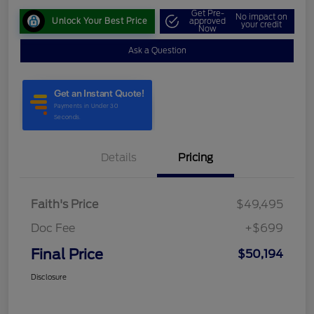
Get Pre-
No impact on
Unlock Your Best Price
approved
your credit
Now
Ask a Question
Details
Pricing
Faith's Price
$49,495
Doc Fee
+$699
Final Price
$50,194
Disclosure