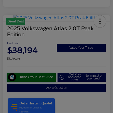
Great Deal
2025 Volkswagen Atlas 2.0T Peak
Edition
Final Price
$38,194
Value Your Trade
Disclosure
Get Pre-
No impact on
Unlock Your Best Price
approved
your credit
Now
Ask a Question