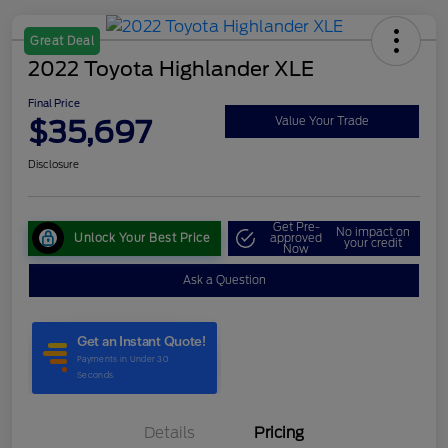
Great Deal
2022 Toyota Highlander XLE
Final Price
$35,697
Value Your Trade
Disclosure
Get Pre-
No impact on
Unlock Your Best Price
approved
your credit
Now
Ask a Question
Details
Pricing