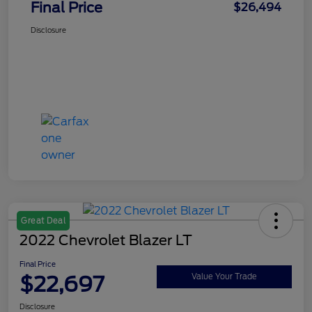
Final Price
$26,494
Disclosure
Great Deal
2022 Chevrolet Blazer LT
Final Price
$22,697
Value Your Trade
Disclosure