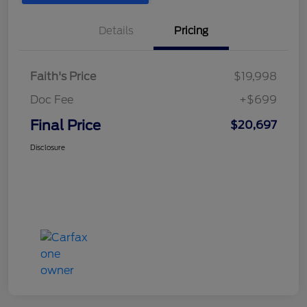
Details
Pricing
Faith's Price
$19,998
Doc Fee
+$699
Final Price
$20,697
Disclosure