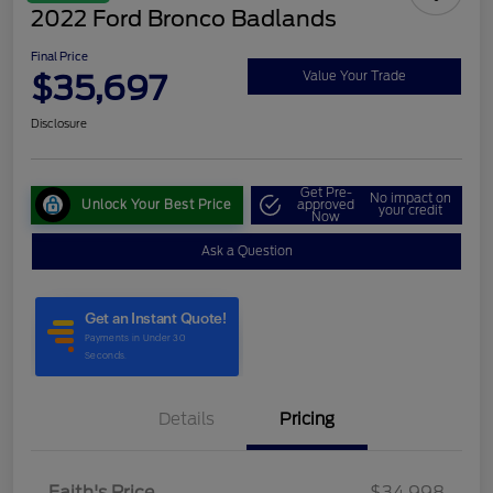
2022 Ford Bronco Badlands
Final Price
$35,697
Value Your Trade
Disclosure
Get Pre-
No impact on
Unlock Your Best Price
approved
your credit
Now
Ask a Question
Details
Pricing
Faith's Price
$34,998