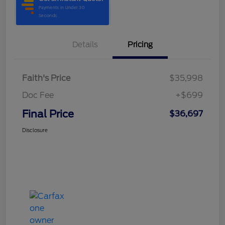
Details
Pricing
Faith's Price
$35,998
Doc Fee
+$699
Final Price
$36,697
Disclosure