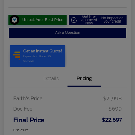
Get Pre-
No impact on
Unlock Your Best Price
approved
your credit
Now
Ask a Question
Details
Pricing
Faith's Price
$21,998
Doc Fee
+$699
Final Price
$22,697
Disclosure