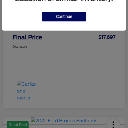
Faith's Price
$16,998
Continue
Doc Fee
+$699
Final Price
$17,697
Disclosure
Great Deal