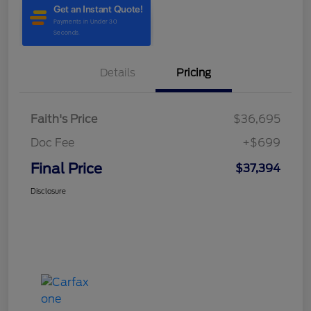
Details
Pricing
Faith's Price
$36,695
Doc Fee
+$699
Final Price
$37,394
Disclosure