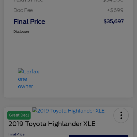
Doc Fee
+$699
Final Price
$35,697
Disclosure
Great Deal
2019 Toyota Highlander XLE
Final Price