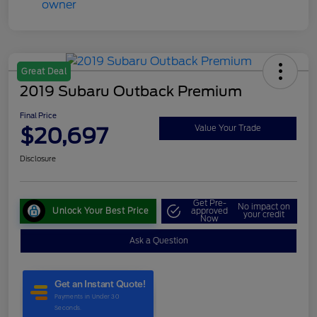
Great Deal
2019 Subaru Outback Premium
Final Price
$20,697
Value Your Trade
Disclosure
Get Pre-
No impact on
Unlock Your Best Price
approved
your credit
Now
Ask a Question