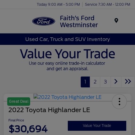
Today 9:00 AM - 5:00 PM
Service 7:30 AM - 12:00 PM
Menu
Used Car, Truck and SUV Inventory
1
2
3
Great Deal
2022 Toyota Highlander LE
Final Price
$30,694
Value Your Trade