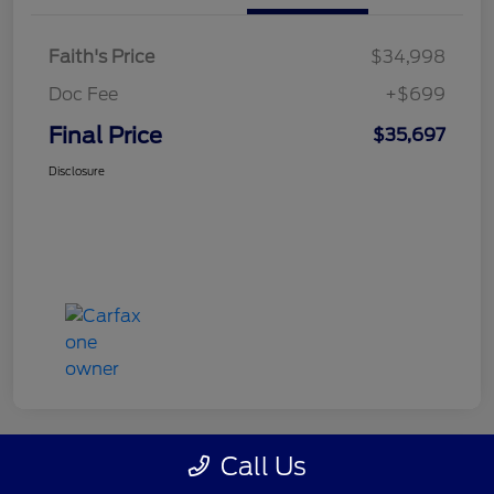
Faith's Price
$34,998
Doc Fee
+$699
Final Price
$35,697
Disclosure
Call Us
Great Deal