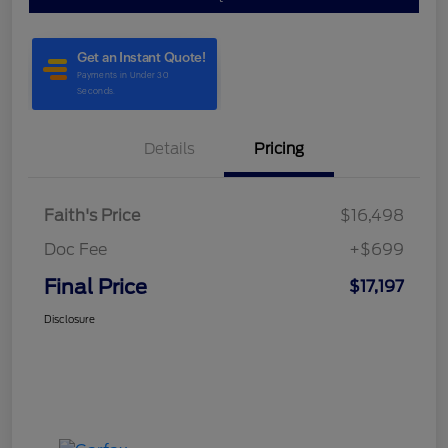
Details
Pricing
Faith's Price
$16,498
Doc Fee
+$699
Final Price
$17,197
Disclosure