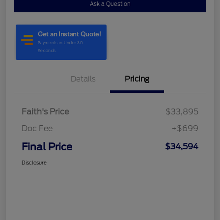
Ask a Question
Details
Pricing
Faith's Price
$33,895
Doc Fee
+$699
Final Price
$34,594
Disclosure