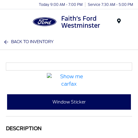
Today 9:00 AM - 7:00 PM
Service 7:30 AM - 5:00 PM
Menu
BACK TO INVENTORY
Window Sticker
DESCRIPTION