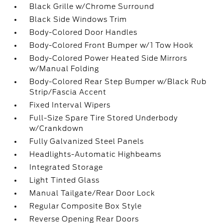
Black Grille w/Chrome Surround
Black Side Windows Trim
Body-Colored Door Handles
Body-Colored Front Bumper w/1 Tow Hook
Body-Colored Power Heated Side Mirrors
w/Manual Folding
Body-Colored Rear Step Bumper w/Black Rub
Strip/Fascia Accent
Fixed Interval Wipers
Full-Size Spare Tire Stored Underbody
w/Crankdown
Fully Galvanized Steel Panels
Headlights-Automatic Highbeams
Integrated Storage
Light Tinted Glass
Manual Tailgate/Rear Door Lock
Regular Composite Box Style
Reverse Opening Rear Doors