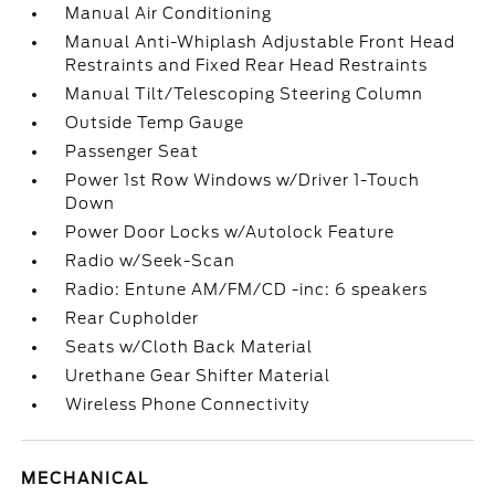
Manual Air Conditioning
Manual Anti-Whiplash Adjustable Front Head
Restraints and Fixed Rear Head Restraints
Manual Tilt/Telescoping Steering Column
Outside Temp Gauge
Passenger Seat
Power 1st Row Windows w/Driver 1-Touch
Down
Power Door Locks w/Autolock Feature
Radio w/Seek-Scan
Radio: Entune AM/FM/CD -inc: 6 speakers
Rear Cupholder
Seats w/Cloth Back Material
Urethane Gear Shifter Material
Wireless Phone Connectivity
MECHANICAL