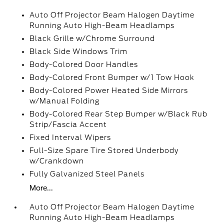
Auto Off Projector Beam Halogen Daytime
Running Auto High-Beam Headlamps
Black Grille w/Chrome Surround
Black Side Windows Trim
Body-Colored Door Handles
Body-Colored Front Bumper w/1 Tow Hook
Body-Colored Power Heated Side Mirrors
w/Manual Folding
Body-Colored Rear Step Bumper w/Black Rub
Strip/Fascia Accent
Fixed Interval Wipers
Full-Size Spare Tire Stored Underbody
w/Crankdown
Fully Galvanized Steel Panels
More...
Auto Off Projector Beam Halogen Daytime
Running Auto High-Beam Headlamps