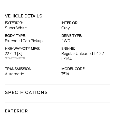
VEHICLE DETAILS
EXTERIOR:
INTERIOR:
Super White
Gray
BODY TYPE:
DRIVE TYPE:
Extended Cab Pickup
4WD
HIGHWAY/CITY MPG:
ENGINE:
22 / 19
[3]
Regular Unleaded I-4 2.7
*EPA ESTIMATED
L/164
TRANSMISSION:
MODEL CODE:
Automatic
7514
SPECIFICATIONS
EXTERIOR