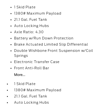
1 Skid Plate
1380# Maximum Payload
21.1 Gal. Fuel Tank
Auto Locking Hubs
Axle Ratio: 4.30
Battery w/Run Down Protection
Brake Actuated Limited Slip Differential
Double Wishbone Front Suspension w/Coil
Springs
Electronic Transfer Case
Front Anti-Roll Bar
More...
1 Skid Plate
1380# Maximum Payload
21.1 Gal. Fuel Tank
Auto Locking Hubs