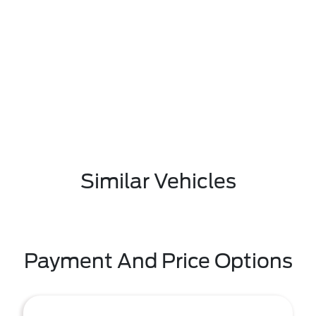
Similar Vehicles
Payment And Price Options