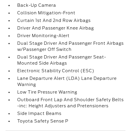
Back-Up Camera
Collision Mitigation-Front
Curtain 1st And 2nd Row Airbags
Driver And Passenger Knee Airbag
Driver Monitoring-Alert
Dual Stage Driver And Passenger Front Airbags
w/Passenger Off Switch
Dual Stage Driver And Passenger Seat-
Mounted Side Airbags
Electronic Stability Control (ESC)
Lane Departure Alert (LDA) Lane Departure
Warning
Low Tire Pressure Warning
Outboard Front Lap And Shoulder Safety Belts
-inc: Height Adjusters and Pretensioners
Side Impact Beams
Toyota Safety Sense P