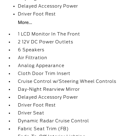
Delayed Accessory Power
Driver Foot Rest
More...
1 LCD Monitor In The Front
2 12V DC Power Outlets
6 Speakers
Air Filtration
Analog Appearance
Cloth Door Trim Insert
Cruise Control w/Steering Wheel Controls
Day-Night Rearview Mirror
Delayed Accessory Power
Driver Foot Rest
Driver Seat
Dynamic Radar Cruise Control
Fabric Seat Trim (FB)