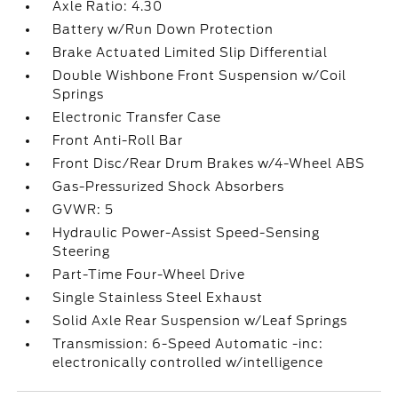
Axle Ratio: 4.30
Battery w/Run Down Protection
Brake Actuated Limited Slip Differential
Double Wishbone Front Suspension w/Coil
Springs
Electronic Transfer Case
Front Anti-Roll Bar
Front Disc/Rear Drum Brakes w/4-Wheel ABS
Gas-Pressurized Shock Absorbers
GVWR: 5
Hydraulic Power-Assist Speed-Sensing
Steering
Part-Time Four-Wheel Drive
Single Stainless Steel Exhaust
Solid Axle Rear Suspension w/Leaf Springs
Transmission: 6-Speed Automatic -inc:
electronically controlled w/intelligence