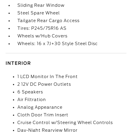
Sliding Rear Window
Steel Spare Wheel
Tailgate Rear Cargo Access
Tires: P245/75R16 AS
Wheels w/Hub Covers
Wheels: 16 x 7J+30 Style Steel Disc
INTERIOR
1 LCD Monitor In The Front
2 12V DC Power Outlets
6 Speakers
Air Filtration
Analog Appearance
Cloth Door Trim Insert
Cruise Control w/Steering Wheel Controls
Day-Night Rearview Mirror