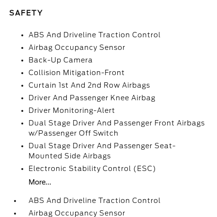
SAFETY
ABS And Driveline Traction Control
Airbag Occupancy Sensor
Back-Up Camera
Collision Mitigation-Front
Curtain 1st And 2nd Row Airbags
Driver And Passenger Knee Airbag
Driver Monitoring-Alert
Dual Stage Driver And Passenger Front Airbags
w/Passenger Off Switch
Dual Stage Driver And Passenger Seat-
Mounted Side Airbags
Electronic Stability Control (ESC)
More...
ABS And Driveline Traction Control
Airbag Occupancy Sensor