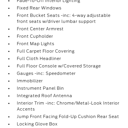
Fade-To-Off Interior Lighting
Fixed Rear Windows
Front Bucket Seats -inc: 4-way adjustable
front seats w/driver lumbar support
Front Center Armrest
Front Cupholder
Front Map Lights
Full Carpet Floor Covering
Full Cloth Headliner
Full Floor Console w/Covered Storage
Gauges -inc: Speedometer
Immobilizer
Instrument Panel Bin
Integrated Roof Antenna
Interior Trim -inc: Chrome/Metal-Look Interior
Accents
Jump Front Facing Fold-Up Cushion Rear Seat
Locking Glove Box