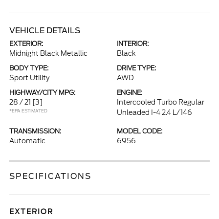
VEHICLE DETAILS
EXTERIOR:
INTERIOR:
Midnight Black Metallic
Black
BODY TYPE:
DRIVE TYPE:
Sport Utility
AWD
HIGHWAY/CITY MPG:
ENGINE:
28 / 21
[3]
Intercooled Turbo Regular
*EPA ESTIMATED
Unleaded I-4 2.4 L/146
TRANSMISSION:
MODEL CODE:
Automatic
6956
SPECIFICATIONS
EXTERIOR