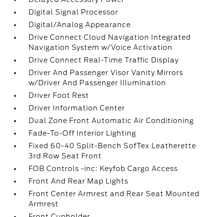
Digital Signal Processor
Digital/Analog Appearance
Drive Connect Cloud Navigation Integrated
Navigation System w/Voice Activation
Drive Connect Real-Time Traffic Display
Driver And Passenger Visor Vanity Mirrors
w/Driver And Passenger Illumination
Driver Foot Rest
Driver Information Center
Dual Zone Front Automatic Air Conditioning
Fade-To-Off Interior Lighting
Fixed 60-40 Split-Bench SofTex Leatherette
3rd Row Seat Front
FOB Controls -inc: Keyfob Cargo Access
Front And Rear Map Lights
Front Center Armrest and Rear Seat Mounted
Armrest
Front Cupholder