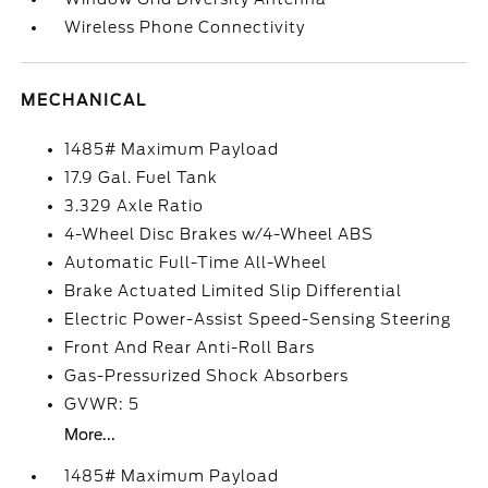
Wireless Phone Connectivity
MECHANICAL
1485# Maximum Payload
17.9 Gal. Fuel Tank
3.329 Axle Ratio
4-Wheel Disc Brakes w/4-Wheel ABS
Automatic Full-Time All-Wheel
Brake Actuated Limited Slip Differential
Electric Power-Assist Speed-Sensing Steering
Front And Rear Anti-Roll Bars
Gas-Pressurized Shock Absorbers
GVWR: 5
More...
1485# Maximum Payload