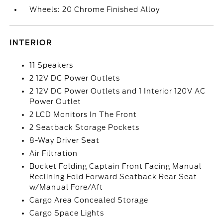
Wheels: 20 Chrome Finished Alloy
INTERIOR
11 Speakers
2 12V DC Power Outlets
2 12V DC Power Outlets and 1 Interior 120V AC
Power Outlet
2 LCD Monitors In The Front
2 Seatback Storage Pockets
8-Way Driver Seat
Air Filtration
Bucket Folding Captain Front Facing Manual
Reclining Fold Forward Seatback Rear Seat
w/Manual Fore/Aft
Cargo Area Concealed Storage
Cargo Space Lights