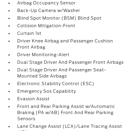
Airbag Occupancy Sensor
Back-Up Camera w/Washer
Blind Spot Monitor (BSM) Blind Spot
Collision Mitigation-Front
Curtain 1st
Driver Knee Airbag and Passenger Cushion
Front Airbag
Driver Monitoring-Alert
Dual Stage Driver And Passenger Front Airbags
Dual Stage Driver And Passenger Seat-
Mounted Side Airbags
Electronic Stability Control (ESC)
Emergency Sos Capability
Evasion Assist
Front and Rear Parking Assist w/Automatic
Braking (PA w/AB) Front And Rear Parking
Sensors
Lane Change Assist (LCA)/Lane Tracing Assist