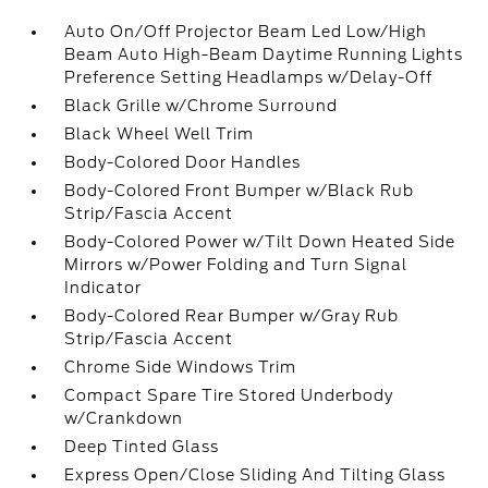
Auto On/Off Projector Beam Led Low/High
Beam Auto High-Beam Daytime Running Lights
Preference Setting Headlamps w/Delay-Off
Black Grille w/Chrome Surround
Black Wheel Well Trim
Body-Colored Door Handles
Body-Colored Front Bumper w/Black Rub
Strip/Fascia Accent
Body-Colored Power w/Tilt Down Heated Side
Mirrors w/Power Folding and Turn Signal
Indicator
Body-Colored Rear Bumper w/Gray Rub
Strip/Fascia Accent
Chrome Side Windows Trim
Compact Spare Tire Stored Underbody
w/Crankdown
Deep Tinted Glass
Express Open/Close Sliding And Tilting Glass