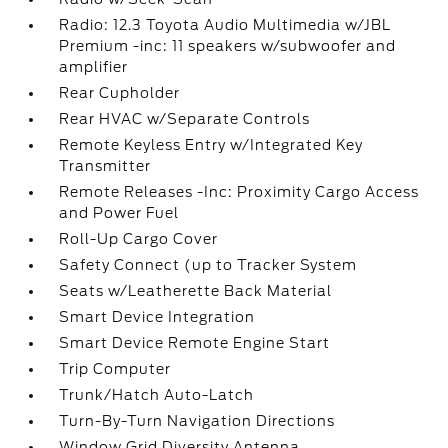
Radio: 12.3 Toyota Audio Multimedia w/JBL
Premium -inc: 11 speakers w/subwoofer and
amplifier
Rear Cupholder
Rear HVAC w/Separate Controls
Remote Keyless Entry w/Integrated Key
Transmitter
Remote Releases -Inc: Proximity Cargo Access
and Power Fuel
Roll-Up Cargo Cover
Safety Connect (up to Tracker System
Seats w/Leatherette Back Material
Smart Device Integration
Smart Device Remote Engine Start
Trip Computer
Trunk/Hatch Auto-Latch
Turn-By-Turn Navigation Directions
Window Grid Diversity Antenna