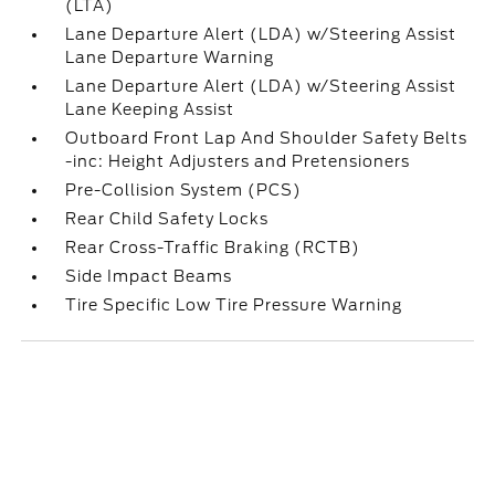
(LTA)
Lane Departure Alert (LDA) w/Steering Assist
Lane Departure Warning
Lane Departure Alert (LDA) w/Steering Assist
Lane Keeping Assist
Outboard Front Lap And Shoulder Safety Belts
-inc: Height Adjusters and Pretensioners
Pre-Collision System (PCS)
Rear Child Safety Locks
Rear Cross-Traffic Braking (RCTB)
Side Impact Beams
Tire Specific Low Tire Pressure Warning