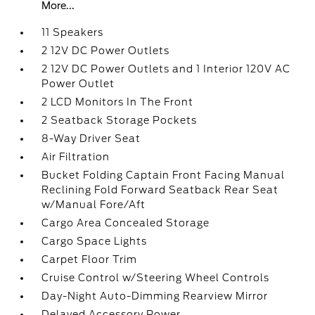
More...
11 Speakers
2 12V DC Power Outlets
2 12V DC Power Outlets and 1 Interior 120V AC
Power Outlet
2 LCD Monitors In The Front
2 Seatback Storage Pockets
8-Way Driver Seat
Air Filtration
Bucket Folding Captain Front Facing Manual
Reclining Fold Forward Seatback Rear Seat
w/Manual Fore/Aft
Cargo Area Concealed Storage
Cargo Space Lights
Carpet Floor Trim
Cruise Control w/Steering Wheel Controls
Day-Night Auto-Dimming Rearview Mirror
Delayed Accessory Power