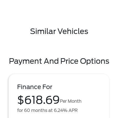
Similar Vehicles
Payment And Price Options
Finance For
$618.69
Per Month
for 60 months at 6.24% APR