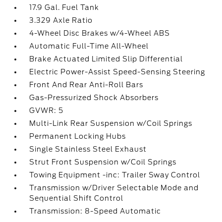
17.9 Gal. Fuel Tank
3.329 Axle Ratio
4-Wheel Disc Brakes w/4-Wheel ABS
Automatic Full-Time All-Wheel
Brake Actuated Limited Slip Differential
Electric Power-Assist Speed-Sensing Steering
Front And Rear Anti-Roll Bars
Gas-Pressurized Shock Absorbers
GVWR: 5
Multi-Link Rear Suspension w/Coil Springs
Permanent Locking Hubs
Single Stainless Steel Exhaust
Strut Front Suspension w/Coil Springs
Towing Equipment -inc: Trailer Sway Control
Transmission w/Driver Selectable Mode and
Sequential Shift Control
Transmission: 8-Speed Automatic