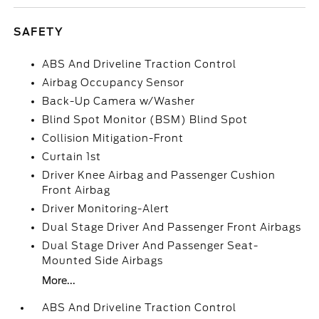
SAFETY
ABS And Driveline Traction Control
Airbag Occupancy Sensor
Back-Up Camera w/Washer
Blind Spot Monitor (BSM) Blind Spot
Collision Mitigation-Front
Curtain 1st
Driver Knee Airbag and Passenger Cushion
Front Airbag
Driver Monitoring-Alert
Dual Stage Driver And Passenger Front Airbags
Dual Stage Driver And Passenger Seat-
Mounted Side Airbags
More...
ABS And Driveline Traction Control