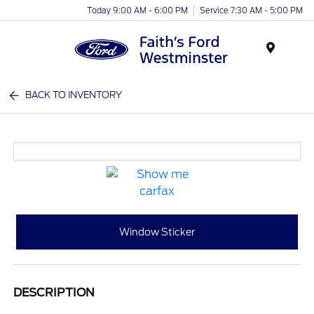
Today 9:00 AM - 6:00 PM
Service 7:30 AM - 5:00 PM
Menu
BACK TO INVENTORY
Window Sticker
DESCRIPTION