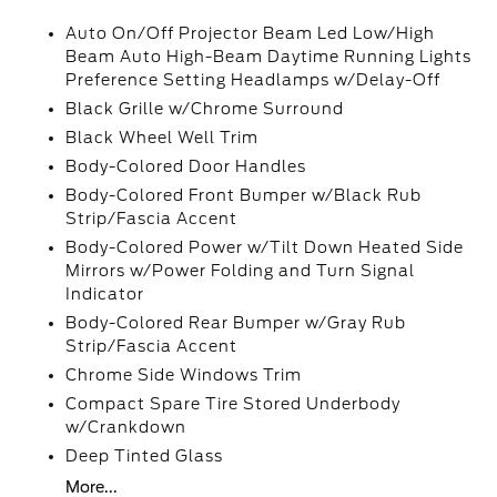
Auto On/Off Projector Beam Led Low/High
Beam Auto High-Beam Daytime Running Lights
Preference Setting Headlamps w/Delay-Off
Black Grille w/Chrome Surround
Black Wheel Well Trim
Body-Colored Door Handles
Body-Colored Front Bumper w/Black Rub
Strip/Fascia Accent
Body-Colored Power w/Tilt Down Heated Side
Mirrors w/Power Folding and Turn Signal
Indicator
Body-Colored Rear Bumper w/Gray Rub
Strip/Fascia Accent
Chrome Side Windows Trim
Compact Spare Tire Stored Underbody
w/Crankdown
Deep Tinted Glass
More...