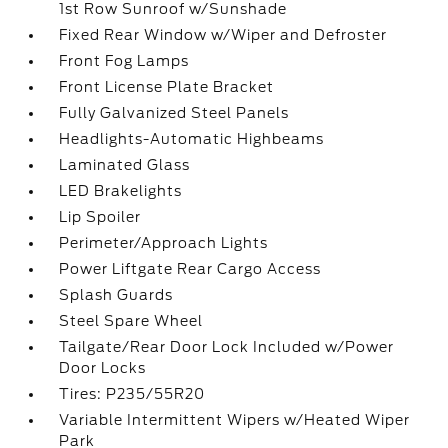
1st Row Sunroof w/Sunshade
Fixed Rear Window w/Wiper and Defroster
Front Fog Lamps
Front License Plate Bracket
Fully Galvanized Steel Panels
Headlights-Automatic Highbeams
Laminated Glass
LED Brakelights
Lip Spoiler
Perimeter/Approach Lights
Power Liftgate Rear Cargo Access
Splash Guards
Steel Spare Wheel
Tailgate/Rear Door Lock Included w/Power
Door Locks
Tires: P235/55R20
Variable Intermittent Wipers w/Heated Wiper
Park