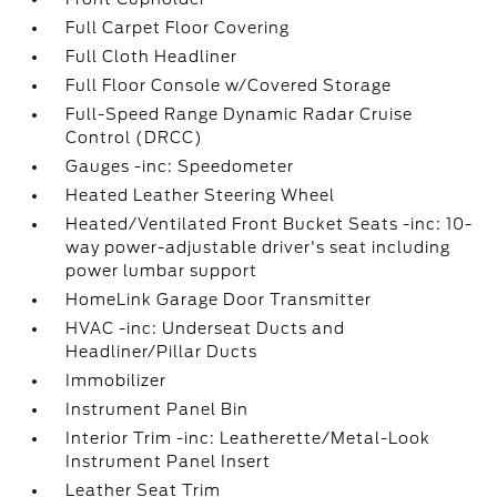
Full Carpet Floor Covering
Full Cloth Headliner
Full Floor Console w/Covered Storage
Full-Speed Range Dynamic Radar Cruise
Control (DRCC)
Gauges -inc: Speedometer
Heated Leather Steering Wheel
Heated/Ventilated Front Bucket Seats -inc: 10-
way power-adjustable driver's seat including
power lumbar support
HomeLink Garage Door Transmitter
HVAC -inc: Underseat Ducts and
Headliner/Pillar Ducts
Immobilizer
Instrument Panel Bin
Interior Trim -inc: Leatherette/Metal-Look
Instrument Panel Insert
Leather Seat Trim