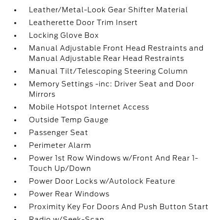
Leather/Metal-Look Gear Shifter Material
Leatherette Door Trim Insert
Locking Glove Box
Manual Adjustable Front Head Restraints and
Manual Adjustable Rear Head Restraints
Manual Tilt/Telescoping Steering Column
Memory Settings -inc: Driver Seat and Door
Mirrors
Mobile Hotspot Internet Access
Outside Temp Gauge
Passenger Seat
Perimeter Alarm
Power 1st Row Windows w/Front And Rear 1-
Touch Up/Down
Power Door Locks w/Autolock Feature
Power Rear Windows
Proximity Key For Doors And Push Button Start
Radio w/Seek-Scan