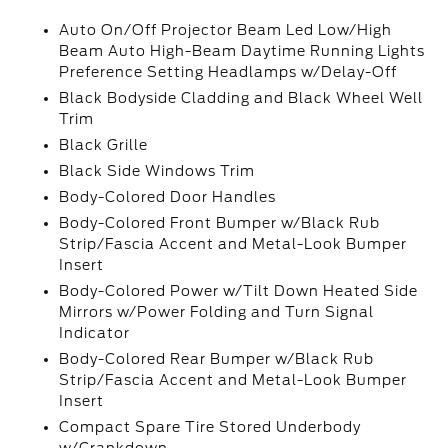
Auto On/Off Projector Beam Led Low/High
Beam Auto High-Beam Daytime Running Lights
Preference Setting Headlamps w/Delay-Off
Black Bodyside Cladding and Black Wheel Well
Trim
Black Grille
Black Side Windows Trim
Body-Colored Door Handles
Body-Colored Front Bumper w/Black Rub
Strip/Fascia Accent and Metal-Look Bumper
Insert
Body-Colored Power w/Tilt Down Heated Side
Mirrors w/Power Folding and Turn Signal
Indicator
Body-Colored Rear Bumper w/Black Rub
Strip/Fascia Accent and Metal-Look Bumper
Insert
Compact Spare Tire Stored Underbody