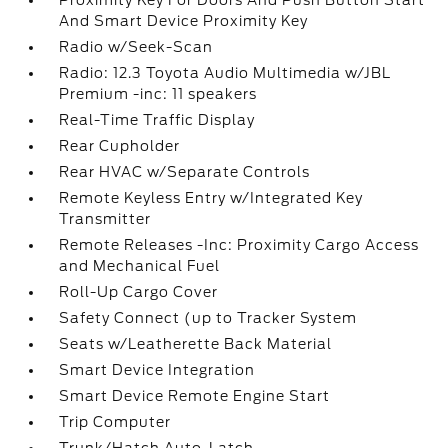
Proximity Key For Doors And Push Button Start
And Smart Device Proximity Key
Radio w/Seek-Scan
Radio: 12.3 Toyota Audio Multimedia w/JBL
Premium -inc: 11 speakers
Real-Time Traffic Display
Rear Cupholder
Rear HVAC w/Separate Controls
Remote Keyless Entry w/Integrated Key
Transmitter
Remote Releases -Inc: Proximity Cargo Access
and Mechanical Fuel
Roll-Up Cargo Cover
Safety Connect (up to Tracker System
Seats w/Leatherette Back Material
Smart Device Integration
Smart Device Remote Engine Start
Trip Computer