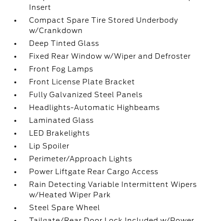
Insert
Compact Spare Tire Stored Underbody
w/Crankdown
Deep Tinted Glass
Fixed Rear Window w/Wiper and Defroster
Front Fog Lamps
Front License Plate Bracket
Fully Galvanized Steel Panels
Headlights-Automatic Highbeams
Laminated Glass
LED Brakelights
Lip Spoiler
Perimeter/Approach Lights
Power Liftgate Rear Cargo Access
Rain Detecting Variable Intermittent Wipers
w/Heated Wiper Park
Steel Spare Wheel
Tailgate/Rear Door Lock Included w/Power