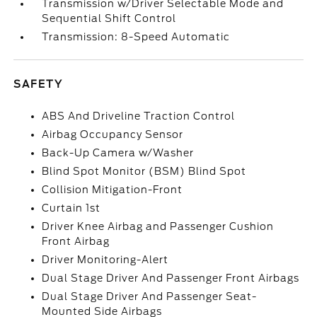
Transmission w/Driver Selectable Mode and
Sequential Shift Control
Transmission: 8-Speed Automatic
SAFETY
ABS And Driveline Traction Control
Airbag Occupancy Sensor
Back-Up Camera w/Washer
Blind Spot Monitor (BSM) Blind Spot
Collision Mitigation-Front
Curtain 1st
Driver Knee Airbag and Passenger Cushion
Front Airbag
Driver Monitoring-Alert
Dual Stage Driver And Passenger Front Airbags
Dual Stage Driver And Passenger Seat-
Mounted Side Airbags