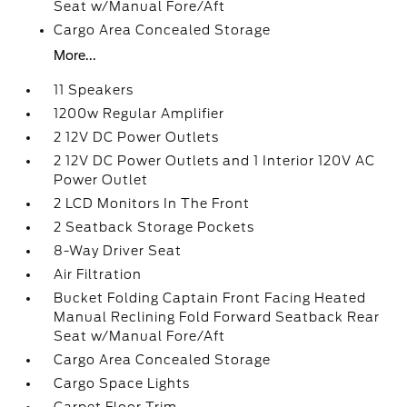
Seat w/Manual Fore/Aft
Cargo Area Concealed Storage
More...
11 Speakers
1200w Regular Amplifier
2 12V DC Power Outlets
2 12V DC Power Outlets and 1 Interior 120V AC
Power Outlet
2 LCD Monitors In The Front
2 Seatback Storage Pockets
8-Way Driver Seat
Air Filtration
Bucket Folding Captain Front Facing Heated
Manual Reclining Fold Forward Seatback Rear
Seat w/Manual Fore/Aft
Cargo Area Concealed Storage
Cargo Space Lights