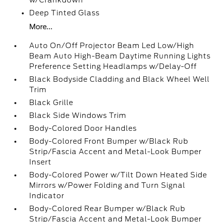
w/Crankdown
Deep Tinted Glass
More...
Auto On/Off Projector Beam Led Low/High
Beam Auto High-Beam Daytime Running Lights
Preference Setting Headlamps w/Delay-Off
Black Bodyside Cladding and Black Wheel Well
Trim
Black Grille
Black Side Windows Trim
Body-Colored Door Handles
Body-Colored Front Bumper w/Black Rub
Strip/Fascia Accent and Metal-Look Bumper
Insert
Body-Colored Power w/Tilt Down Heated Side
Mirrors w/Power Folding and Turn Signal
Indicator
Body-Colored Rear Bumper w/Black Rub
Strip/Fascia Accent and Metal-Look Bumper