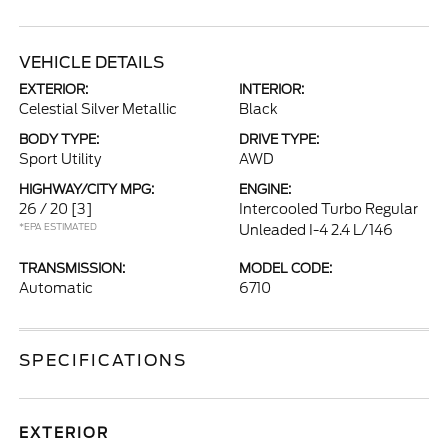
VEHICLE DETAILS
EXTERIOR:
INTERIOR:
Celestial Silver Metallic
Black
BODY TYPE:
DRIVE TYPE:
Sport Utility
AWD
HIGHWAY/CITY MPG:
ENGINE:
26 / 20
[3]
Intercooled Turbo Regular
*EPA ESTIMATED
Unleaded I-4 2.4 L/146
TRANSMISSION:
MODEL CODE:
Automatic
6710
SPECIFICATIONS
EXTERIOR