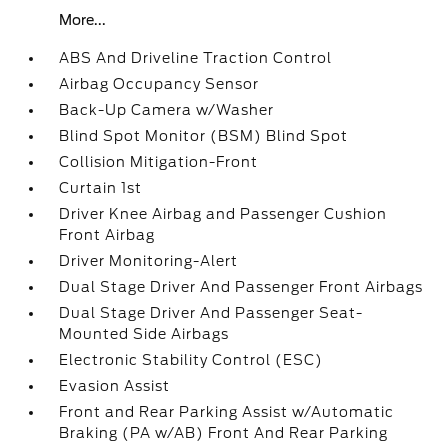
More...
ABS And Driveline Traction Control
Airbag Occupancy Sensor
Back-Up Camera w/Washer
Blind Spot Monitor (BSM) Blind Spot
Collision Mitigation-Front
Curtain 1st
Driver Knee Airbag and Passenger Cushion
Front Airbag
Driver Monitoring-Alert
Dual Stage Driver And Passenger Front Airbags
Dual Stage Driver And Passenger Seat-
Mounted Side Airbags
Electronic Stability Control (ESC)
Evasion Assist
Front and Rear Parking Assist w/Automatic
Braking (PA w/AB) Front And Rear Parking