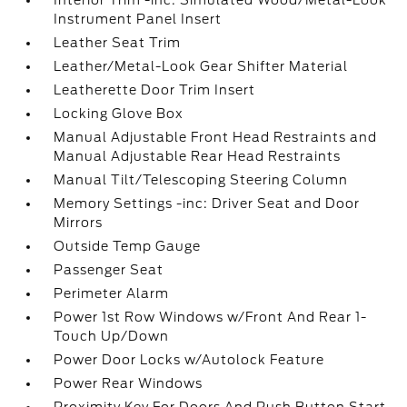
Interior Trim -inc: Simulated Wood/Metal-Look
Instrument Panel Insert
Leather Seat Trim
Leather/Metal-Look Gear Shifter Material
Leatherette Door Trim Insert
Locking Glove Box
Manual Adjustable Front Head Restraints and
Manual Adjustable Rear Head Restraints
Manual Tilt/Telescoping Steering Column
Memory Settings -inc: Driver Seat and Door
Mirrors
Outside Temp Gauge
Passenger Seat
Perimeter Alarm
Power 1st Row Windows w/Front And Rear 1-
Touch Up/Down
Power Door Locks w/Autolock Feature
Power Rear Windows