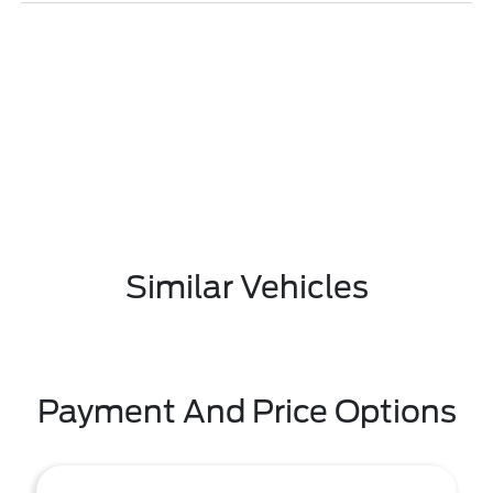
Similar Vehicles
Payment And Price Options