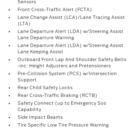
Sensors
Front Cross-Traffic Alert (FCTA)
Lane Change Assist (LCA)/Lane Tracing Assist
(LTA)
Lane Departure Alert (LDA) w/Steering Assist
Lane Departure Warning
Lane Departure Alert (LDA) w/Steering Assist
Lane Keeping Assist
Outboard Front Lap And Shoulder Safety Belts
-inc: Height Adjusters and Pretensioners
Pre-Collision System (PCS) w/Intersection
Support
Rear Child Safety Locks
Rear Cross-Traffic Braking (RCTB)
Safety Connect (up to Emergency Sos
Capability
Side Impact Beams
Tire Specific Low Tire Pressure Warning