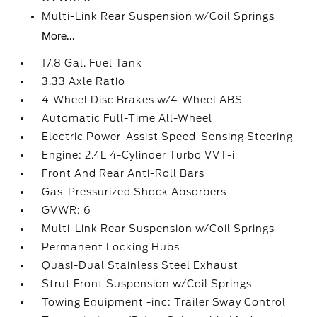
Multi-Link Rear Suspension w/Coil Springs
More...
17.8 Gal. Fuel Tank
3.33 Axle Ratio
4-Wheel Disc Brakes w/4-Wheel ABS
Automatic Full-Time All-Wheel
Electric Power-Assist Speed-Sensing Steering
Engine: 2.4L 4-Cylinder Turbo VVT-i
Front And Rear Anti-Roll Bars
Gas-Pressurized Shock Absorbers
GVWR: 6
Multi-Link Rear Suspension w/Coil Springs
Permanent Locking Hubs
Quasi-Dual Stainless Steel Exhaust
Strut Front Suspension w/Coil Springs
Towing Equipment -inc: Trailer Sway Control