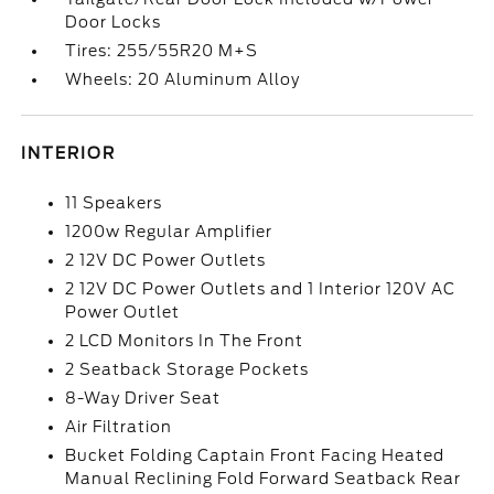
Door Locks
Tires: 255/55R20 M+S
Wheels: 20 Aluminum Alloy
INTERIOR
11 Speakers
1200w Regular Amplifier
2 12V DC Power Outlets
2 12V DC Power Outlets and 1 Interior 120V AC
Power Outlet
2 LCD Monitors In The Front
2 Seatback Storage Pockets
8-Way Driver Seat
Air Filtration
Bucket Folding Captain Front Facing Heated
Manual Reclining Fold Forward Seatback Rear