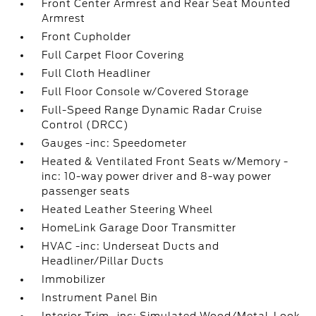
Front Center Armrest and Rear Seat Mounted
Armrest
Front Cupholder
Full Carpet Floor Covering
Full Cloth Headliner
Full Floor Console w/Covered Storage
Full-Speed Range Dynamic Radar Cruise
Control (DRCC)
Gauges -inc: Speedometer
Heated & Ventilated Front Seats w/Memory -
inc: 10-way power driver and 8-way power
passenger seats
Heated Leather Steering Wheel
HomeLink Garage Door Transmitter
HVAC -inc: Underseat Ducts and
Headliner/Pillar Ducts
Immobilizer
Instrument Panel Bin