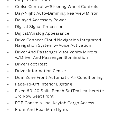
Carpet Floor Trim
Cruise Control w/Steering Wheel Controls
Day-Night Auto-Dimming Rearview Mirror
Delayed Accessory Power
Digital Signal Processor
Digital/Analog Appearance
Drive Connect Cloud Navigation Integrated
Navigation System w/Voice Activation
Driver And Passenger Visor Vanity Mirrors
w/Driver And Passenger Illumination
Driver Foot Rest
Driver Information Center
Dual Zone Front Automatic Air Conditioning
Fade-To-Off Interior Lighting
Fixed 60-40 Split-Bench SofTex Leatherette
3rd Row Seat Front
FOB Controls -inc: Keyfob Cargo Access
Front And Rear Map Lights