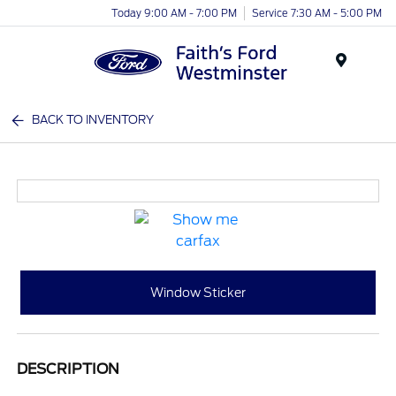
Today 9:00 AM - 7:00 PM
Service 7:30 AM - 5:00 PM
Menu
BACK TO INVENTORY
Window Sticker
DESCRIPTION