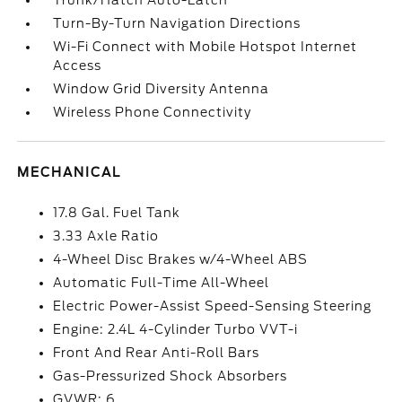
Trunk/Hatch Auto-Latch
Turn-By-Turn Navigation Directions
Wi-Fi Connect with Mobile Hotspot Internet
Access
Window Grid Diversity Antenna
Wireless Phone Connectivity
MECHANICAL
17.8 Gal. Fuel Tank
3.33 Axle Ratio
4-Wheel Disc Brakes w/4-Wheel ABS
Automatic Full-Time All-Wheel
Electric Power-Assist Speed-Sensing Steering
Engine: 2.4L 4-Cylinder Turbo VVT-i
Front And Rear Anti-Roll Bars
Gas-Pressurized Shock Absorbers
GVWR: 6