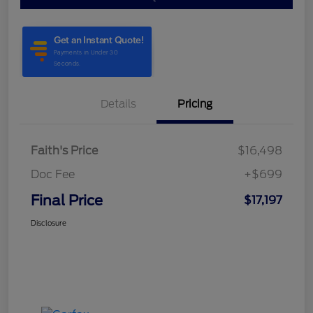
Details
Pricing
Faith's Price
$16,498
Doc Fee
+$699
Final Price
$17,197
Disclosure