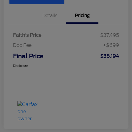
Details
Pricing
Faith's Price
$37,495
Doc Fee
+$699
Final Price
$38,194
Disclosure