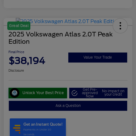
Great Deal
2025 Volkswagen Atlas 2.0T Peak
Edition
Final Price
$38,194
Value Your Trade
Disclosure
Get Pre-
No impact on
Unlock Your Best Price
approved
your credit
Now
Ask a Question