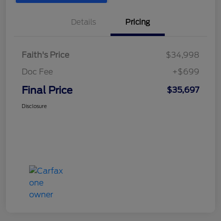
Details
Pricing
Faith's Price
$34,998
Doc Fee
+$699
Final Price
$35,697
Disclosure