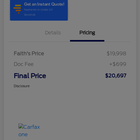
Details
Pricing
Faith's Price
$19,998
Doc Fee
+$699
Final Price
$20,697
Disclosure