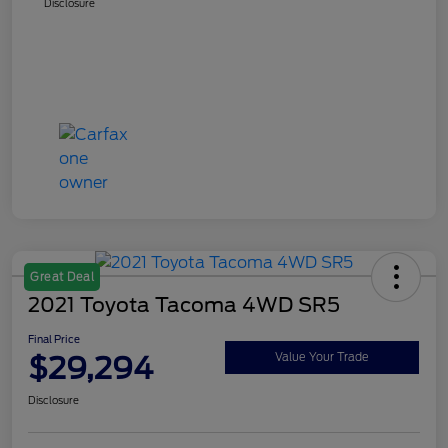
Disclosure
Great Deal
2021 Toyota Tacoma 4WD SR5
Final Price
$29,294
Value Your Trade
Disclosure