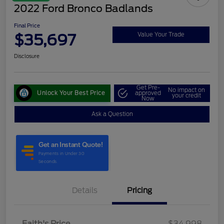
2022 Ford Bronco Badlands
Final Price
$35,697
Value Your Trade
Disclosure
Get Pre-
No impact on
Unlock Your Best Price
approved
your credit
Now
Ask a Question
Details
Pricing
Faith's Price
$34,998