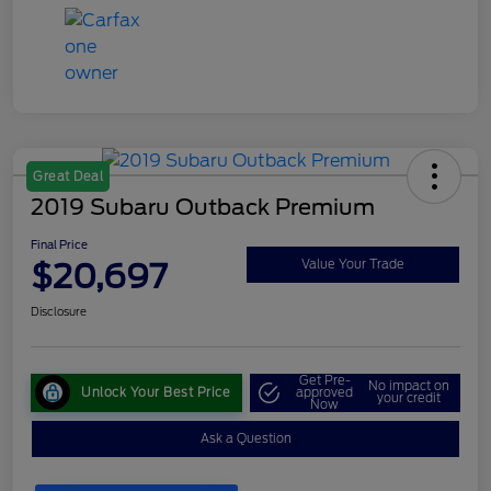
Great Deal
2019 Subaru Outback Premium
Final Price
$20,697
Value Your Trade
Disclosure
Get Pre-
No impact on
Unlock Your Best Price
approved
your credit
Now
Ask a Question