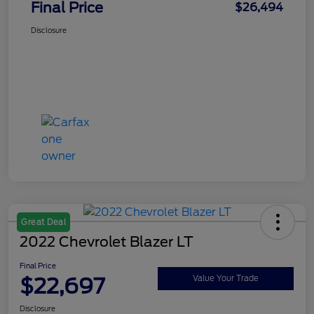
Final Price
$26,494
Disclosure
Great Deal
2022 Chevrolet Blazer LT
Final Price
$22,697
Value Your Trade
Disclosure