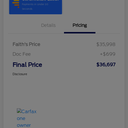
Details
Pricing
Faith's Price
$35,998
Doc Fee
+$699
Final Price
$36,697
Disclosure