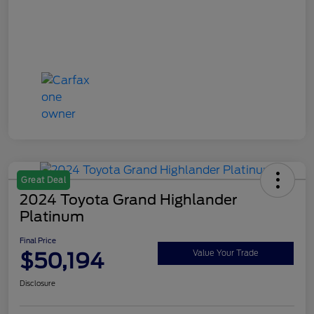
Great Deal
2024 Toyota Grand Highlander
Platinum
Final Price
$50,194
Value Your Trade
Disclosure