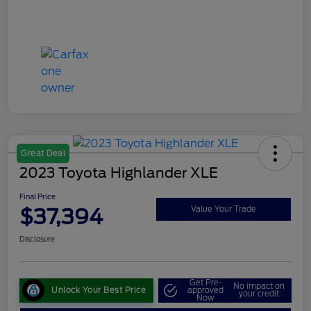
Great Deal
2023 Toyota Highlander XLE
Final Price
$37,394
Value Your Trade
Disclosure
Get Pre-
No impact on
Unlock Your Best Price
approved
your credit
Now