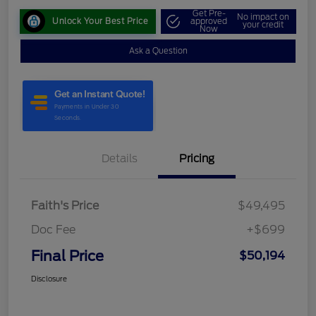
Get Pre-
No impact on
Unlock Your Best Price
approved
your credit
Now
Ask a Question
Details
Pricing
Faith's Price
$49,495
Doc Fee
+$699
Final Price
$50,194
Disclosure