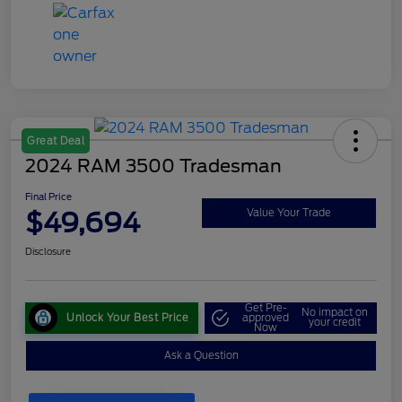
Great Deal
2024 RAM 3500 Tradesman
Final Price
$49,694
Value Your Trade
Disclosure
Get Pre-
No impact on
Unlock Your Best Price
approved
your credit
Now
Ask a Question