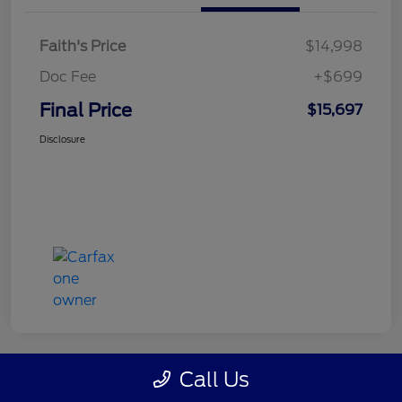
Faith's Price
$14,998
Doc Fee
+$699
Final Price
$15,697
Disclosure
Call Us
Great Deal