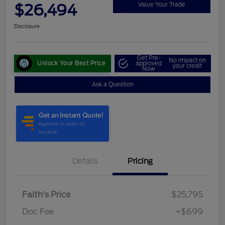
$26,494
Value Your Trade
Disclosure
Get Pre-
No impact on
Unlock Your Best Price
approved
your credit
Now
Ask a Question
Details
Pricing
Faith's Price
$25,795
Doc Fee
+$699