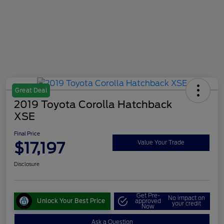
Great Deal
2019 Toyota Corolla Hatchback
XSE
Final Price
$17,197
Value Your Trade
Disclosure
Get Pre-
No impact on
Unlock Your Best Price
approved
your credit
Now
Ask a Question