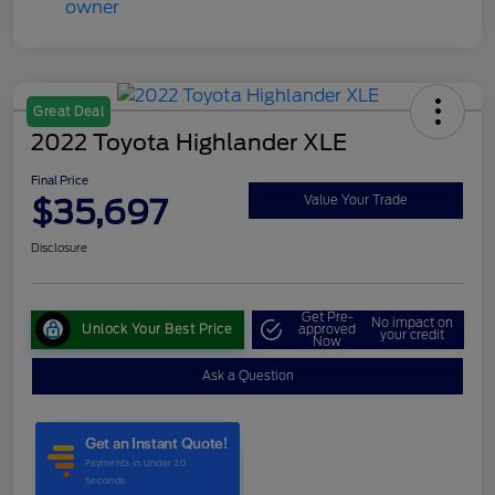
Great Deal
2022 Toyota Highlander XLE
Final Price
$35,697
Value Your Trade
Disclosure
Get Pre-
No impact on
Unlock Your Best Price
approved
your credit
Now
Ask a Question