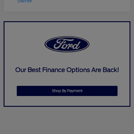
Our Best Finance Options Are Back!
Shop By Payment