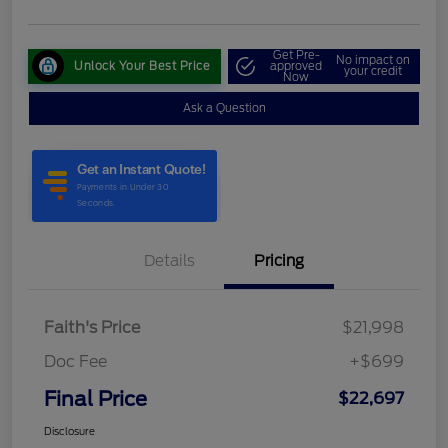
Get Pre-
No impact on
Unlock Your Best Price
approved
your credit
Now
Ask a Question
Details
Pricing
Faith's Price
$21,998
Doc Fee
+$699
Final Price
$22,697
Disclosure