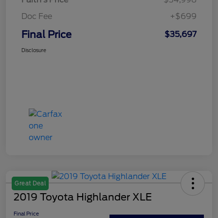
Doc Fee
+$699
Final Price
$35,697
Disclosure
Great Deal
2019 Toyota Highlander XLE
Final Price