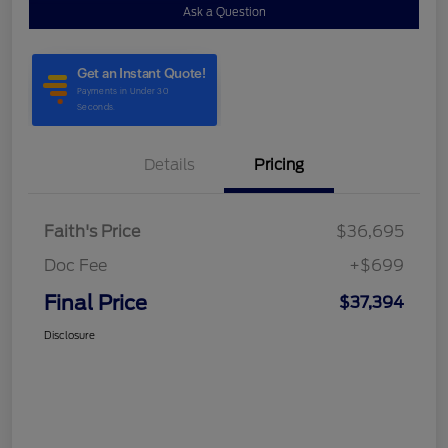
Ask a Question
Details
Pricing
Faith's Price
$36,695
Doc Fee
+$699
Final Price
$37,394
Disclosure