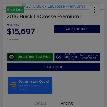
Great Deal
2016 Buick LaCrosse Premium I
Final Price
$15,697
Value Your Trade
Disclosure
Get Pre-
No impact on
Unlock Your Best Price
approved
your credit
Now
Ask a Question
Details
Pricing