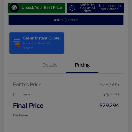
Get Pre-
No impact on
Unlock Your Best Price
approved
your credit
Now
Ask a Question
Details
Pricing
Faith's Price
$28,595
Doc Fee
+$699
Final Price
$29,294
Disclosure