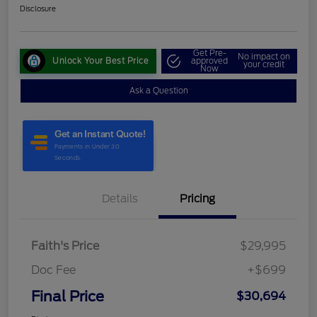
Disclosure
Get Pre-
No impact on
Unlock Your Best Price
approved
your credit
Now
Ask a Question
Details
Pricing
Faith's Price
$29,995
Doc Fee
+$699
Final Price
$30,694