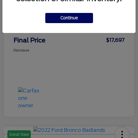
Faith's Price
$16,998
Continue
Doc Fee
+$699
Final Price
$17,697
Disclosure
Great Deal