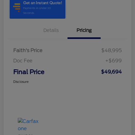
Details
Pricing
Faith's Price
$48,995
Doc Fee
+$699
Final Price
$49,694
Disclosure