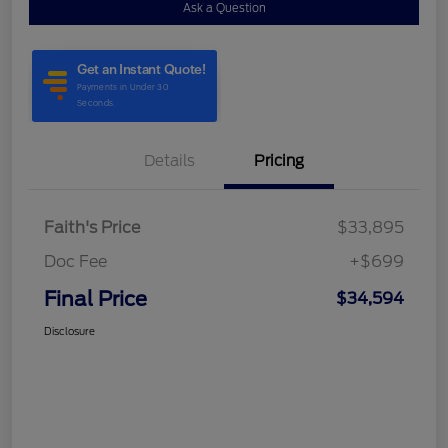
Ask a Question
Details
Pricing
Faith's Price
$33,895
Doc Fee
+$699
Final Price
$34,594
Disclosure