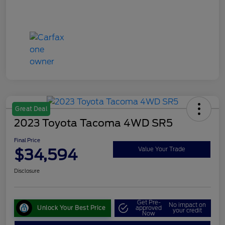
Great Deal
2023 Toyota Tacoma 4WD SR5
Final Price
$34,594
Value Your Trade
Disclosure
Get Pre-
No impact on
Unlock Your Best Price
approved
your credit
Now