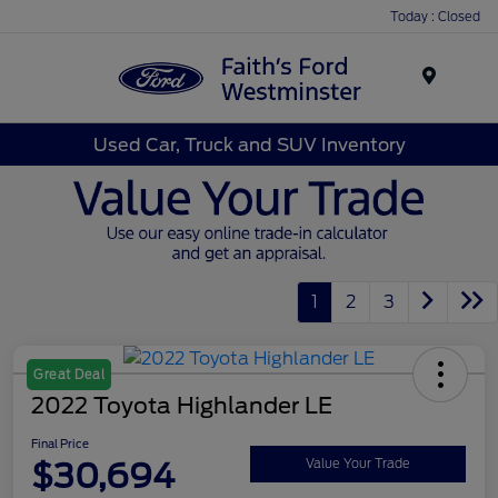
Today : Closed
Menu
Used Car, Truck and SUV Inventory
1
2
3
Great Deal
2022 Toyota Highlander LE
Final Price
$30,694
Value Your Trade