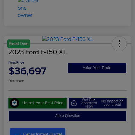
Great Deal
2023 Ford F-150 XL
Final Price
$36,697
Value Your Trade
Disclosure
Get Pre-
No impact on
Unlock Your Best Price
approved
your credit
Now
Ask a Question