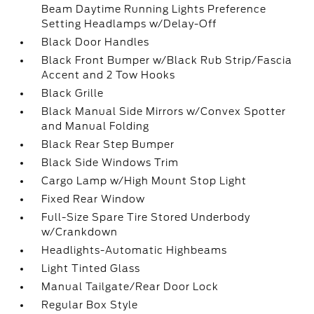
Beam Daytime Running Lights Preference
Setting Headlamps w/Delay-Off
Black Door Handles
Black Front Bumper w/Black Rub Strip/Fascia
Accent and 2 Tow Hooks
Black Grille
Black Manual Side Mirrors w/Convex Spotter
and Manual Folding
Black Rear Step Bumper
Black Side Windows Trim
Cargo Lamp w/High Mount Stop Light
Fixed Rear Window
Full-Size Spare Tire Stored Underbody
w/Crankdown
Headlights-Automatic Highbeams
Light Tinted Glass
Manual Tailgate/Rear Door Lock
Regular Box Style