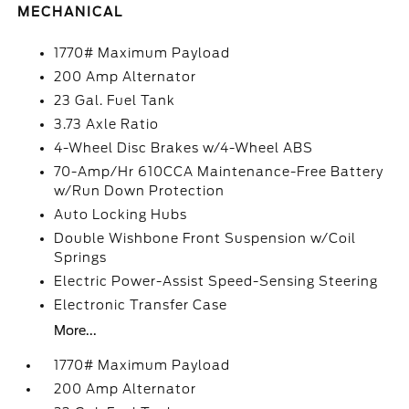
MECHANICAL
1770# Maximum Payload
200 Amp Alternator
23 Gal. Fuel Tank
3.73 Axle Ratio
4-Wheel Disc Brakes w/4-Wheel ABS
70-Amp/Hr 610CCA Maintenance-Free Battery
w/Run Down Protection
Auto Locking Hubs
Double Wishbone Front Suspension w/Coil
Springs
Electric Power-Assist Speed-Sensing Steering
Electronic Transfer Case
More...
1770# Maximum Payload
200 Amp Alternator