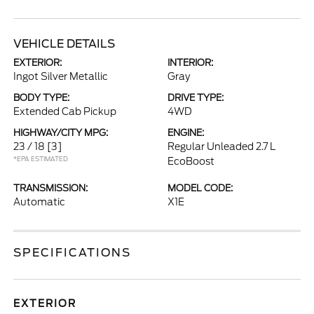
VEHICLE DETAILS
EXTERIOR:
INTERIOR:
Ingot Silver Metallic
Gray
BODY TYPE:
DRIVE TYPE:
Extended Cab Pickup
4WD
HIGHWAY/CITY MPG:
ENGINE:
23 / 18
[3]
Regular Unleaded 2.7 L
*EPA ESTIMATED
EcoBoost
TRANSMISSION:
MODEL CODE:
Automatic
X1E
SPECIFICATIONS
EXTERIOR