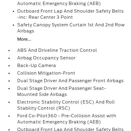
Automatic Emergency Braking (AEB)
Outboard Front Lap And Shoulder Safety Belts
-inc: Rear Center 3 Point
Safety Canopy System Curtain 1st And 2nd Row
Airbags
More...
ABS And Driveline Traction Control
Airbag Occupancy Sensor
Back-Up Camera
Collision Mitigation-Front
Dual Stage Driver And Passenger Front Airbags
Dual Stage Driver And Passenger Seat-
Mounted Side Airbags
Electronic Stability Control (ESC) And Roll
Stability Control (RSC)
Ford Co-Pilot360 - Pre-Collision Assist with
Automatic Emergency Braking (AEB)
Outboard Front Lap And Shoulder Safety Belts