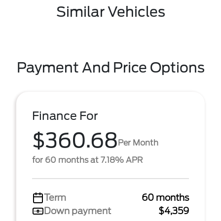
Similar Vehicles
Payment And Price Options
Finance For
$360.68
Per Month
for 60 months at 7.18% APR
Term
60 months
Down payment
$4,359