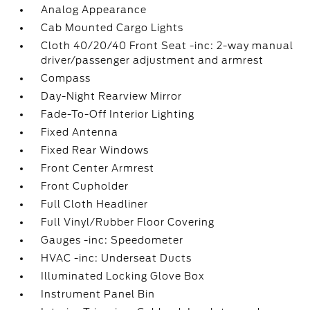
Analog Appearance
Cab Mounted Cargo Lights
Cloth 40/20/40 Front Seat -inc: 2-way manual
driver/passenger adjustment and armrest
Compass
Day-Night Rearview Mirror
Fade-To-Off Interior Lighting
Fixed Antenna
Fixed Rear Windows
Front Center Armrest
Front Cupholder
Full Cloth Headliner
Full Vinyl/Rubber Floor Covering
Gauges -inc: Speedometer
HVAC -inc: Underseat Ducts
Illuminated Locking Glove Box
Instrument Panel Bin