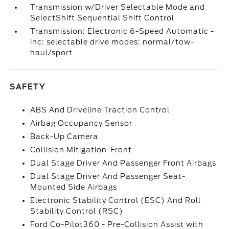
Transmission w/Driver Selectable Mode and
SelectShift Sequential Shift Control
Transmission: Electronic 6-Speed Automatic -
inc: selectable drive modes: normal/tow-
haul/sport
SAFETY
ABS And Driveline Traction Control
Airbag Occupancy Sensor
Back-Up Camera
Collision Mitigation-Front
Dual Stage Driver And Passenger Front Airbags
Dual Stage Driver And Passenger Seat-
Mounted Side Airbags
Electronic Stability Control (ESC) And Roll
Stability Control (RSC)
Ford Co-Pilot360 - Pre-Collision Assist with