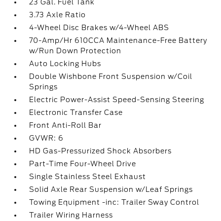
23 Gal. Fuel Tank
3.73 Axle Ratio
4-Wheel Disc Brakes w/4-Wheel ABS
70-Amp/Hr 610CCA Maintenance-Free Battery
w/Run Down Protection
Auto Locking Hubs
Double Wishbone Front Suspension w/Coil
Springs
Electric Power-Assist Speed-Sensing Steering
Electronic Transfer Case
Front Anti-Roll Bar
GVWR: 6
HD Gas-Pressurized Shock Absorbers
Part-Time Four-Wheel Drive
Single Stainless Steel Exhaust
Solid Axle Rear Suspension w/Leaf Springs
Towing Equipment -inc: Trailer Sway Control
Trailer Wiring Harness