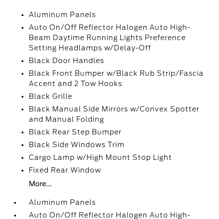
Aluminum Panels
Auto On/Off Reflector Halogen Auto High-
Beam Daytime Running Lights Preference
Setting Headlamps w/Delay-Off
Black Door Handles
Black Front Bumper w/Black Rub Strip/Fascia
Accent and 2 Tow Hooks
Black Grille
Black Manual Side Mirrors w/Convex Spotter
and Manual Folding
Black Rear Step Bumper
Black Side Windows Trim
Cargo Lamp w/High Mount Stop Light
Fixed Rear Window
More...
Aluminum Panels
Auto On/Off Reflector Halogen Auto High-