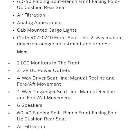
60-40 Folding Split-Bench Front Facing Fold-
Up Cushion Rear Seat
Air Filtration
Analog Appearance
Cab Mounted Cargo Lights
Cloth 40/20/40 Front Seat -inc: 2-way manual
driver/passenger adjustment and armrest
More...
2 LCD Monitors In The Front
3 12V DC Power Outlets
4-Way Driver Seat -inc: Manual Recline and
Fore/Aft Movement
4-Way Passenger Seat -inc: Manual Recline
and Fore/Aft Movement
6 Speakers
60-40 Folding Split-Bench Front Facing Fold-
Up Cushion Rear Seat
Air Filtration