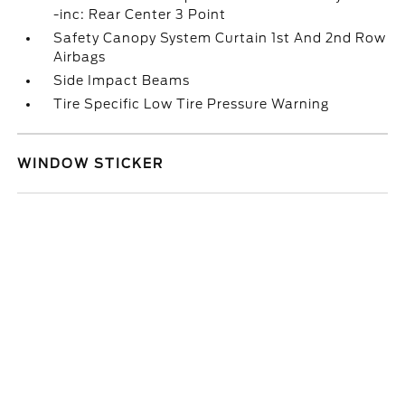
-inc: Rear Center 3 Point
Safety Canopy System Curtain 1st And 2nd Row
Airbags
Side Impact Beams
Tire Specific Low Tire Pressure Warning
WINDOW STICKER