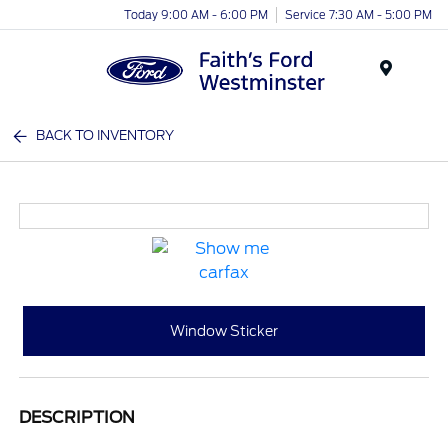
Today 9:00 AM - 6:00 PM
Service 7:30 AM - 5:00 PM
Menu
BACK TO INVENTORY
Window Sticker
DESCRIPTION