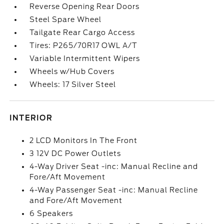
Reverse Opening Rear Doors
Steel Spare Wheel
Tailgate Rear Cargo Access
Tires: P265/70R17 OWL A/T
Variable Intermittent Wipers
Wheels w/Hub Covers
Wheels: 17 Silver Steel
INTERIOR
2 LCD Monitors In The Front
3 12V DC Power Outlets
4-Way Driver Seat -inc: Manual Recline and
Fore/Aft Movement
4-Way Passenger Seat -inc: Manual Recline
and Fore/Aft Movement
6 Speakers