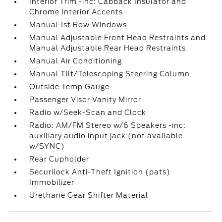
Interior Trim -inc: Cabback Insulator and
Chrome Interior Accents
Manual 1st Row Windows
Manual Adjustable Front Head Restraints and
Manual Adjustable Rear Head Restraints
Manual Air Conditioning
Manual Tilt/Telescoping Steering Column
Outside Temp Gauge
Passenger Visor Vanity Mirror
Radio w/Seek-Scan and Clock
Radio: AM/FM Stereo w/6 Speakers -inc:
auxiliary audio input jack (not available
w/SYNC)
Rear Cupholder
Securilock Anti-Theft Ignition (pats)
Immobilizer
Urethane Gear Shifter Material