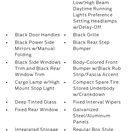
Low/High Beam
Daytime Running
Lights Preference
Setting Headlamps
w/Delay-Off
Black Door Handles
Black Grille
Black Power Side
Black Rear Step
Mirrors w/Manual
Bumper
Folding
Black Side Windows
Body-Colored Front
Trim and Black Rear
Bumper w/Black Rub
Window Trim
Strip/Fascia Accent
Cargo Lamp w/High
Compact Spare Tire
Mount Stop Light
Stored Underbody
w/Crankdown
Deep Tinted Glass
Fixed Interval Wipers
Fixed Rear Window
Galvanized
Steel/Aluminum
Panels
Integrated Storage
Regular Box Style