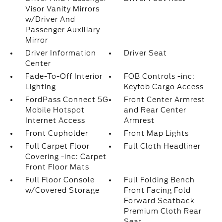
Visor Vanity Mirrors
w/Driver And
Passenger Auxiliary
Mirror
Driver Information
Driver Seat
Center
Fade-To-Off Interior
FOB Controls -inc:
Lighting
Keyfob Cargo Access
FordPass Connect 5G
Front Center Armrest
Mobile Hotspot
and Rear Center
Internet Access
Armrest
Front Cupholder
Front Map Lights
Full Carpet Floor
Full Cloth Headliner
Covering -inc: Carpet
Front Floor Mats
Full Floor Console
Full Folding Bench
w/Covered Storage
Front Facing Fold
Forward Seatback
Premium Cloth Rear
Seat