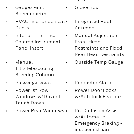
Gauges -inc:
Glove Box
Speedometer
HVAC -inc: Underseat
Integrated Roof
Ducts
Antenna
Interior Trim -inc:
Manual Adjustable
Colored Instrument
Front Head
Panel Insert
Restraints and Fixed
Rear Head Restraints
Manual
Outside Temp Gauge
Tilt/Telescoping
Steering Column
Passenger Seat
Perimeter Alarm
Power 1st Row
Power Door Locks
Windows w/Driver 1-
w/Autolock Feature
Touch Down
Power Rear Windows
Pre-Collision Assist
w/Automatic
Emergency Braking -
inc: pedestrian