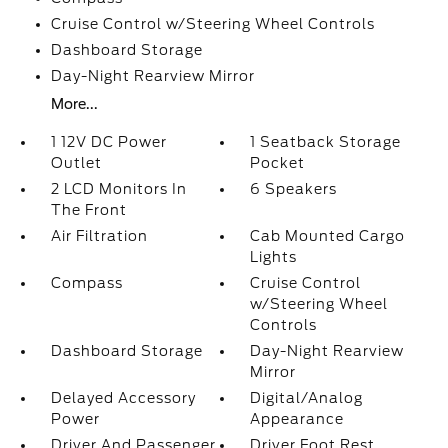
Cruise Control w/Steering Wheel Controls
Dashboard Storage
Day-Night Rearview Mirror
More...
1 12V DC Power
1 Seatback Storage
Outlet
Pocket
2 LCD Monitors In
6 Speakers
The Front
Air Filtration
Cab Mounted Cargo
Lights
Compass
Cruise Control
w/Steering Wheel
Controls
Dashboard Storage
Day-Night Rearview
Mirror
Delayed Accessory
Digital/Analog
Power
Appearance
Driver And Passenger
Driver Foot Rest