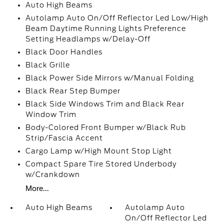
Auto High Beams
Autolamp Auto On/Off Reflector Led Low/High
Beam Daytime Running Lights Preference
Setting Headlamps w/Delay-Off
Black Door Handles
Black Grille
Black Power Side Mirrors w/Manual Folding
Black Rear Step Bumper
Black Side Windows Trim and Black Rear
Window Trim
Body-Colored Front Bumper w/Black Rub
Strip/Fascia Accent
Cargo Lamp w/High Mount Stop Light
Compact Spare Tire Stored Underbody
w/Crankdown
More...
Auto High Beams
Autolamp Auto
On/Off Reflector Led