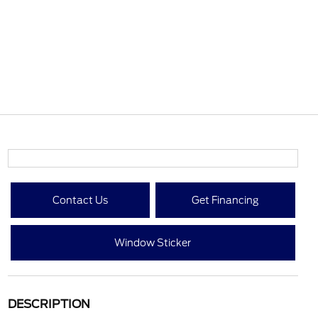
Contact Us
Get Financing
Window Sticker
DESCRIPTION