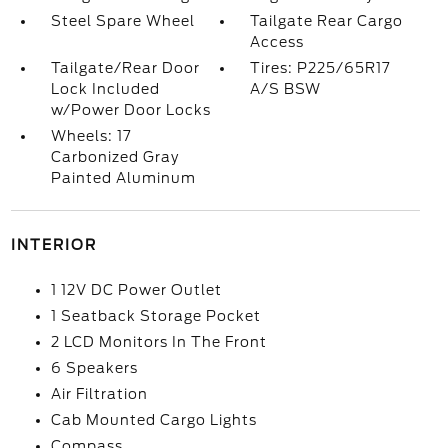
Steel Spare Wheel
Tailgate Rear Cargo
Access
Tailgate/Rear Door
Tires: P225/65R17
Lock Included
A/S BSW
w/Power Door Locks
Wheels: 17
Carbonized Gray
Painted Aluminum
INTERIOR
1 12V DC Power Outlet
1 Seatback Storage Pocket
2 LCD Monitors In The Front
6 Speakers
Air Filtration
Cab Mounted Cargo Lights
Compass