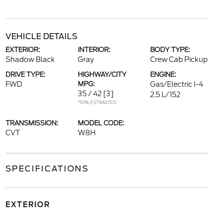
VEHICLE DETAILS
EXTERIOR:
INTERIOR:
BODY TYPE:
Shadow Black
Gray
Crew Cab Pickup
DRIVE TYPE:
HIGHWAY/CITY
ENGINE:
FWD
MPG:
Gas/Electric I-4
35 / 42
[3]
2.5 L/152
*EPA ESTIMATED
TRANSMISSION:
MODEL CODE:
CVT
W8H
SPECIFICATIONS
EXTERIOR