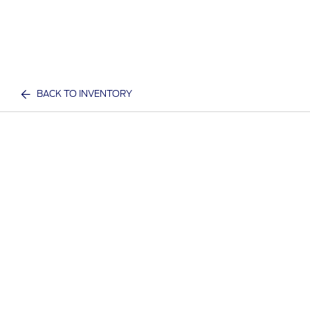
BACK TO INVENTORY