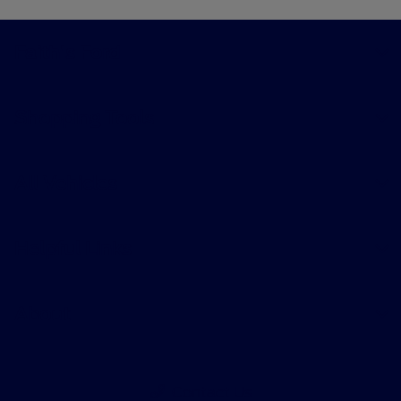
Faith's Ford
Shopping Tools
All Vehicles
Helpful Links
About
Contact Us