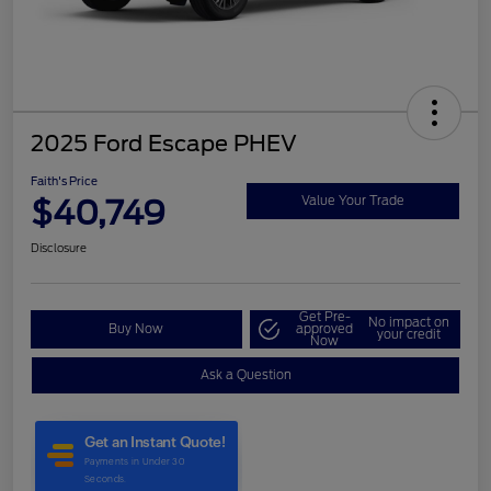
2025 Ford Escape PHEV
Faith's Price
$40,749
Value Your Trade
Disclosure
Get Pre-
No impact on
Buy Now
approved
your credit
Now
Ask a Question