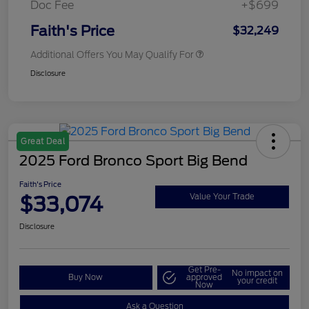
Doc Fee
+$699
Faith's Price
$32,249
Additional Offers You May Qualify For
Disclosure
Great Deal
2025 Ford Bronco Sport Big Bend
Faith's Price
$33,074
Value Your Trade
Disclosure
Get Pre-
No impact on
Buy Now
approved
your credit
Now
Ask a Question