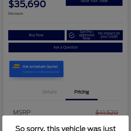
$35,690
Value Your Trade
Disclosure
Get Pre-
No impact on
Buy Now
approved
your credit
Now
Ask a Question
Details
Pricing
MSRP
$41,520
Discount
-$6,529
So sorry, this vehicle was just