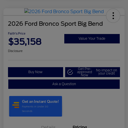
2026 Ford Bronco Sport Big Bend
Faith's Price
$35,158
Value Your Trade
Disclosure
Get Pre-
No impact on
Buy Now
approved
your credit
Now
Ask a Question
Details
Pricing