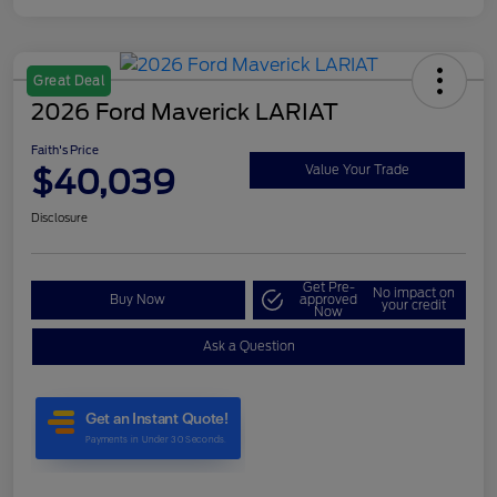
Great Deal
2026 Ford Maverick LARIAT
Faith's Price
$40,039
Value Your Trade
Disclosure
Get Pre-
No impact on
Buy Now
approved
your credit
Now
Ask a Question