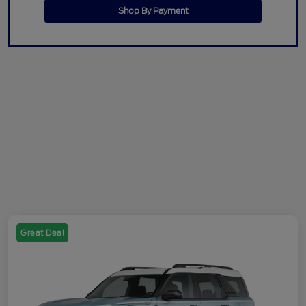
Shop By Payment
Great Deal