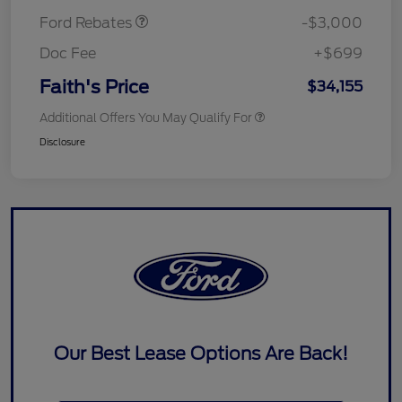
Ford Rebates
-$3,000
Doc Fee
+$699
Faith's Price
$34,155
Additional Offers You May Qualify For
Disclosure
Our Best Lease Options Are Back!