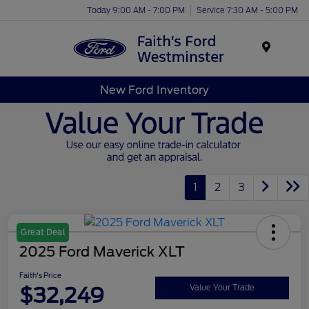
Today 9:00 AM - 7:00 PM
Service 7:30 AM - 5:00 PM
Menu
New Ford Inventory
1
2
3
Great Deal
2025 Ford Maverick XLT
Faith's Price
$32,249
Value Your Trade