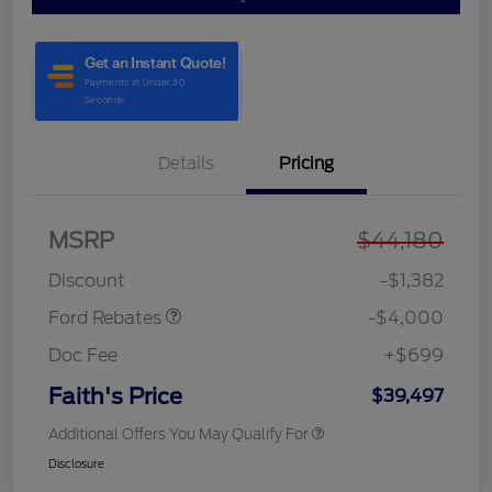
Details
Pricing
MSRP
$44,180
Model Year Closeout
$4,000
Bonus Cash - Bronco
Discount
-$1,382
Ford Rebates
-$4,000
Doc Fee
+$699
Faith's Price
$39,497
Additional Offers You May Qualify For
Disclosure