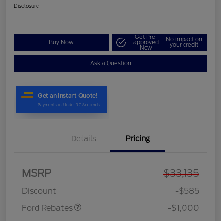
Disclosure
Get Pre-
No impact on
Buy Now
approved
your credit
Now
Ask a Question
Details
Pricing
MSRP
$33,135
Model Year Closeout
$1,000
Bonus Cash - Maverick
Discount
-$585
Ford Rebates
-$1,000