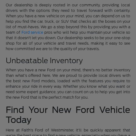
Our dealership is deeply rooted in our community, providing local
drivers with the options they need to travel forward with certainty.
When you have a new vehicle on your mind, you can depend on us to
help you find the car, truck, or SUV that checks all the boxes on your
list of must-haves. We go a step beyond this by providing you with a
team of
Ford service
pros who will help you maintain your vehicle so
that it doesn't let you down. Our dealership seeks to be your one-stop
shop for all of your vehicle and travel needs, making it easy to see
how committed we are to the quality of your travels.
Unbeatable Inventory
When you have a new Ford on your mind, there's no better inventory
than what's offered here. We are proud to provide local drivers with
the best new Ford models, loaded with the features you require to
enhance your ride in every way. Whether you know what you want or
need some expert guidance, you can count on us to help you get into
the new Ford that is the perfect match for you.
Find Your New Ford Vehicle
Today
Here at Faith's Ford of Westminster, it'll be quickly apparent that
we're the best place to find a new vehicle, especially when you have a