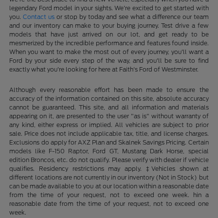
legendary Ford model in your sights. We're excited to get started with
you.
Contact us
or stop by today and see what a difference our team
and our inventory can make to your buying journey. Test drive a few
models that have just arrived on our lot, and get ready to be
mesmerized by the incredible performance and features found inside.
When you want to make the most out of every journey, you'll want a
Ford by your side every step of the way, and you'll be sure to find
exactly what you're looking for here at Faith's Ford of Westminster.
Although every reasonable effort has been made to ensure the
accuracy of the information contained on this site, absolute accuracy
cannot be guaranteed. This site, and all information and materials
appearing on it, are presented to the user "as is" without warranty of
any kind, either express or implied. All vehicles are subject to prior
sale. Price does not include applicable tax, title, and license charges.
Exclusions do apply for AXZ Plan and Skalnek Savings Pricing. Certain
models like F-150 Raptor, Ford GT, Mustang Dark Horse, special
edition Broncos, etc. do not qualify. Please verify with dealer if vehicle
qualifies. Residency restrictions may apply. ‡Vehicles shown at
different locations are not currently in our inventory (Not in Stock) but
can be made available to you at our location within a reasonable date
from the time of your request, not to exceed one week. hin a
reasonable date from the time of your request, not to exceed one
week.