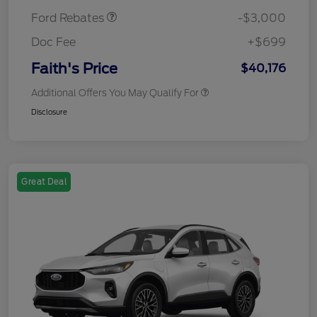
Ford Rebates
-$3,000
Doc Fee
+$699
Faith's Price
$40,176
Additional Offers You May Qualify For
Disclosure
Great Deal