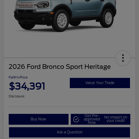
2026 Ford Bronco Sport Heritage
Faith's Price
$34,391
Value Your Trade
Disclosure
Get Pre-
No impact on
Buy Now
approved
your credit
Now
Ask a Question