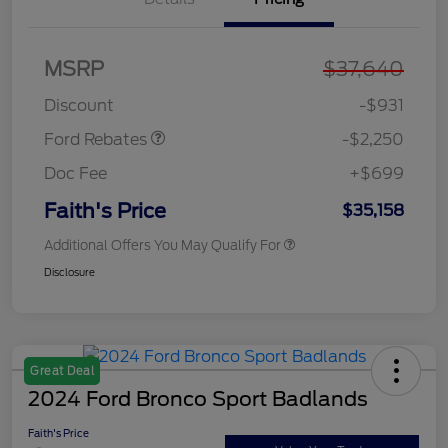
MSRP
$37,640
Retail Customer Cash
$2,250
Discount
-$931
Ford Rebates
-$2,250
Doc Fee
+$699
Faith's Price
$35,158
Additional Offers You May Qualify For
Disclosure
Great Deal
2024 Ford Bronco Sport Badlands
Faith's Price