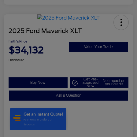
2025 Ford Maverick XLT
Faith's Price
$34,132
Value Your Trade
Disclosure
Get Pre-
No impact on
Buy Now
approved
your credit
Now
Ask a Question