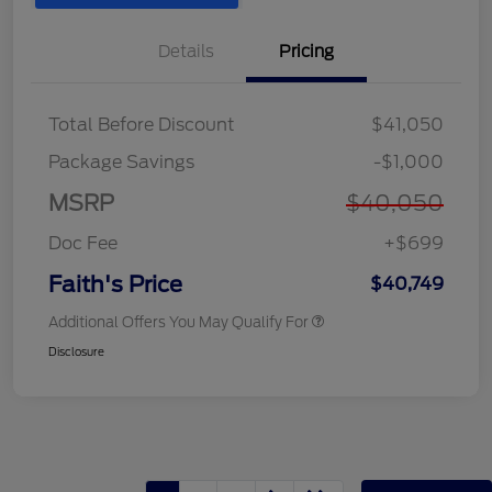
Details
Pricing
Total Before Discount
$41,050
Package Savings
-$1,000
MSRP
$40,050
Doc Fee
+$699
Faith's Price
$40,749
Additional Offers You May Qualify For
Disclosure