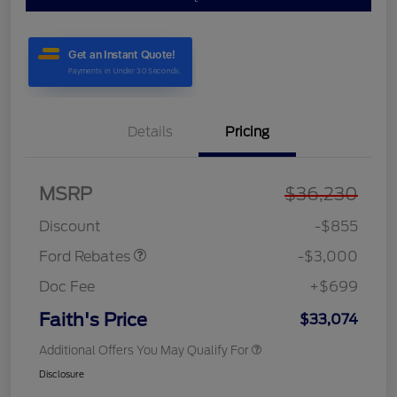
Details
Pricing
MSRP
$36,230
Retail Customer Cash
$3,000
Discount
-$855
Ford Rebates
-$3,000
Doc Fee
+$699
Faith's Price
$33,074
Additional Offers You May Qualify For
Disclosure