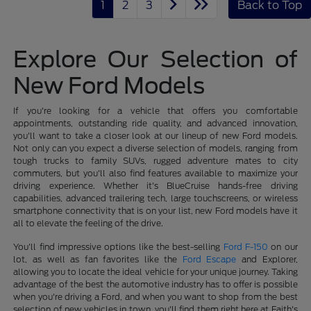
1
2
3
Back to Top
Explore Our Selection of
New Ford Models
If you're looking for a vehicle that offers you comfortable
appointments, outstanding ride quality, and advanced innovation,
you'll want to take a closer look at our lineup of new Ford models.
Not only can you expect a diverse selection of models, ranging from
tough trucks to family SUVs, rugged adventure mates to city
commuters, but you'll also find features available to maximize your
driving experience. Whether it's BlueCruise hands-free driving
capabilities, advanced trailering tech, large touchscreens, or wireless
smartphone connectivity that is on your list, new Ford models have it
all to elevate the feeling of the drive.
You'll find impressive options like the best-selling
Ford F-150
on our
lot, as well as fan favorites like the
Ford Escape
and Explorer,
allowing you to locate the ideal vehicle for your unique journey. Taking
advantage of the best the automotive industry has to offer is possible
when you're driving a Ford, and when you want to shop from the best
selection of new vehicles in town, you'll find them right here at Faith's