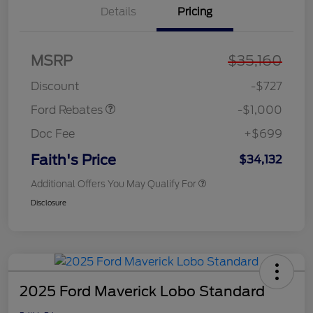
Details
Pricing
MSRP
$35,160
Model Year Closeout
$1,000
Bonus Cash - Maverick
Discount
-$727
Ford Rebates
-$1,000
Doc Fee
+$699
Faith's Price
$34,132
Additional Offers You May Qualify For
Disclosure
2025 Ford Maverick Lobo Standard