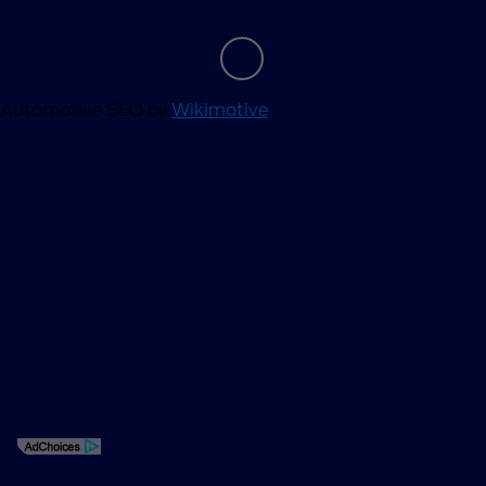
Automotive SEO by
Wikimotive
Privacy Policy
Contact Us
Sitemap
Sitemap Html
Terms Of Use
Opt-Out