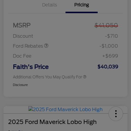
Details
Pricing
MSRP
$41,050
Retail Customer Cash
$1,000
Discount
-$710
Ford Rebates
-$1,000
Doc Fee
+$699
Faith's Price
$40,039
Additional Offers You May Qualify For
Disclosure
2025 Ford Maverick Lobo High