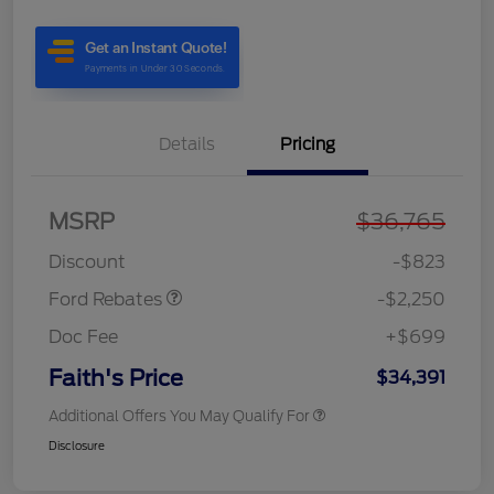
Details
Pricing
MSRP
$36,765
Retail Customer Cash
$2,250
Discount
-$823
Ford Rebates
-$2,250
Doc Fee
+$699
Faith's Price
$34,391
Additional Offers You May Qualify For
Disclosure