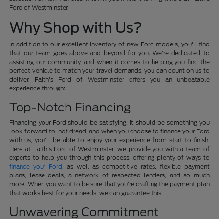
Ford of Westminster.
Why Shop with Us?
In addition to our excellent inventory of new Ford models, you'll find
that our team goes above and beyond for you. We're dedicated to
assisting our community, and when it comes to helping you find the
perfect vehicle to match your travel demands, you can count on us to
deliver. Faith's Ford of Westminster offers you an unbeatable
experience through:
Top-Notch Financing
Financing your Ford should be satisfying. It should be something you
look forward to, not dread, and when you choose to finance your Ford
with us, you'll be able to enjoy your experience from start to finish.
Here at Faith's Ford of Westminster, we provide you with a team of
experts to help you through this process, offering plenty of ways to
finance your Ford
, as well as competitive rates, flexible payment
plans, lease deals, a network of respected lenders, and so much
more. When you want to be sure that you're crafting the payment plan
that works best for your needs, we can guarantee this.
Unwavering Commitment