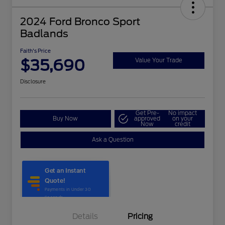
2024 Ford Bronco Sport
Badlands
Faith's Price
$35,690
Value Your Trade
Disclosure
Get Pre-
No impact
Buy Now
approved
on your
Now
credit
Ask a Question
Details
Pricing