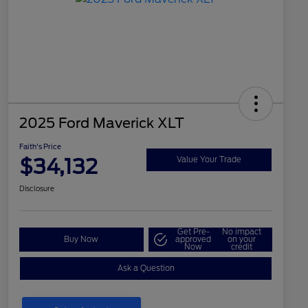
2025 Ford Maverick XLT
Faith's Price
$34,132
Value Your Trade
Disclosure
Get Pre-
No impact
Buy Now
approved
on your
Now
credit
Ask a Question