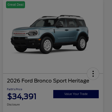
Great Deal
2026 Ford Bronco Sport Heritage
Faith's Price
$34,391
Value Your Trade
Disclosure