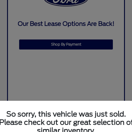
Our Best Lease Options Are Back!
Shop By Payment
So sorry, this vehicle was just sold.
Please check out our great selection o
similar inventory.