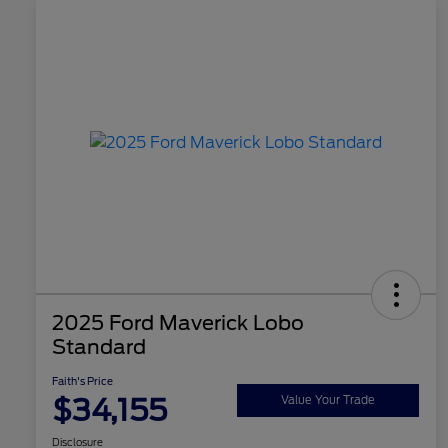
2025 Ford Maverick Lobo
Standard
Faith's Price
$34,155
Value Your Trade
Disclosure