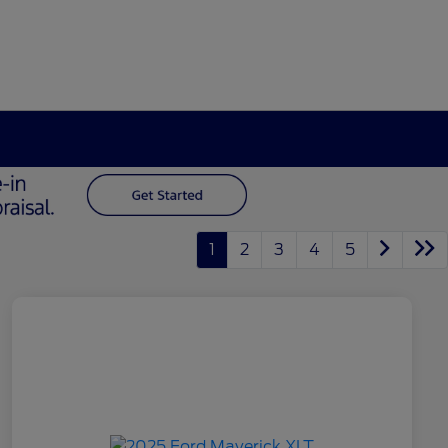
1
2
3
4
5