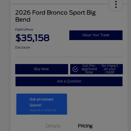
2026 Ford Bronco Sport Big
Bend
Faith's Price
$35,158
Value Your Trade
Disclosure
Get Pre-
No impact
Buy Now
approved
on your
Now
credit
Ask a Question
Details
Pricing