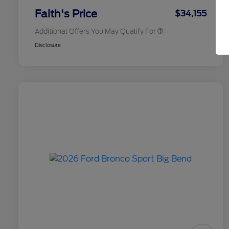
Exclusive Cash Reward
Faith's Price
$34,155
Additional Offers You May Qualify For
Disclosure