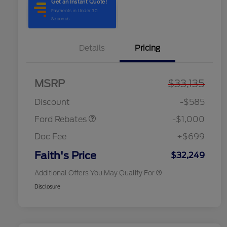
Details
Pricing
2026 Hispanic Chamber of
$1,000
Commerce Exclusive Cash
MSRP
$33,135
Model Year Closeout
$1,000
Reward
2026 College Student Recognition
$750
Bonus Cash - Maverick
Exclusive Cash Reward Pgm.
Discount
-$585
2026 Farm Bureau Recognition
$500
Exclusive Cash Reward
Ford Rebates
-$1,000
2026 First Responder Recognition
$500
Exclusive Cash Reward
Doc Fee
+$699
2026 Military Recognition
$500
Exclusive Cash Reward
Faith's Price
$32,249
Additional Offers You May Qualify For
Disclosure