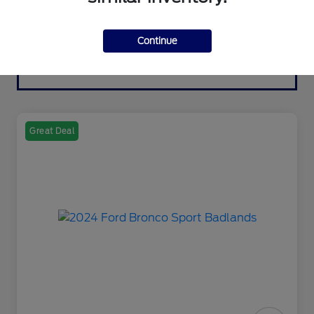
Continue
Great Deal