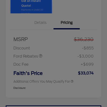
Details
Pricing
MSRP
$36,230
2026 Hispanic Chamber of
$1,000
Retail Customer Cash
$3,000
Commerce Exclusive Cash
Discount
-$855
Reward
2026 College Student Recognition
$750
Exclusive Cash Reward Pgm.
Ford Rebates
-$3,000
2026 First Responder Recognition
$500
Exclusive Cash Reward
Doc Fee
+$699
2026 Military Recognition
$500
Exclusive Cash Reward
Faith's Price
$33,074
Additional Offers You May Qualify For
Disclosure