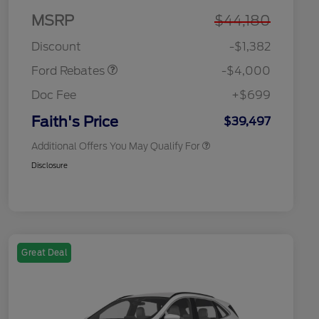
MSRP
$44,180
Model Year Closeout
$4,000
2026 Hispanic Chamber of
$1,000
Bonus Cash - Bronco
Commerce Exclusive Cash
Discount
-$1,382
Reward
2026 College Student Recognition
$750
Exclusive Cash Reward Pgm.
Ford Rebates
-$4,000
2026 First Responder Recognition
$500
Exclusive Cash Reward
Doc Fee
+$699
2026 Military Recognition
$500
Exclusive Cash Reward
Faith's Price
$39,497
Additional Offers You May Qualify For
Disclosure
Great Deal