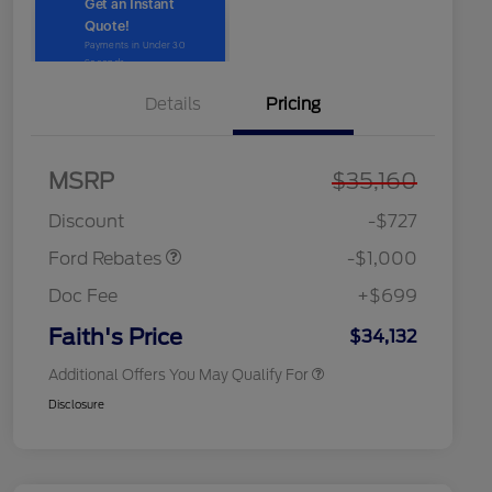
Details
Pricing
2026 Hispanic Chamber of
$1,000
Commerce Exclusive Cash
MSRP
$35,160
Model Year Closeout
$1,000
Reward
2026 College Student Recognition
$750
Bonus Cash - Maverick
Exclusive Cash Reward Pgm.
Discount
-$727
2026 Farm Bureau Recognition
$500
Exclusive Cash Reward
Ford Rebates
-$1,000
2026 First Responder Recognition
$500
Exclusive Cash Reward
Doc Fee
+$699
2026 Military Recognition
$500
Exclusive Cash Reward
Faith's Price
$34,132
Additional Offers You May Qualify For
Disclosure