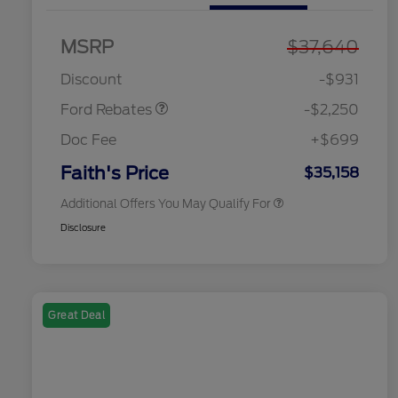
MSRP
$37,640
2026 Hispanic Chamber of
$1,000
Retail Customer Cash
$2,250
Commerce Exclusive Cash
Discount
-$931
Reward
2026 College Student Recognition
$750
Exclusive Cash Reward Pgm.
Ford Rebates
-$2,250
2026 First Responder Recognition
$500
Exclusive Cash Reward
Doc Fee
+$699
2026 Military Recognition
$500
Exclusive Cash Reward
Faith's Price
$35,158
Additional Offers You May Qualify For
Disclosure
Great Deal