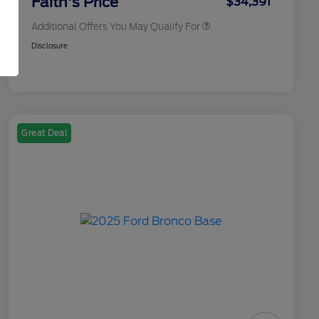
Faith's Price
$34,391
Additional Offers You May Qualify For
Disclosure
Great Deal