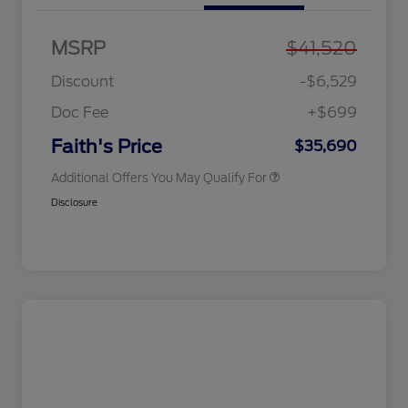
MSRP
$41,520
Discount
-$6,529
Doc Fee
+$699
2026 Military Recognition
$500
Exclusive Cash Reward
Faith's Price
$35,690
Additional Offers You May Qualify For
Disclosure