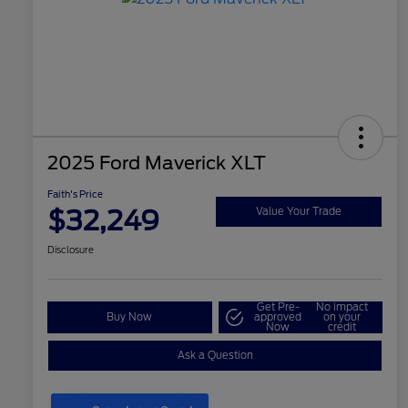
2025 Ford Maverick XLT
Faith's Price
$32,249
Value Your Trade
Disclosure
Get Pre-
No impact
Buy Now
approved
on your
Now
credit
Ask a Question