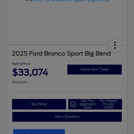
2025 Ford Bronco Sport Big Bend
Faith's Price
$33,074
Value Your Trade
Disclosure
Get Pre-
No impact
Buy Now
approved
on your
Now
credit
Ask a Question