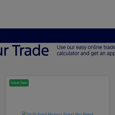
Great Deal