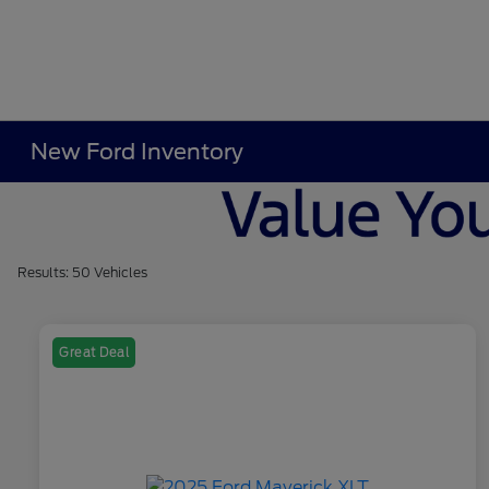
New Ford Inventory
Results: 50 Vehicles
Great Deal