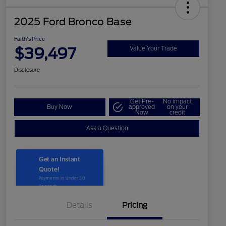
2025 Ford Bronco Base
Faith's Price
$39,497
Value Your Trade
Disclosure
Get Pre-
No impact
Buy Now
approved
on your
Now
credit
Ask a Question
Details
Pricing