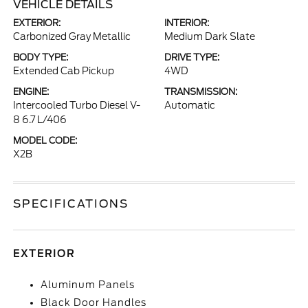
VEHICLE DETAILS
EXTERIOR:
INTERIOR:
Carbonized Gray Metallic
Medium Dark Slate
BODY TYPE:
DRIVE TYPE:
Extended Cab Pickup
4WD
ENGINE:
TRANSMISSION:
Intercooled Turbo Diesel V-
Automatic
8 6.7 L/406
MODEL CODE:
X2B
SPECIFICATIONS
EXTERIOR
Aluminum Panels
Black Door Handles