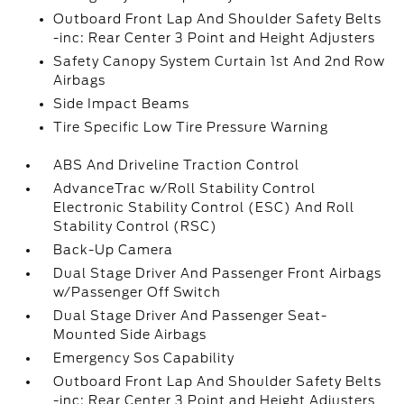
Outboard Front Lap And Shoulder Safety Belts
-inc: Rear Center 3 Point and Height Adjusters
Safety Canopy System Curtain 1st And 2nd Row
Airbags
Side Impact Beams
Tire Specific Low Tire Pressure Warning
ABS And Driveline Traction Control
AdvanceTrac w/Roll Stability Control
Electronic Stability Control (ESC) And Roll
Stability Control (RSC)
Back-Up Camera
Dual Stage Driver And Passenger Front Airbags
w/Passenger Off Switch
Dual Stage Driver And Passenger Seat-
Mounted Side Airbags
Emergency Sos Capability
Outboard Front Lap And Shoulder Safety Belts
-inc: Rear Center 3 Point and Height Adjusters