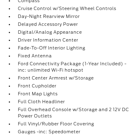
Compass
Cruise Control w/Steering Wheel Controls
Day-Night Rearview Mirror
Delayed Accessory Power
Digital/Analog Appearance
Driver Information Center
Fade-To-Off Interior Lighting
Fixed Antenna
Ford Connectivity Package (1-Year Included) -
inc: unlimited Wi-Fi hotspot
Front Center Armrest w/Storage
Front Cupholder
Front Map Lights
Full Cloth Headliner
Full Overhead Console w/Storage and 2 12V DC
Power Outlets
Full Vinyl/Rubber Floor Covering
Gauges -inc: Speedometer