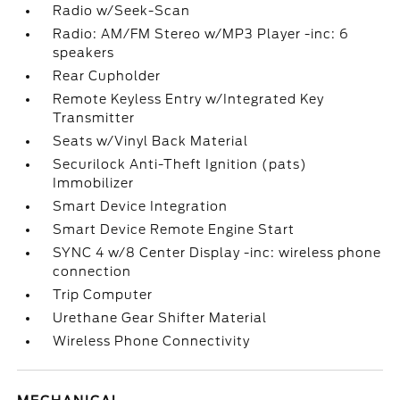
Radio w/Seek-Scan
Radio: AM/FM Stereo w/MP3 Player -inc: 6
speakers
Rear Cupholder
Remote Keyless Entry w/Integrated Key
Transmitter
Seats w/Vinyl Back Material
Securilock Anti-Theft Ignition (pats)
Immobilizer
Smart Device Integration
Smart Device Remote Engine Start
SYNC 4 w/8 Center Display -inc: wireless phone
connection
Trip Computer
Urethane Gear Shifter Material
Wireless Phone Connectivity