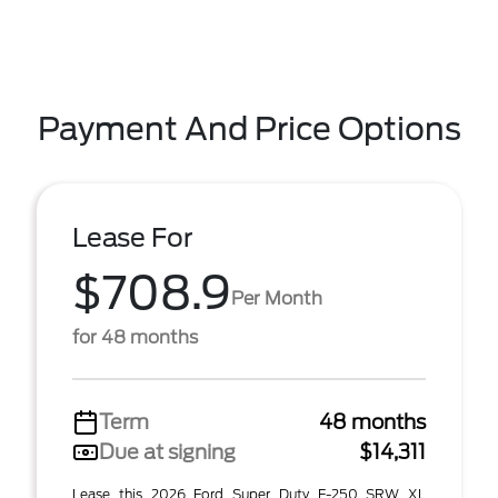
Payment And Price Options
Lease For
$708.9
Per Month
for 48 months
Term
48 months
Due at signing
$14,311
Lease this 2026 Ford Super Duty F-250 SRW XL