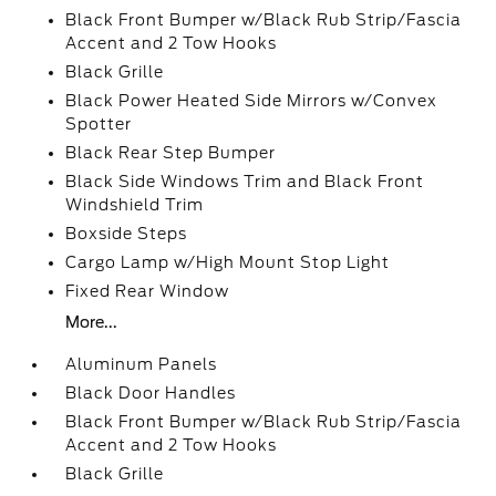
Black Front Bumper w/Black Rub Strip/Fascia
Accent and 2 Tow Hooks
Black Grille
Black Power Heated Side Mirrors w/Convex
Spotter
Black Rear Step Bumper
Black Side Windows Trim and Black Front
Windshield Trim
Boxside Steps
Cargo Lamp w/High Mount Stop Light
Fixed Rear Window
More...
Aluminum Panels
Black Door Handles
Black Front Bumper w/Black Rub Strip/Fascia
Accent and 2 Tow Hooks
Black Grille