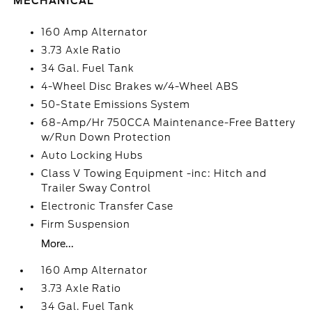
MECHANICAL
160 Amp Alternator
3.73 Axle Ratio
34 Gal. Fuel Tank
4-Wheel Disc Brakes w/4-Wheel ABS
50-State Emissions System
68-Amp/Hr 750CCA Maintenance-Free Battery
w/Run Down Protection
Auto Locking Hubs
Class V Towing Equipment -inc: Hitch and
Trailer Sway Control
Electronic Transfer Case
Firm Suspension
More...
160 Amp Alternator
3.73 Axle Ratio
34 Gal. Fuel Tank