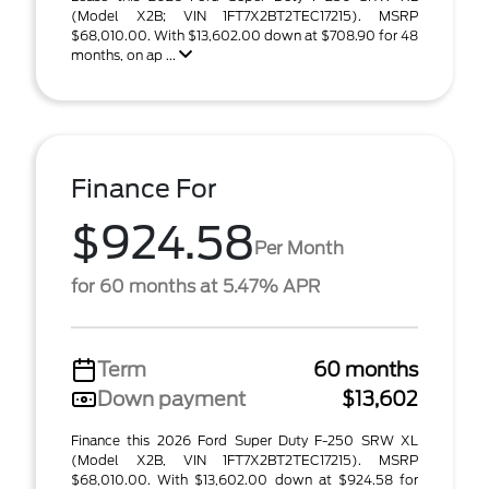
(Model X2B; VIN 1FT7X2BT2TEC17215). MSRP
$68,010.00. With $13,602.00 down at $708.90 for 48
months, on ap ...
Finance For
$924.58
Per Month
for 60 months at 5.47% APR
Term
60 months
Down payment
$13,602
Finance this 2026 Ford Super Duty F-250 SRW XL
(Model X2B, VIN 1FT7X2BT2TEC17215). MSRP
$68,010.00. With $13,602.00 down at $924.58 for