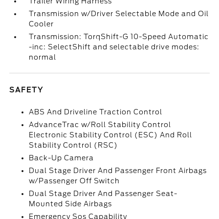
Trailer Wiring Harness
Transmission w/Driver Selectable Mode and Oil
Cooler
Transmission: TorqShift-G 10-Speed Automatic
-inc: SelectShift and selectable drive modes:
normal
SAFETY
ABS And Driveline Traction Control
AdvanceTrac w/Roll Stability Control
Electronic Stability Control (ESC) And Roll
Stability Control (RSC)
Back-Up Camera
Dual Stage Driver And Passenger Front Airbags
w/Passenger Off Switch
Dual Stage Driver And Passenger Seat-
Mounted Side Airbags
Emergency Sos Capability