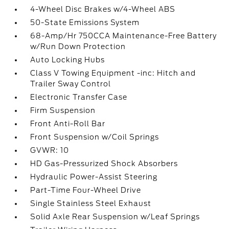
4-Wheel Disc Brakes w/4-Wheel ABS
50-State Emissions System
68-Amp/Hr 750CCA Maintenance-Free Battery
w/Run Down Protection
Auto Locking Hubs
Class V Towing Equipment -inc: Hitch and
Trailer Sway Control
Electronic Transfer Case
Firm Suspension
Front Anti-Roll Bar
Front Suspension w/Coil Springs
GVWR: 10
HD Gas-Pressurized Shock Absorbers
Hydraulic Power-Assist Steering
Part-Time Four-Wheel Drive
Single Stainless Steel Exhaust
Solid Axle Rear Suspension w/Leaf Springs