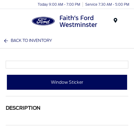
Today 9:00 AM - 7:00 PM
Service 7:30 AM - 5:00 PM
Menu
BACK TO INVENTORY
Window Sticker
DESCRIPTION