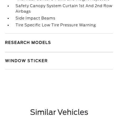
Safety Canopy System Curtain 1st And 2nd Row
Airbags
Side Impact Beams
Tire Specific Low Tire Pressure Warning
RESEARCH MODELS
WINDOW STICKER
Similar Vehicles