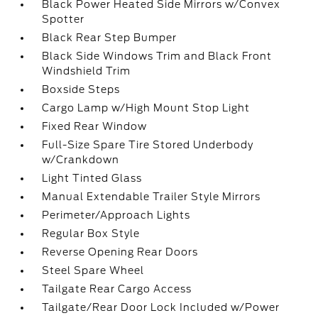
Black Power Heated Side Mirrors w/Convex
Spotter
Black Rear Step Bumper
Black Side Windows Trim and Black Front
Windshield Trim
Boxside Steps
Cargo Lamp w/High Mount Stop Light
Fixed Rear Window
Full-Size Spare Tire Stored Underbody
w/Crankdown
Light Tinted Glass
Manual Extendable Trailer Style Mirrors
Perimeter/Approach Lights
Regular Box Style
Reverse Opening Rear Doors
Steel Spare Wheel
Tailgate Rear Cargo Access
Tailgate/Rear Door Lock Included w/Power