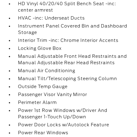
HD Vinyl 40/20/40 Split Bench Seat -inc:
center armrest
HVAC -inc: Underseat Ducts
Instrument Panel Covered Bin and Dashboard
Storage
Interior Trim -inc: Chrome Interior Accents
Locking Glove Box
Manual Adjustable Front Head Restraints and
Manual Adjustable Rear Head Restraints
Manual Air Conditioning
Manual Tilt/Telescoping Steering Column
Outside Temp Gauge
Passenger Visor Vanity Mirror
Perimeter Alarm
Power 1st Row Windows w/Driver And
Passenger 1-Touch Up/Down
Power Door Locks w/Autolock Feature
Power Rear Windows