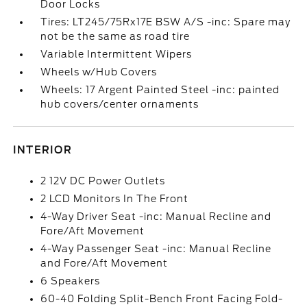
Door Locks
Tires: LT245/75Rx17E BSW A/S -inc: Spare may
not be the same as road tire
Variable Intermittent Wipers
Wheels w/Hub Covers
Wheels: 17 Argent Painted Steel -inc: painted
hub covers/center ornaments
INTERIOR
2 12V DC Power Outlets
2 LCD Monitors In The Front
4-Way Driver Seat -inc: Manual Recline and
Fore/Aft Movement
4-Way Passenger Seat -inc: Manual Recline
and Fore/Aft Movement
6 Speakers
60-40 Folding Split-Bench Front Facing Fold-