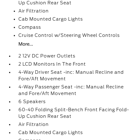
Up Cushion Rear Seat
Air Filtration
Cab Mounted Cargo Lights
Compass
Cruise Control w/Steering Wheel Controls
More...
2 12V DC Power Outlets
2 LCD Monitors In The Front
4-Way Driver Seat -inc: Manual Recline and
Fore/Aft Movement
4-Way Passenger Seat -inc: Manual Recline
and Fore/Aft Movement
6 Speakers
60-40 Folding Split-Bench Front Facing Fold-
Up Cushion Rear Seat
Air Filtration
Cab Mounted Cargo Lights