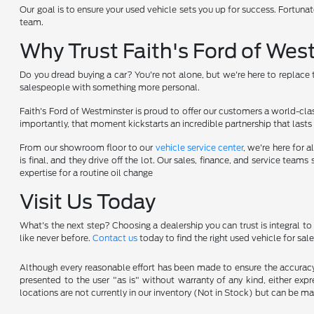
Our goal is to ensure your used vehicle sets you up for success. Fortunat
team.
Why Trust Faith's Ford of Wes
Do you dread buying a car? You're not alone, but we're here to replace t
salespeople with something more personal.
Faith's Ford of Westminster is proud to offer our customers a world-cla
importantly, that moment kickstarts an incredible partnership that lasts 
From our showroom floor to our
vehicle service center
, we're here for
is final, and they drive off the lot. Our sales, finance, and service te
expertise for a routine oil change
Visit Us Today
What's the next step? Choosing a dealership you can trust is integral t
like never before.
Contact us
today to find the right used vehicle for sale
Although every reasonable effort has been made to ensure the accuracy o
presented to the user "as is" without warranty of any kind, either expre
locations are not currently in our inventory (Not in Stock) but can be m