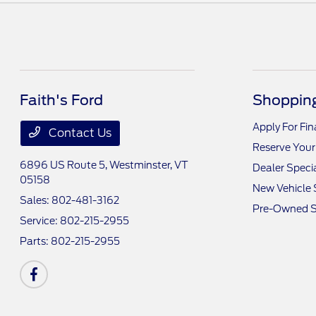
Faith's Ford
Shopping
Apply For Fi
Contact Us
Reserve Your
6896 US Route 5,
Westminster, VT
Dealer Speci
05158
New Vehicle 
Sales:
802-481-3162
Pre-Owned S
Service:
802-215-2955
Parts:
802-215-2955