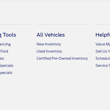
 Tools
All Vehicles
Helpf
nancing
New Inventory
Value M
 Ford
Used Inventory
Sell Us 
als
Certified Pre-Owned Inventory
Schedule
Specials
Service 
pecials