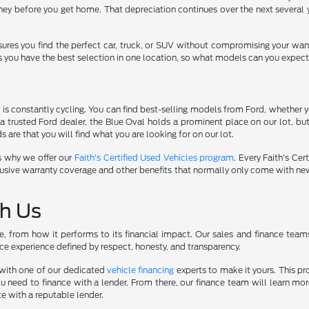
ey before you get home. That depreciation continues over the next several y
sures you find the perfect car, truck, or SUV without compromising your wan
s you have the best selection in one location, so what models can you expect
s constantly cycling. You can find best-selling models from Ford, whether yo
a trusted Ford dealer, the Blue Oval holds a prominent place on our lot, b
 are that you will find what you are looking for on our lot.
s why we offer our
Faith's Certified Used Vehicles program
. Every Faith's Ce
r exclusive warranty coverage and other benefits that normally only come with 
th Us
yle, from how it performs to its financial impact. Our sales and finance tea
ce experience defined by respect, honesty, and transparency.
k with one of our dedicated
vehicle financing
experts to make it yours. This pr
u need to finance with a lender. From there, our finance team will learn m
te with a reputable lender.