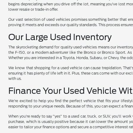
begins depreciating when you drive off the lot, meaning you've lost mon
lower resale or trade-in offer.
Our vast selection of used vehicles promises something better that en
proving it meets and exceeds our quality standards. This process ensure
Our Large Used Inventory
The skyrocketing demand for quality used vehicles means our inventory i
the F-150, or a modern adventurer like the Bronco or Bronco Sport. As 
Whether you are interested in a Toyota, Honda, Subaru, or Chevy, the odds
We know that shopping for a used vehicle can cause trepidation. That'
ensuring it has plenty of life left in it. Plus, these cars come with ou
with us.
Finance Your Used Vehicle Wi
We're excited to help you find the perfect vehicle that fits your lifest
responding to your unique needs. Because of this, you can expect a finan
When you're ready to say "yes" to a used car, truck, or SUV, you'll wor
purchase, which is usually positive because it can lower the amount yo
easier to tailor your finance options and secure a competitive interest ra