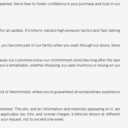
arantee. We're here to foster confidence in your purchase and trust in our
or an update. It's time to replace high-pressure tactics and fast-talking
 us, you become part of our family when you walk through our doors. More
because our customers know our commitment stretches long after the sale
ence is remarkable, whether shopping our used inventory or relying on our
Ford of Westminster, where you're guaranteed an extraordinary experience
nteed. This site, and all information and materials appearing on it, are
 applicable tax, title, and license charges. ‡Vehicles shown at different
f your request, not to exceed one week.