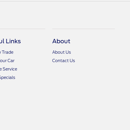
ul Links
About
y Trade
About Us
Your Car
Contact Us
 Service
Specials