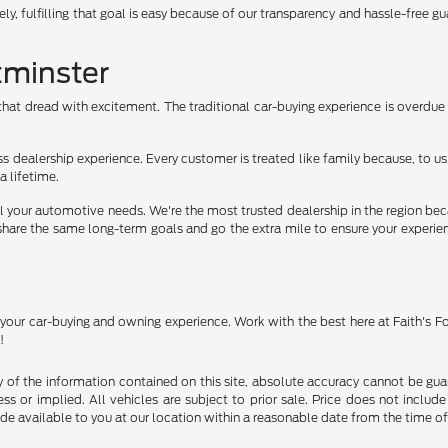
ely, fulfilling that goal is easy because of our transparency and hassle-free gu
tminster
hat dread with excitement. The traditional car-buying experience is overdue f
ss dealership experience. Every customer is treated like family because, to
a lifetime.
 all your automotive needs. We're the most trusted dealership in the region 
ams share the same long-term goals and go the extra mile to ensure your experi
o your car-buying and owning experience. Work with the best here at Faith's 
!
f the information contained on this site, absolute accuracy cannot be guara
ss or implied. All vehicles are subject to prior sale. Price does not include
ade available to you at our location within a reasonable date from the time o