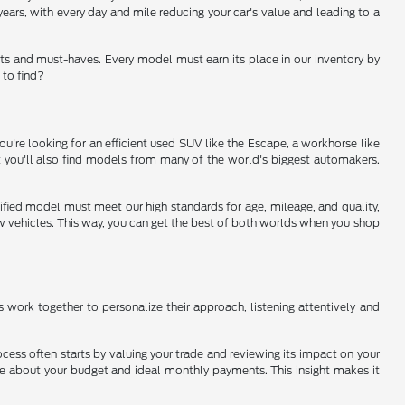
ears, with every day and mile reducing your car's value and leading to a
ts and must-haves. Every model must earn its place in our inventory by
 to find?
u're looking for an efficient used SUV like the Escape, a workhorse like
ut you'll also find models from many of the world's biggest automakers.
rtified model must meet our high standards for age, mileage, and quality,
new vehicles. This way, you can get the best of both worlds when you shop
ms work together to personalize their approach, listening attentively and
ocess often starts by valuing your trade and reviewing its impact on your
ore about your budget and ideal monthly payments. This insight makes it