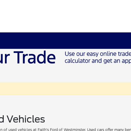
d Vehicles
 of used vehicles at Faith's Ford of Westminster. Used cars offer many ben