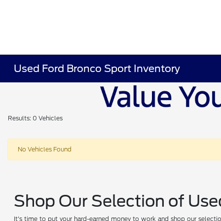
Used Ford Bronco Sport Inventory
Results: 0 Vehicles
No Vehicles Found
Shop Our Selection of Use
It's time to put your hard-earned money to work and shop our selection