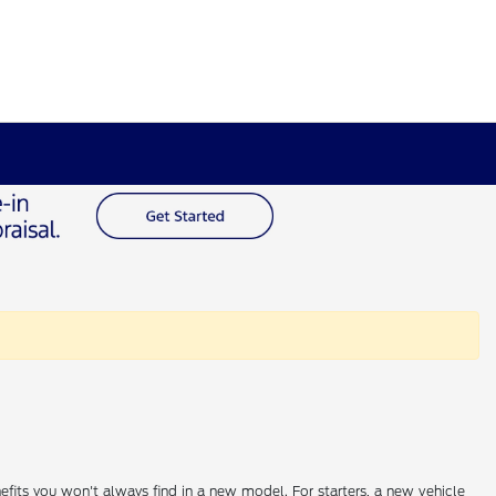
efits you won't always find in a new model. For starters, a new vehicle