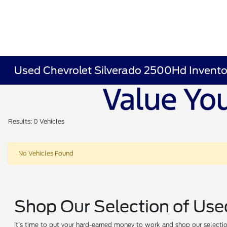
Used Chevrolet Silverado 2500Hd Invento
Results: 0 Vehicles
No Vehicles Found
Shop Our Selection of Use
It's time to put your hard-earned money to work and shop our selection