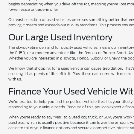
begins depreciating when you drive off the lot, meaning you've lost mon
lower resale or trade-in offer.
Our vast selection of used vehicles promises something better that en
proving it meets and exceeds our quality standards. This process ensure
Our Large Used Inventory
The skyrocketing demand for quality used vehicles means our inventory i
the F-150, or a modern adventurer like the Bronco or Bronco Sport. As 
Whether you are interested in a Toyota, Honda, Subaru, or Chevy, the odds
We know that shopping for a used vehicle can cause trepidation. That'
ensuring it has plenty of life left in it. Plus, these cars come with ou
with us.
Finance Your Used Vehicle Wi
We're excited to help you find the perfect vehicle that fits your lifest
responding to your unique needs. Because of this, you can expect a finan
When you're ready to say "yes" to a used car, truck, or SUV, you'll wor
purchase, which is usually positive because it can lower the amount yo
easier to tailor your finance options and secure a competitive interest ra