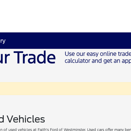
ry
d Vehicles
 of used vehicles at Faith's Ford of Westminster. Used cars offer many ben