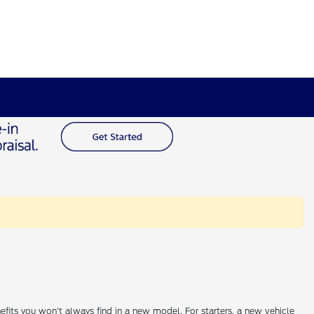
efits you won't always find in a new model. For starters, a new vehicle