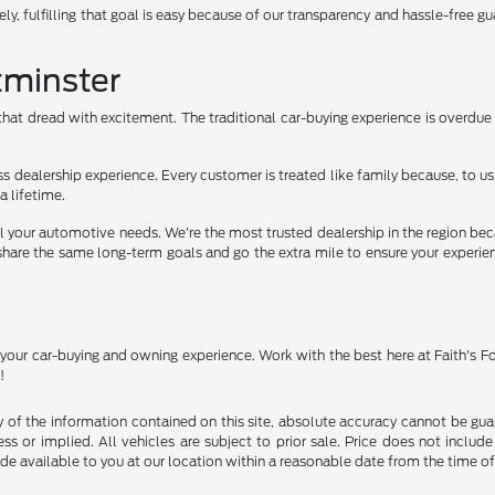
ely, fulfilling that goal is easy because of our transparency and hassle-free gu
tminster
hat dread with excitement. The traditional car-buying experience is overdue f
ss dealership experience. Every customer is treated like family because, to
a lifetime.
 all your automotive needs. We're the most trusted dealership in the region 
ams share the same long-term goals and go the extra mile to ensure your experi
o your car-buying and owning experience. Work with the best here at Faith's 
!
f the information contained on this site, absolute accuracy cannot be guara
ss or implied. All vehicles are subject to prior sale. Price does not include
ade available to you at our location within a reasonable date from the time o