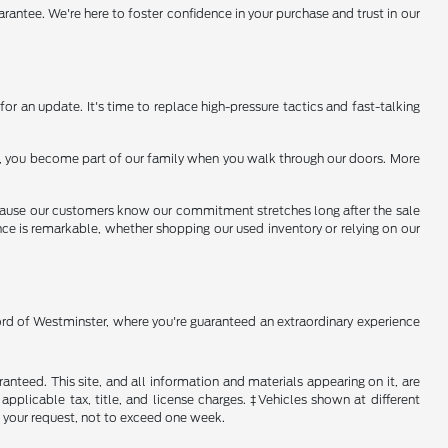
arantee. We're here to foster confidence in your purchase and trust in our
or an update. It's time to replace high-pressure tactics and fast-talking
 us, you become part of our family when you walk through our doors. More
because our customers know our commitment stretches long after the sale
ence is remarkable, whether shopping our used inventory or relying on our
Ford of Westminster, where you're guaranteed an extraordinary experience
nteed. This site, and all information and materials appearing on it, are
 applicable tax, title, and license charges. ‡Vehicles shown at different
f your request, not to exceed one week.