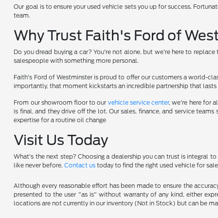
Our goal is to ensure your used vehicle sets you up for success. Fortunat
team.
Why Trust Faith's Ford of Wes
Do you dread buying a car? You're not alone, but we're here to replace t
salespeople with something more personal.
Faith's Ford of Westminster is proud to offer our customers a world-cla
importantly, that moment kickstarts an incredible partnership that lasts 
From our showroom floor to our
vehicle service center
, we're here for
is final, and they drive off the lot. Our sales, finance, and service te
expertise for a routine oil change
Visit Us Today
What's the next step? Choosing a dealership you can trust is integral t
like never before.
Contact us
today to find the right used vehicle for sale
Although every reasonable effort has been made to ensure the accuracy o
presented to the user "as is" without warranty of any kind, either expre
locations are not currently in our inventory (Not in Stock) but can be m