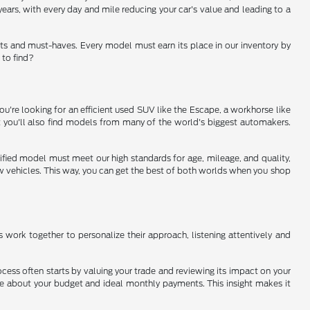
ears, with every day and mile reducing your car's value and leading to a
ts and must-haves. Every model must earn its place in our inventory by
 to find?
u're looking for an efficient used SUV like the Escape, a workhorse like
ut you'll also find models from many of the world's biggest automakers.
rtified model must meet our high standards for age, mileage, and quality,
new vehicles. This way, you can get the best of both worlds when you shop
ms work together to personalize their approach, listening attentively and
ocess often starts by valuing your trade and reviewing its impact on your
ore about your budget and ideal monthly payments. This insight makes it