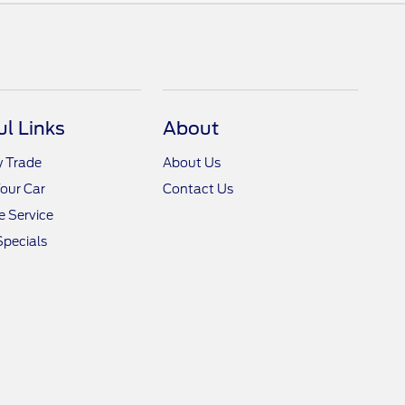
ul Links
About
y Trade
About Us
Your Car
Contact Us
 Service
Specials