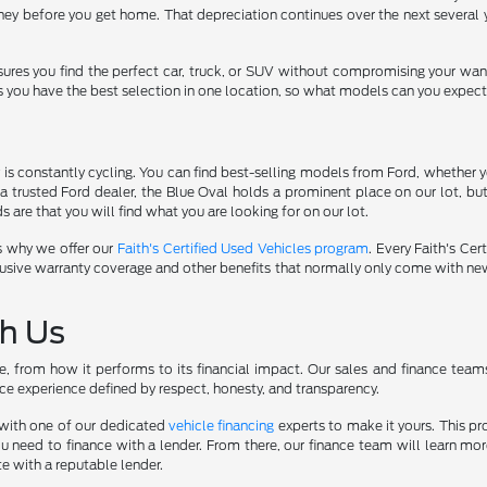
ey before you get home. That depreciation continues over the next several y
sures you find the perfect car, truck, or SUV without compromising your wan
s you have the best selection in one location, so what models can you expect
s constantly cycling. You can find best-selling models from Ford, whether yo
a trusted Ford dealer, the Blue Oval holds a prominent place on our lot, b
 are that you will find what you are looking for on our lot.
s why we offer our
Faith's Certified Used Vehicles program
. Every Faith's Ce
r exclusive warranty coverage and other benefits that normally only come with 
th Us
yle, from how it performs to its financial impact. Our sales and finance tea
ce experience defined by respect, honesty, and transparency.
k with one of our dedicated
vehicle financing
experts to make it yours. This pr
u need to finance with a lender. From there, our finance team will learn m
te with a reputable lender.