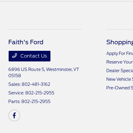
Faith's Ford
Shopping
Apply For Fi
Contact Us
Reserve Your
6896 US Route 5,
Westminster, VT
Dealer Speci
05158
New Vehicle 
Sales:
802-481-3162
Pre-Owned S
Service:
802-215-2955
Parts:
802-215-2955