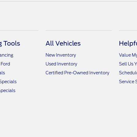
 Tools
All Vehicles
Helpf
nancing
New Inventory
Value M
 Ford
Used Inventory
Sell Us 
als
Certified Pre-Owned Inventory
Schedule
Specials
Service 
pecials