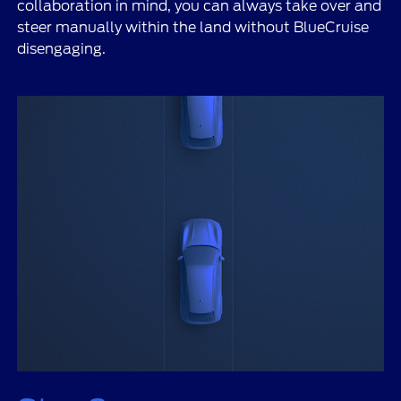
collaboration in mind, you can always take over and
steer manually within the land without BlueCruise
disengaging.