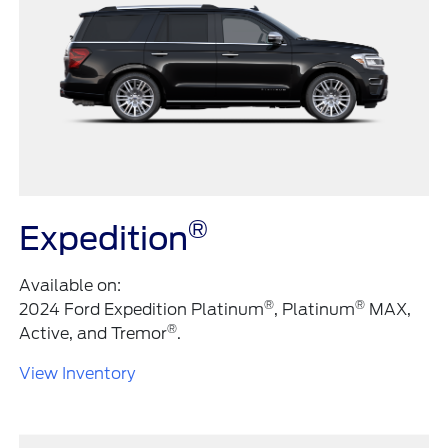
®
Expedition
Available on:
®
®
2024 Ford Expedition Platinum
, Platinum
MAX,
®
Active, and Tremor
.
View Inventory