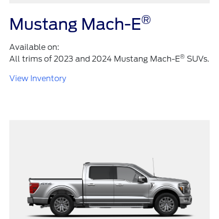
®
Mustang Mach-E
Available on:
®
All trims of 2023 and 2024 Mustang Mach-E
SUVs.
View Inventory