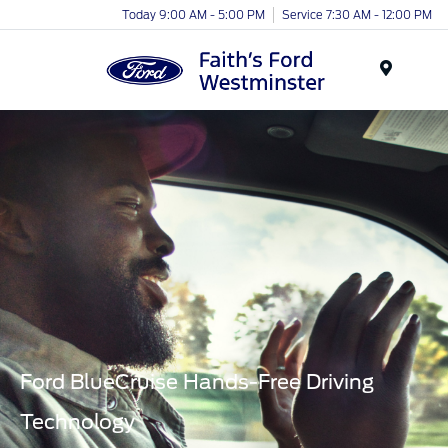
Today 9:00 AM - 5:00 PM
Service 7:30 AM - 12:00 PM
Menu
Ford BlueCruise Hands-Free Driving
Technology