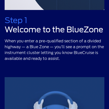
Step 1
Welcome to the BlueZone
When you enter a pre-qualified section of a divided
highway — a Blue Zone — you’ll see a prompt on the
instrument cluster letting you know BlueCruise is
available and ready to assist.