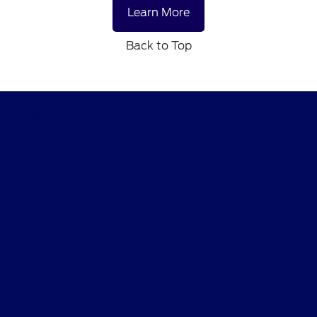
Learn More
Back to Top
Faith's Ford
Shopping Tools
All Vehicles
Helpful Links