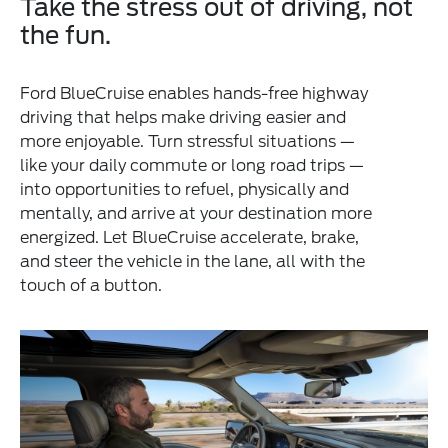
Take the stress out of driving, not
the fun.
Ford BlueCruise enables hands-free highway
driving that helps make driving easier and
more enjoyable. Turn stressful situations —
like your daily commute or long road trips —
into opportunities to refuel, physically and
mentally, and arrive at your destination more
energized. Let BlueCruise accelerate, brake,
and steer the vehicle in the lane, all with the
touch of a button.