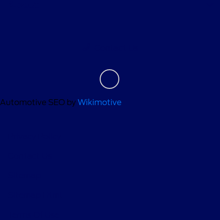
About
Contact Us
Automotive SEO by
Wikimotive
Privacy Policy
Contact Us
Sitemap
Sitemap Html
Terms Of Use