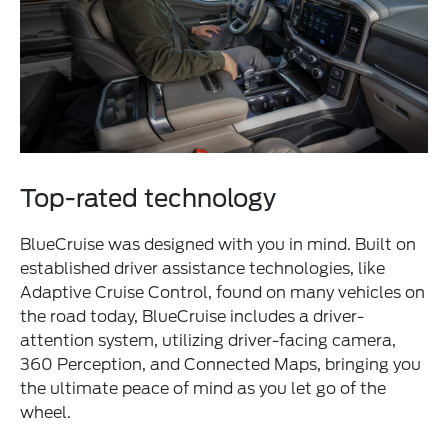
Top-rated technology
BlueCruise was designed with you in mind. Built on
established driver assistance technologies, like
Adaptive Cruise Control, found on many vehicles on
the road today, BlueCruise includes a driver-
attention system, utilizing driver-facing camera,
360 Perception, and Connected Maps, bringing you
the ultimate peace of mind as you let go of the
wheel.