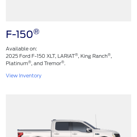
®
F-150
Available on:
®
®
2025 Ford F-150 XLT, LARIAT
, King Ranch
,
®
®
Platinum
, and Tremor
.
View Inventory