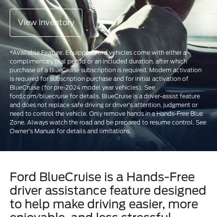
View Inventory
*Available Feature. Equipped Ford vehicles come with either a
complimentary trial period or an included duration, after which
purchase of a BlueCruise subscription is required. Modem activation
is required for subscription purchase and for initial activation of
BlueCruise (for pre-2024 model year vehicles). See
ford.com/bluecruise for details. BlueCruise is a driver-assist feature
and does not replace safe driving or driver’s attention, judgment or
need to control the vehicle. Only remove hands in a Hands-Free Blue
Zone. Always watch the road and be prepared to resume control. See
Owner’s Manual for details and limitations.
Ford BlueCruise is a Hands-Free
driver assistance feature designed
to help make driving easier, more