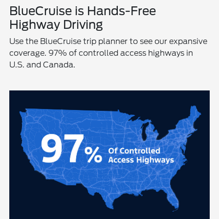
BlueCruise is Hands-Free
Highway Driving
Use the BlueCruise trip planner to see our expansive
coverage. 97% of controlled access highways in
U.S. and Canada.