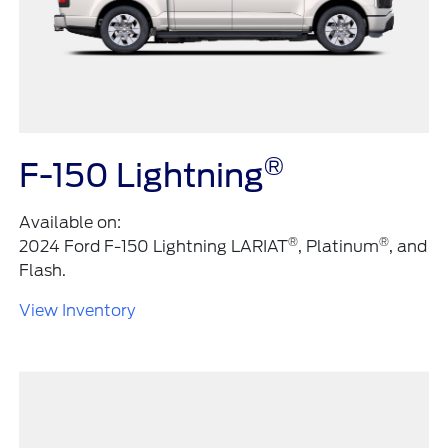
®
F-150 Lightning
Available on:
®
®
2024 Ford F-150 Lightning LARIAT
, Platinum
, and
Flash.
View Inventory