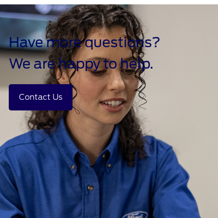
Have more questions?
We are happy to help.
Contact Us