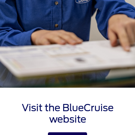
Visit the BlueCruise
website