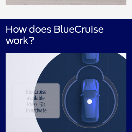
How does BlueCruise
work?