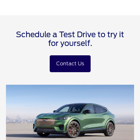
Schedule a Test Drive to try it
for yourself.
Contact Us