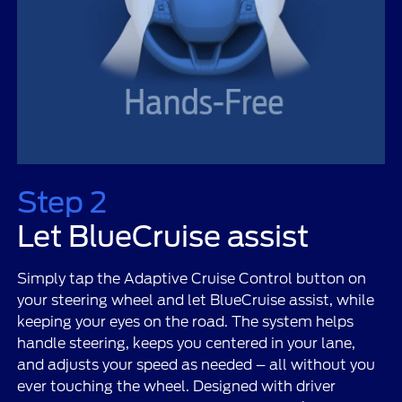
Step 2
Let BlueCruise assist
Simply tap the Adaptive Cruise Control button on
your steering wheel and let BlueCruise assist, while
keeping your eyes on the road. The system helps
handle steering, keeps you centered in your lane,
and adjusts your speed as needed – all without you
ever touching the wheel. Designed with driver