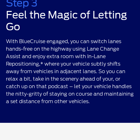
Step 3
Feel the Magic of Letting
Go
With BlueCruise engaged, you can switch lanes
hands-free on the highway using Lane Change
Assist and enjoy extra room with In-Lane
Repositioning,* where your vehicle subtly shifts
away from vehicles in adjacent lanes. So you can
relax a bit, take in the scenery ahead of your, or
catch up on that podcast – let your vehicle handles
the nitty-gritty of staying on course and maintaining
a set distance from other vehicles.