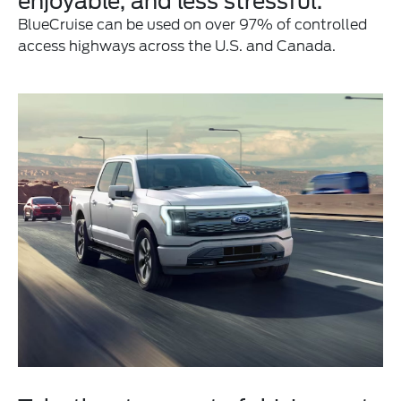
enjoyable, and less stressful.
BlueCruise can be used on over 97% of controlled
access highways across the U.S. and Canada.