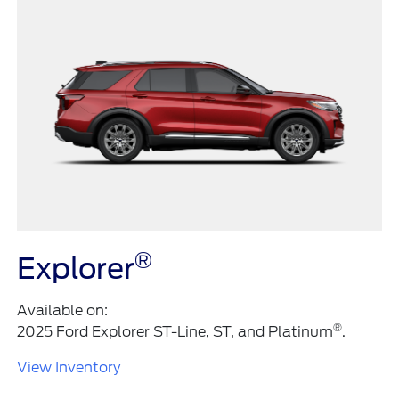
®
Explorer
Available on:
®
2025 Ford Explorer ST-Line, ST, and Platinum
.
View Inventory