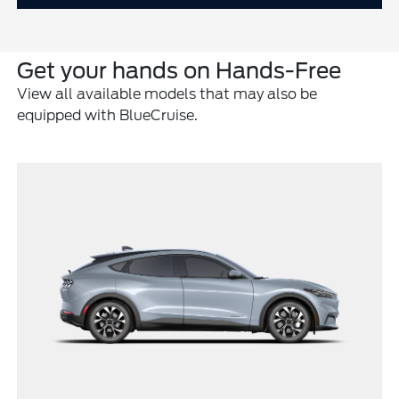
Get your hands on Hands-Free
View all available models that may also be
equipped with BlueCruise.