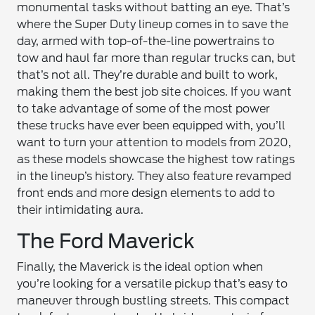
monumental tasks without batting an eye. That’s
where the Super Duty lineup comes in to save the
day, armed with top-of-the-line powertrains to
tow and haul far more than regular trucks can, but
that’s not all. They’re durable and built to work,
making them the best job site choices. If you want
to take advantage of some of the most power
these trucks have ever been equipped with, you’ll
want to turn your attention to models from 2020,
as these models showcase the highest tow ratings
in the lineup’s history. They also feature revamped
front ends and more design elements to add to
their intimidating aura.
The Ford Maverick
Finally, the Maverick is the ideal option when
you’re looking for a versatile pickup that’s easy to
maneuver through bustling streets. This compact