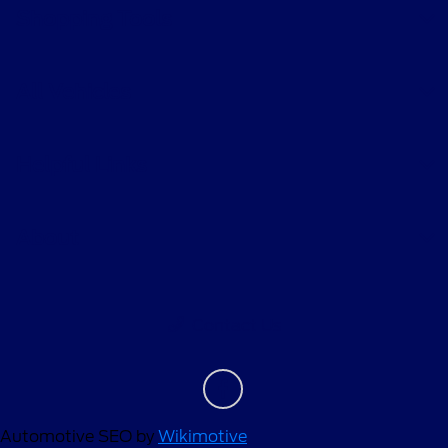
Shopping Tools
All Vehicles
Helpful Links
About
Contact Us
Automotive SEO by
Wikimotive