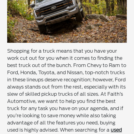
Shopping for a truck means that you have your
work cut out for you when it comes to finding the
best truck out of the bunch. From Chevy to Ram to
Ford, Honda, Toyota, and Nissan, top-notch trucks
in these lineups deserve recognition; however, Ford
always stands out from the rest, especially with its
slew of skilled pickup trucks of all sizes. At Faith’s
Automotive, we want to help you find the best
truck for any task you have on your agenda, and if
you’re looking to save money while also taking
advantage of all the features you need, buying
used is highly advised. When searching for a
used