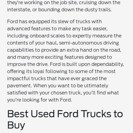
they’re working on the job site, cruising down the
interstate, or bounding down the dusty trails.
Ford has equipped its slew of trucks with
advanced features to make any task easier,
including onboard scales to expertly measure the
contents of your haul, semi-autonomous driving
capabilities to provide an extra hand on the road,
and many more exciting features designed to
improve the drive. Ford is built upon dependability,
offering its loyal following to some of the most
impactful trucks that have ever graced the
pavement. When you want to be ultimately
satisfied with your chosen truck, you’ll find what
you’re looking for with Ford.
Best Used Ford Trucks to
Buy