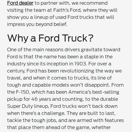
Ford dealer
to partner with, we recommend
visiting the team at Faith’s Ford, where they will
show you a lineup of used Ford trucks that will
impress you beyond belief.
Why a Ford Truck?
One of the main reasons drivers gravitate toward
Ford is that the name has been a staple in the
industry since its inception in 1903. For over a
century, Ford has been revolutionizing the way we
travel, and when it comes to trucks, its line of
tough and capable models won’t disappoint. From
the F-150, which has been America’s best-selling
pickup for 46 years and counting, to the durable
Super Duty lineup, Ford trucks won’t back down
when there’s a challenge. They are built to last,
tackle the tough jobs, and are armed with features
that place them ahead of the game, whether