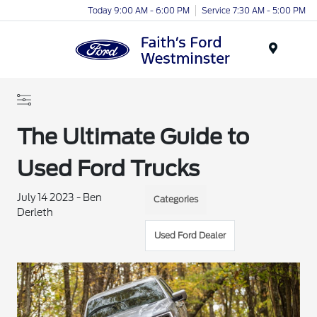
Today 9:00 AM - 6:00 PM
Service 7:30 AM - 5:00 PM
Menu
The Ultimate Guide to
Used Ford Trucks
July 14 2023 - Ben
Categories
Derleth
Used Ford Dealer