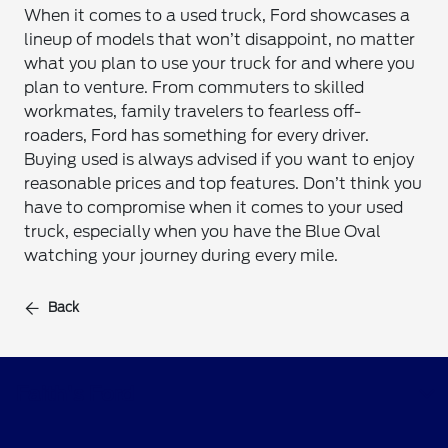
When it comes to a used truck, Ford showcases a
lineup of models that won’t disappoint, no matter
what you plan to use your truck for and where you
plan to venture. From commuters to skilled
workmates, family travelers to fearless off-
roaders, Ford has something for every driver.
Buying used is always advised if you want to enjoy
reasonable prices and top features. Don’t think you
have to compromise when it comes to your used
truck, especially when you have the Blue Oval
watching your journey during every mile.
Back
Faith's Ford