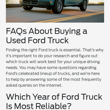
FAQs About Buying a
Used Ford Truck
Finding the right Ford truck is essential. That’s why
it’s important to do your research and figure out
which truck will work best for your unique driving
needs. You may have some questions regarding
Ford’s celebrated lineup of trucks, and we’re here
to help by answering some of the most frequently
asked queries on the internet.
Which Year of Ford Truck
Is Most Reliable?