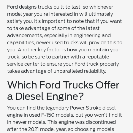
Ford designs trucks built to last, so whichever
model year you’re interested in will ultimately
satisfy you. It’s important to note that if you want
to take advantage of some of the latest
advancements, especially in engineering and
capabilities, newer used trucks will provide this to
you. Another key factor is how you maintain your
truck, so be sure to partner with a reputable
service center to ensure your Ford truck properly
takes advantage of unparalleled reliability.
Which Ford Trucks Offer
a Diesel Engine?
You can find the legendary Power Stroke diesel
engine in used F-150 models, but you won’t find it
in newer models. This engine was discontinued
after the 2021 model year, so choosing models