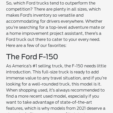
So, which Ford trucks tend to outperform the
competition? There are plenty in all sizes, which
makes Ford’s inventory so versatile and
accommodating for drivers everywhere. Whether
you’re searching for a top-level adventure mate or
a home improvement project assistant, there’s a
Ford truck out there to cater to your every need.
Here are a few of our favorites:
The Ford F-150
As America’s #1 selling truck, the F-150 needs little
introduction. This full-size truck is ready to add
immense value to any travel situation, and if you’re
looking for a well-rounded truck, this model is it.
When shopping used, it’s always recommended to
find a more recent used model, especially if you
want to take advantage of state-of-the-art
features, which is why models from 2021 deserve a