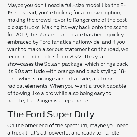
Maybe you don’t need a full-size model like the F-
150. Instead, you’re looking for a midsize option,
making the crowd-favorite Ranger one of the best
pickup trucks. Making its way back onto the scene
for 2019, the Ranger nameplate has been quickly
embraced by Ford fanatics nationwide, and if you
want to make a serious statement on the road, we
recommend models from 2022. This year
showcases the Splash package, which brings back
its 90s attitude with orange and black styling, 18-
inch wheels, orange accents inside, and more
radical elements. When you want a truck capable
of towing like a pro while also being easy to
handle, the Ranger is a top choice.
The Ford Super Duty
On the other end of the spectrum, maybe you need
a truck that’s all-powerful and ready to handle