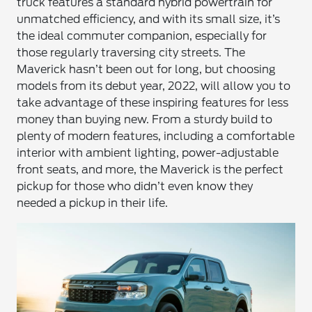
truck features a standard hybrid powertrain for
unmatched efficiency, and with its small size, it’s
the ideal commuter companion, especially for
those regularly traversing city streets. The
Maverick hasn’t been out for long, but choosing
models from its debut year, 2022, will allow you to
take advantage of these inspiring features for less
money than buying new. From a sturdy build to
plenty of modern features, including a comfortable
interior with ambient lighting, power-adjustable
front seats, and more, the Maverick is the perfect
pickup for those who didn’t even know they
needed a pickup in their life.