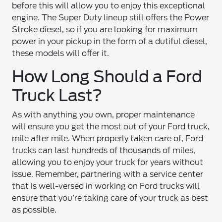
before this will allow you to enjoy this exceptional
engine. The Super Duty lineup still offers the Power
Stroke diesel, so if you are looking for maximum
power in your pickup in the form of a dutiful diesel,
these models will offer it.
How Long Should a Ford
Truck Last?
As with anything you own, proper maintenance
will ensure you get the most out of your Ford truck,
mile after mile. When properly taken care of, Ford
trucks can last hundreds of thousands of miles,
allowing you to enjoy your truck for years without
issue. Remember, partnering with a service center
that is well-versed in working on Ford trucks will
ensure that you’re taking care of your truck as best
as possible.