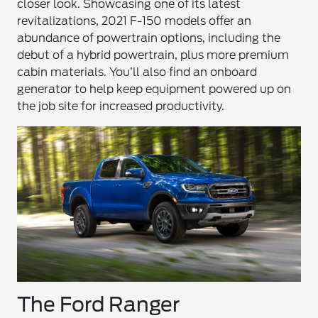
closer look. Showcasing one of its latest
revitalizations, 2021 F-150 models offer an
abundance of powertrain options, including the
debut of a hybrid powertrain, plus more premium
cabin materials. You’ll also find an onboard
generator to help keep equipment powered up on
the job site for increased productivity.
The Ford Ranger