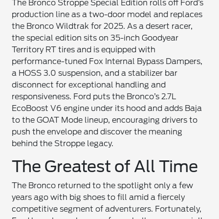
The Bronco Stroppe Special Edition rolls off Ford’s
production line as a two-door model and replaces
the Bronco Wildtrak for 2025. As a desert racer,
the special edition sits on 35-inch Goodyear
Territory RT tires and is equipped with
performance-tuned Fox Internal Bypass Dampers,
a HOSS 3.0 suspension, and a stabilizer bar
disconnect for exceptional handling and
responsiveness. Ford puts the Bronco’s 2.7L
EcoBoost V6 engine under its hood and adds Baja
to the GOAT Mode lineup, encouraging drivers to
push the envelope and discover the meaning
behind the Stroppe legacy.
The Greatest of All Time
The Bronco returned to the spotlight only a few
years ago with big shoes to fill amid a fiercely
competitive segment of adventurers. Fortunately,