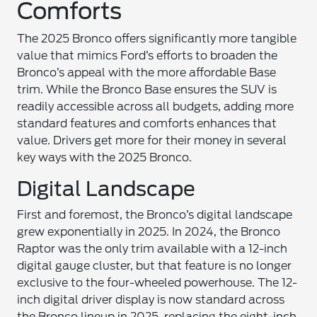
Comforts
The 2025 Bronco offers significantly more tangible
value that mimics Ford’s efforts to broaden the
Bronco’s appeal with the more affordable Base
trim. While the Bronco Base ensures the SUV is
readily accessible across all budgets, adding more
standard features and comforts enhances that
value. Drivers get more for their money in several
key ways with the 2025 Bronco.
Digital Landscape
First and foremost, the Bronco’s digital landscape
grew exponentially in 2025. In 2024, the Bronco
Raptor was the only trim available with a 12-inch
digital gauge cluster, but that feature is no longer
exclusive to the four-wheeled powerhouse. The 12-
inch digital driver display is now standard across
the Bronco lineup in 2025, replacing the eight-inch