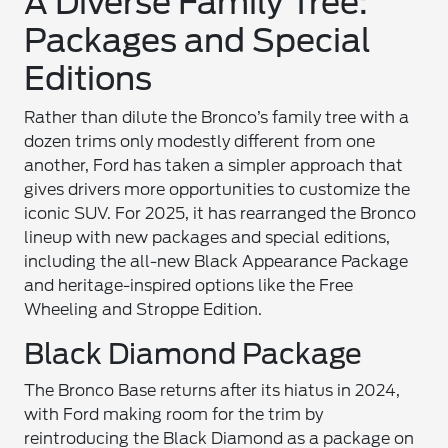
A Diverse Family Tree:
Packages and Special
Editions
Rather than dilute the Bronco’s family tree with a
dozen trims only modestly different from one
another, Ford has taken a simpler approach that
gives drivers more opportunities to customize the
iconic SUV. For 2025, it has rearranged the Bronco
lineup with new packages and special editions,
including the all-new Black Appearance Package
and heritage-inspired options like the Free
Wheeling and Stroppe Edition.
Black Diamond Package
The Bronco Base returns after its hiatus in 2024,
with Ford making room for the trim by
reintroducing the Black Diamond as a package on