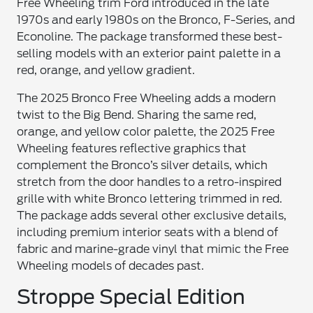
Free Wheeling trim Ford introduced in the late
1970s and early 1980s on the Bronco, F-Series, and
Econoline. The package transformed these best-
selling models with an exterior paint palette in a
red, orange, and yellow gradient.
The 2025 Bronco Free Wheeling adds a modern
twist to the Big Bend. Sharing the same red,
orange, and yellow color palette, the 2025 Free
Wheeling features reflective graphics that
complement the Bronco’s silver details, which
stretch from the door handles to a retro-inspired
grille with white Bronco lettering trimmed in red.
The package adds several other exclusive details,
including premium interior seats with a blend of
fabric and marine-grade vinyl that mimic the Free
Wheeling models of decades past.
Stroppe Special Edition