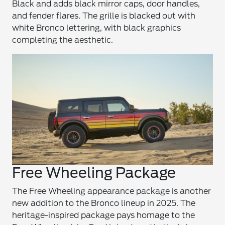
Black and adds black mirror caps, door handles,
and fender flares. The grille is blacked out with
white Bronco lettering, with black graphics
completing the aesthetic.
Free Wheeling Package
The Free Wheeling appearance package is another
new addition to the Bronco lineup in 2025. The
heritage-inspired package pays homage to the