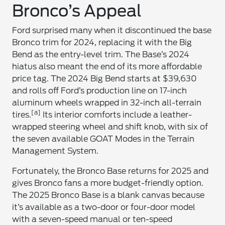
Bronco’s Appeal
Ford surprised many when it discontinued the base
Bronco trim for 2024, replacing it with the Big
Bend as the entry-level trim. The Base’s 2024
hiatus also meant the end of its more affordable
price tag. The 2024 Big Bend starts at $39,630
and rolls off Ford’s production line on 17-inch
aluminum wheels wrapped in 32-inch all-terrain
[a]
tires.
Its interior comforts include a leather-
wrapped steering wheel and shift knob, with six of
the seven available GOAT Modes in the Terrain
Management System.
Fortunately, the Bronco Base returns for 2025 and
gives Bronco fans a more budget-friendly option.
The 2025 Bronco Base is a blank canvas because
it’s available as a two-door or four-door model
with a seven-speed manual or ten-speed