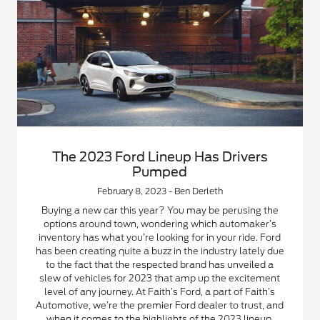
The 2023 Ford Lineup Has Drivers
Pumped
February 8, 2023 - Ben Derleth
Buying a new car this year? You may be perusing the
options around town, wondering which automaker’s
inventory has what you’re looking for in your ride. Ford
has been creating quite a buzz in the industry lately due
to the fact that the respected brand has unveiled a
slew of vehicles for 2023 that amp up the excitement
level of any journey. At Faith’s Ford, a part of Faith’s
Automotive, we’re the premier Ford dealer to trust, and
when it comes to the highlights of the 2023 lineup,