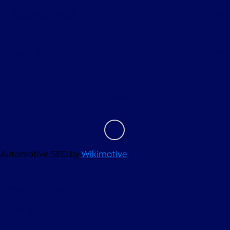
Helpful Links
About
Contact Us
Automotive SEO by
Wikimotive
Privacy Policy
Contact Us