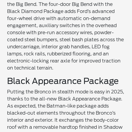
the Big Bend. The four-door Big Bend with the
Black Diamond Package adds Ford’s advanced
four-wheel drive with automatic on-demand
engagement, auxiliary switches in the overhead
console with pre-run accessory wires, powder-
coated steel bumpers, steel bash plates across the
undercarriage, interior grab handles, LED fog
lamps, rock rails, rubberized flooring, and an
electronic-locking rear axle for improved traction
on technical terrain.
Black Appearance Package
Putting the Bronco in stealth mode is easy in 2025,
thanks to the all-new Black Appearance Package.
As expected, the Batman-like package adds
blacked-out elements throughout the Bronco’s
interior and exterior. It exchanges the body-color
roof with a removable hardtop finished in Shadow