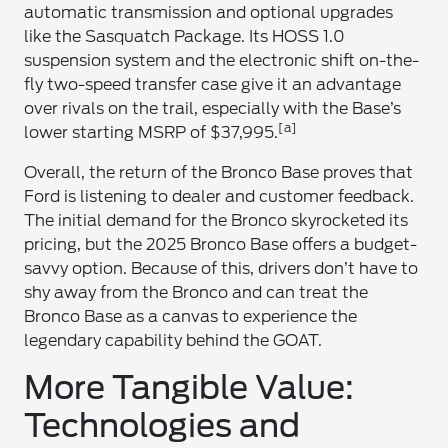
automatic transmission and optional upgrades
like the Sasquatch Package. Its HOSS 1.0
suspension system and the electronic shift on-the-
fly two-speed transfer case give it an advantage
over rivals on the trail, especially with the Base’s
[a]
lower starting MSRP of $37,995.
Overall, the return of the Bronco Base proves that
Ford is listening to dealer and customer feedback.
The initial demand for the Bronco skyrocketed its
pricing, but the 2025 Bronco Base offers a budget-
savvy option. Because of this, drivers don’t have to
shy away from the Bronco and can treat the
Bronco Base as a canvas to experience the
legendary capability behind the GOAT.
More Tangible Value:
Technologies and