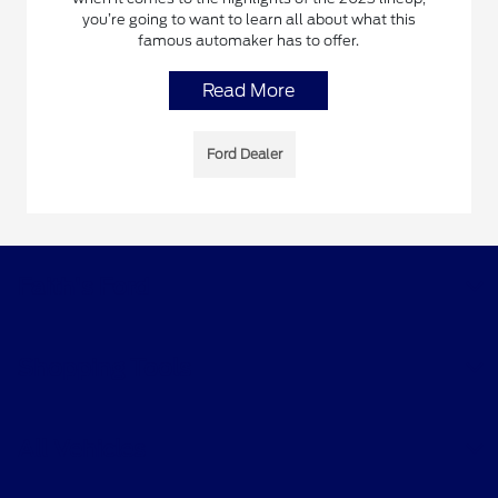
you’re going to want to learn all about what this
famous automaker has to offer.
Read More
Ford Dealer
Faith's Ford
Shopping Tools
All Vehicles