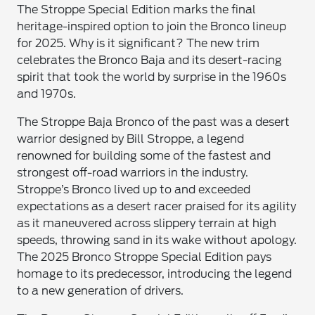
The Stroppe Special Edition marks the final
heritage-inspired option to join the Bronco lineup
for 2025. Why is it significant? The new trim
celebrates the Bronco Baja and its desert-racing
spirit that took the world by surprise in the 1960s
and 1970s.
The Stroppe Baja Bronco of the past was a desert
warrior designed by Bill Stroppe, a legend
renowned for building some of the fastest and
strongest off-road warriors in the industry.
Stroppe’s Bronco lived up to and exceeded
expectations as a desert racer praised for its agility
as it maneuvered across slippery terrain at high
speeds, throwing sand in its wake without apology.
The 2025 Bronco Stroppe Special Edition pays
homage to its predecessor, introducing the legend
to a new generation of drivers.