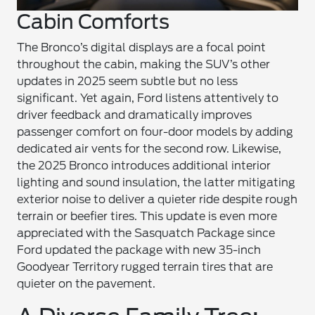
Cabin Comforts
The Bronco’s digital displays are a focal point
throughout the cabin, making the SUV’s other
updates in 2025 seem subtle but no less
significant. Yet again, Ford listens attentively to
driver feedback and dramatically improves
passenger comfort on four-door models by adding
dedicated air vents for the second row. Likewise,
the 2025 Bronco introduces additional interior
lighting and sound insulation, the latter mitigating
exterior noise to deliver a quieter ride despite rough
terrain or beefier tires. This update is even more
appreciated with the Sasquatch Package since
Ford updated the package with new 35-inch
Goodyear Territory rugged terrain tires that are
quieter on the pavement.