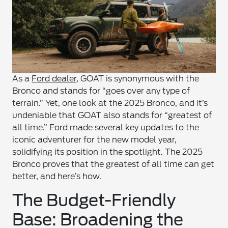
As a
Ford dealer
, GOAT is synonymous with the
Bronco and stands for “goes over any type of
terrain.” Yet, one look at the 2025 Bronco, and it’s
undeniable that GOAT also stands for “greatest of
all time.” Ford made several key updates to the
iconic adventurer for the new model year,
solidifying its position in the spotlight. The 2025
Bronco proves that the greatest of all time can get
better, and here’s how.
The Budget-Friendly
Base: Broadening the