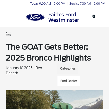
Today 9:00 AM - 6:00 PM
Service 7:30 AM - 5:00 PM
Menu
The GOAT Gets Better:
2025 Bronco Highlights
January 10 2025 - Ben
Categories
Derleth
Ford Dealer