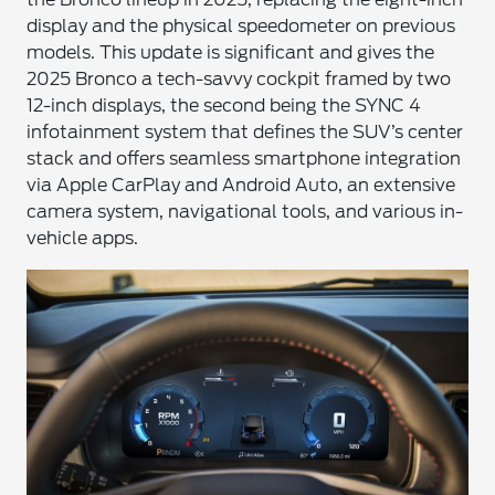
display and the physical speedometer on previous
models. This update is significant and gives the
2025 Bronco a tech-savvy cockpit framed by two
12-inch displays, the second being the SYNC 4
infotainment system that defines the SUV’s center
stack and offers seamless smartphone integration
via Apple CarPlay and Android Auto, an extensive
camera system, navigational tools, and various in-
vehicle apps.