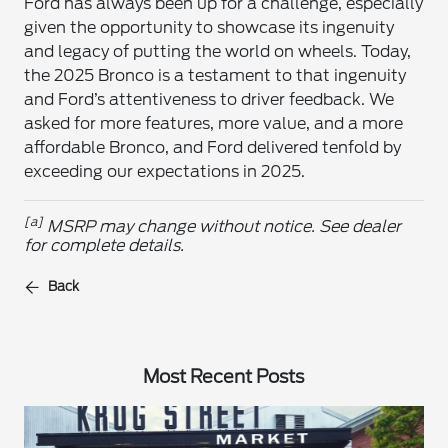
Ford has always been up for a challenge, especially
given the opportunity to showcase its ingenuity
and legacy of putting the world on wheels. Today,
the 2025 Bronco is a testament to that ingenuity
and Ford’s attentiveness to driver feedback. We
asked for more features, more value, and a more
affordable Bronco, and Ford delivered tenfold by
exceeding our expectations in 2025.
[a]
MSRP may change without notice. See dealer
for complete details.
Back
Most Recent Posts