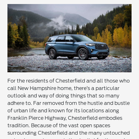
For the residents of Chesterfield and all those who
call New Hampshire home, there’s a particular
outlook and way of doing things that so many
adhere to. Far removed from the hustle and bustle
of urban life and known for its locations along
Franklin Pierce Highway, Chesterfield embodies
tradition. Because of the vast open spaces
surrounding Chesterfield and the many untouched