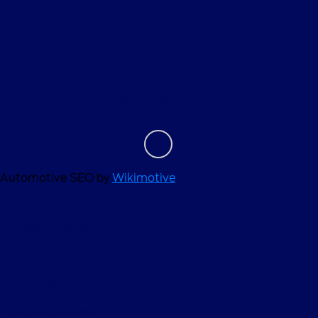
About
Contact Us
Automotive SEO by
Wikimotive
Privacy Policy
Contact Us
Sitemap
Sitemap Html