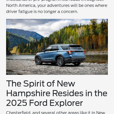
North America, your adventures will be ones where
driver fatigue is no longer a concern.
The Spirit of New
Hampshire Resides in the
2025 Ford Explorer
Chesterfield, and several other areas like it in New