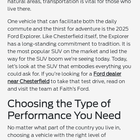
natural areas, transportation is vital for those who
live there.
One vehicle that can facilitate both the daily
commute and the thirst for adventure is the 2025
Ford Explorer. Like Chesterfield itself, the Explorer
has a long-standing commitment to tradition. It is
the most popular SUV on the market and led the
way for the SUV boom we’re seeing today. Today,
let’s look at the SUV that embodies everything you
could ask for. If you’re looking for a
Ford dealer
near Chesterfield
to take that test drive, read on
and visit the team at Faith’s Ford.
Choosing the Type of
Performance You Need
No matter what part of the country you live in,
choosing a vehicle with the right level of