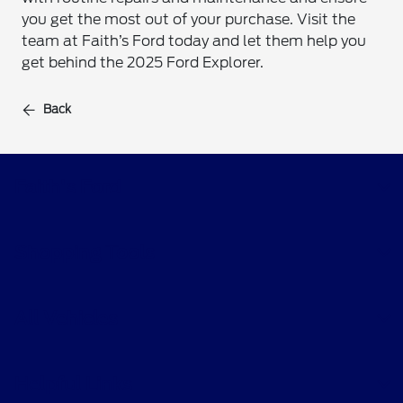
you get the most out of your purchase. Visit the
team at Faith’s Ford today and let them help you
get behind the 2025 Ford Explorer.
Back
Faith's Ford
Shopping Tools
All Vehicles
Helpful Links