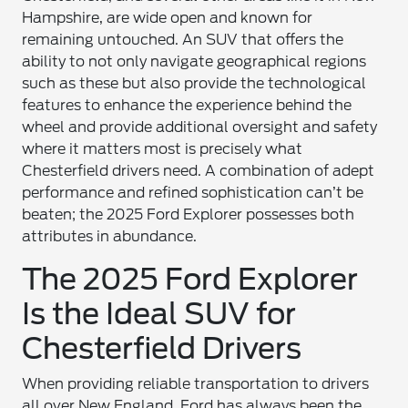
Hampshire, are wide open and known for
remaining untouched. An SUV that offers the
ability to not only navigate geographical regions
such as these but also provide the technological
features to enhance the experience behind the
wheel and provide additional oversight and safety
where it matters most is precisely what
Chesterfield drivers need. A combination of adept
performance and refined sophistication can’t be
beaten; the 2025 Ford Explorer possesses both
attributes in abundance.
The 2025 Ford Explorer
Is the Ideal SUV for
Chesterfield Drivers
When providing reliable transportation to drivers
all over New England, Ford has always been the