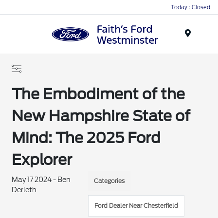
Today : Closed
Menu
The Embodiment of the
New Hampshire State of
Mind: The 2025 Ford
Explorer
May 17 2024 - Ben
Categories
Derleth
Ford Dealer Near Chesterfield