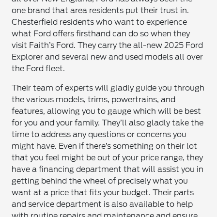
one brand that area residents put their trust in.
Chesterfield residents who want to experience
what Ford offers firsthand can do so when they
visit Faith’s Ford. They carry the all-new 2025 Ford
Explorer and several new and used models all over
the Ford fleet.
Their team of experts will gladly guide you through
the various models, trims, powertrains, and
features, allowing you to gauge which will be best
for you and your family. They’ll also gladly take the
time to address any questions or concerns you
might have. Even if there’s something on their lot
that you feel might be out of your price range, they
have a financing department that will assist you in
getting behind the wheel of precisely what you
want at a price that fits your budget. Their parts
and service department is also available to help
with routine repairs and maintenance and ensure