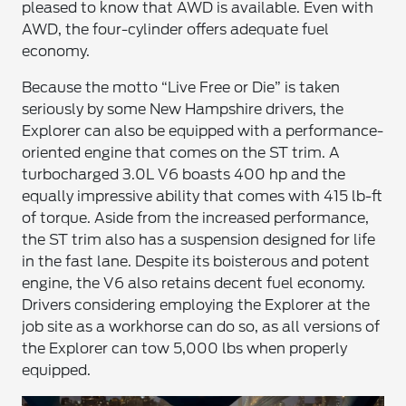
pleased to know that AWD is available. Even with
AWD, the four-cylinder offers adequate fuel
economy.
Because the motto “Live Free or Die” is taken
seriously by some New Hampshire drivers, the
Explorer can also be equipped with a performance-
oriented engine that comes on the ST trim. A
turbocharged 3.0L V6 boasts 400 hp and the
equally impressive ability that comes with 415 lb-ft
of torque. Aside from the increased performance,
the ST trim also has a suspension designed for life
in the fast lane. Despite its boisterous and potent
engine, the V6 also retains decent fuel economy.
Drivers considering employing the Explorer at the
job site as a workhorse can do so, as all versions of
the Explorer can tow 5,000 lbs when properly
equipped.