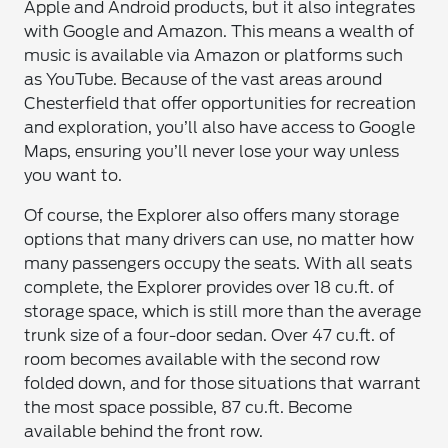
Apple and Android products, but it also integrates
with Google and Amazon. This means a wealth of
music is available via Amazon or platforms such
as YouTube. Because of the vast areas around
Chesterfield that offer opportunities for recreation
and exploration, you’ll also have access to Google
Maps, ensuring you’ll never lose your way unless
you want to.
Of course, the Explorer also offers many storage
options that many drivers can use, no matter how
many passengers occupy the seats. With all seats
complete, the Explorer provides over 18 cu.ft. of
storage space, which is still more than the average
trunk size of a four-door sedan. Over 47 cu.ft. of
room becomes available with the second row
folded down, and for those situations that warrant
the most space possible, 87 cu.ft. Become
available behind the front row.