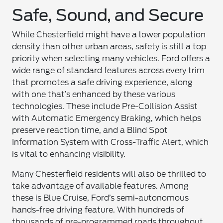
Safe, Sound, and Secure
While Chesterfield might have a lower population
density than other urban areas, safety is still a top
priority when selecting many vehicles. Ford offers a
wide range of standard features across every trim
that promotes a safe driving experience, along
with one that’s enhanced by these various
technologies. These include Pre-Collision Assist
with Automatic Emergency Braking, which helps
preserve reaction time, and a Blind Spot
Information System with Cross-Traffic Alert, which
is vital to enhancing visibility.
Many Chesterfield residents will also be thrilled to
take advantage of available features. Among
these is Blue Cruise, Ford’s semi-autonomous
hands-free driving feature. With hundreds of
thousands of pre-programmed roads throughout