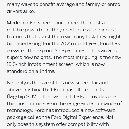
many ways to benefit average and family-oriented
drivers alike.
Modern drivers need much more than just a
reliable powertrain; they need access to various
features that assist them with any task they might
be undertaking. For the 2025 model year, Ford has
elevated the Explorer’s capabilities in this area to
superb new heights. The most intriguing is the new
13.2-inch infotainment screen, which is now
standard on all trims.
Not only is the size of this new screen far and
above anything that Ford has offered on its
flagship SUV in the past, but it also provides one
the most immersive in the range and abundance of
technology. Ford has introduced a new software
package called the Ford Digital Experience. Not
only does this system offer compatibility with