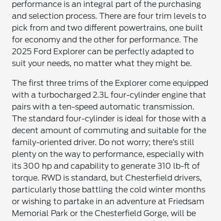
performance is an integral part of the purchasing
and selection process. There are four trim levels to
pick from and two different powertrains, one built
for economy and the other for performance. The
2025 Ford Explorer can be perfectly adapted to
suit your needs, no matter what they might be.
The first three trims of the Explorer come equipped
with a turbocharged 2.3L four-cylinder engine that
pairs with a ten-speed automatic transmission.
The standard four-cylinder is ideal for those with a
decent amount of commuting and suitable for the
family-oriented driver. Do not worry; there’s still
plenty on the way to performance, especially with
its 300 hp and capability to generate 310 lb-ft of
torque. RWD is standard, but Chesterfield drivers,
particularly those battling the cold winter months
or wishing to partake in an adventure at Friedsam
Memorial Park or the Chesterfield Gorge, will be