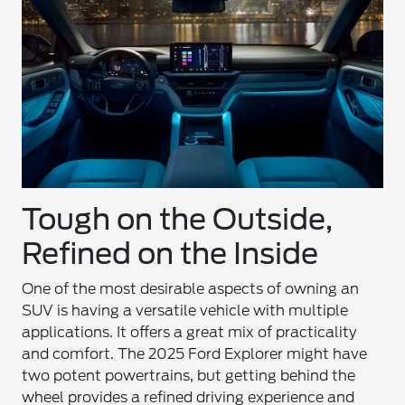
Tough on the Outside,
Refined on the Inside
One of the most desirable aspects of owning an
SUV is having a versatile vehicle with multiple
applications. It offers a great mix of practicality
and comfort. The 2025 Ford Explorer might have
two potent powertrains, but getting behind the
wheel provides a refined driving experience and