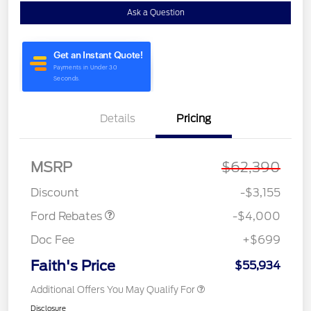
Ask a Question
Details
Pricing
Retail Customer Cash
$3,000
MSRP
$62,390
Retail Customer Cash
$1,000
Discount
-$3,155
Ford Rebates
-$4,000
Doc Fee
+$699
Faith's Price
$55,934
Additional Offers You May Qualify For
Disclosure