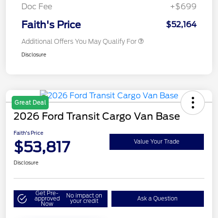
Doc Fee
+$699
Faith's Price
$52,164
Additional Offers You May Qualify For
Disclosure
Great Deal
2026 Ford Transit Cargo Van Base
Faith's Price
$53,817
Value Your Trade
Disclosure
Get Pre-
No impact on
approved
Ask a Question
your credit
Now