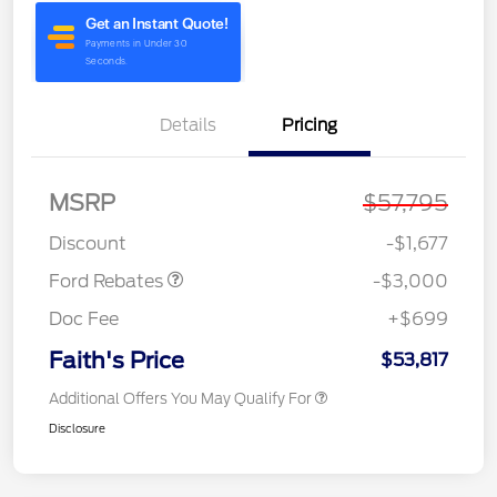
Details
Pricing
MSRP
$57,795
Retail Customer Cash
$3,000
Discount
-$1,677
Ford Rebates
-$3,000
Doc Fee
+$699
Faith's Price
$53,817
Additional Offers You May Qualify For
Disclosure