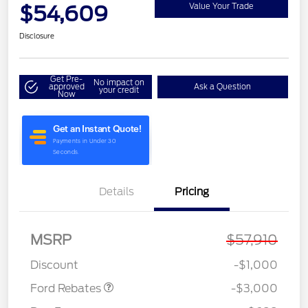
$54,609
Value Your Trade
Disclosure
Get Pre-
No impact on
approved
Ask a Question
your credit
Now
Details
Pricing
MSRP
$57,910
Retail Customer Cash
$3,000
Discount
-$1,000
Ford Rebates
-$3,000