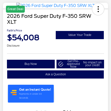
Great Deal
2026 Ford Super Duty F-350 SRW
XLT
Faith's Price
$54,008
Value Your Trade
Disclosure
Get Pre-
No impact on
Buy Now
approved
your credit
Now
Ask a Question