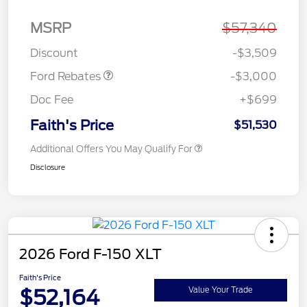
MSRP
$57,340
Retail Customer Cash
$3,000
Discount
-$3,509
Ford Rebates
-$3,000
Doc Fee
+$699
Faith's Price
$51,530
Additional Offers You May Qualify For
Disclosure
2026 Ford F-150 XLT
Faith's Price
$52,164
Value Your Trade