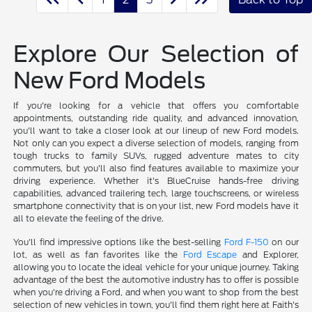
Explore Our Selection of
New Ford Models
If you're looking for a vehicle that offers you comfortable
appointments, outstanding ride quality, and advanced innovation,
you'll want to take a closer look at our lineup of new Ford models.
Not only can you expect a diverse selection of models, ranging from
tough trucks to family SUVs, rugged adventure mates to city
commuters, but you'll also find features available to maximize your
driving experience. Whether it's BlueCruise hands-free driving
capabilities, advanced trailering tech, large touchscreens, or wireless
smartphone connectivity that is on your list, new Ford models have it
all to elevate the feeling of the drive.
You'll find impressive options like the best-selling
Ford F-150
on our
lot, as well as fan favorites like the
Ford Escape
and Explorer,
allowing you to locate the ideal vehicle for your unique journey. Taking
advantage of the best the automotive industry has to offer is possible
when you're driving a Ford, and when you want to shop from the best
selection of new vehicles in town, you'll find them right here at Faith's