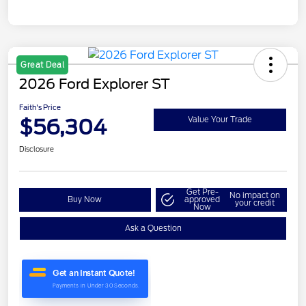
Great Deal
2026 Ford Explorer ST
Faith's Price
$56,304
Value Your Trade
Disclosure
Get Pre-
No impact on
Buy Now
approved
your credit
Now
Ask a Question