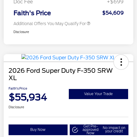
Doc Fee
+$699
Faith's Price
$54,609
Additional Offers You May Qualify For
Disclosure
2026 Ford Super Duty F-350 SRW
XL
Faith's Price
$55,934
Value Your Trade
Disclosure
Get Pre-
No impact on
Buy Now
approved
your credit
Now