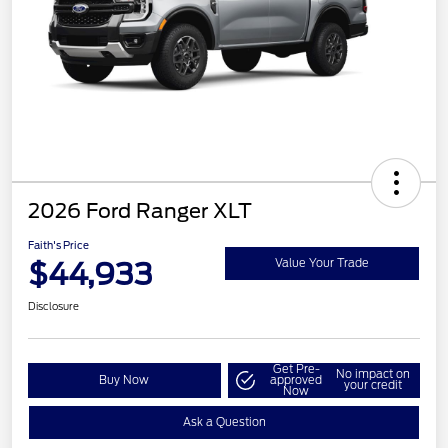
2026 Ford Ranger XLT
Faith's Price
$44,933
Value Your Trade
Disclosure
Get Pre-
No impact on
Buy Now
approved
your credit
Now
Ask a Question