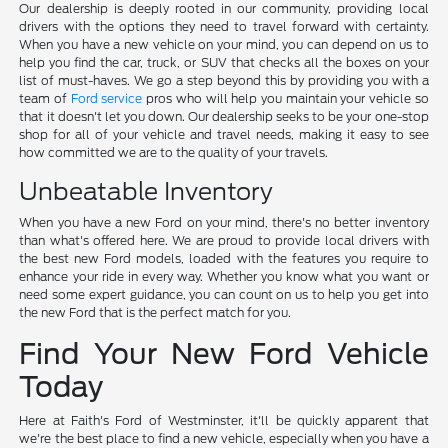
Our dealership is deeply rooted in our community, providing local
drivers with the options they need to travel forward with certainty.
When you have a new vehicle on your mind, you can depend on us to
help you find the car, truck, or SUV that checks all the boxes on your
list of must-haves. We go a step beyond this by providing you with a
team of
Ford service
pros who will help you maintain your vehicle so
that it doesn't let you down. Our dealership seeks to be your one-stop
shop for all of your vehicle and travel needs, making it easy to see
how committed we are to the quality of your travels.
Unbeatable Inventory
When you have a new Ford on your mind, there's no better inventory
than what's offered here. We are proud to provide local drivers with
the best new Ford models, loaded with the features you require to
enhance your ride in every way. Whether you know what you want or
need some expert guidance, you can count on us to help you get into
the new Ford that is the perfect match for you.
Find Your New Ford Vehicle
Today
Here at Faith's Ford of Westminster, it'll be quickly apparent that
we're the best place to find a new vehicle, especially when you have a