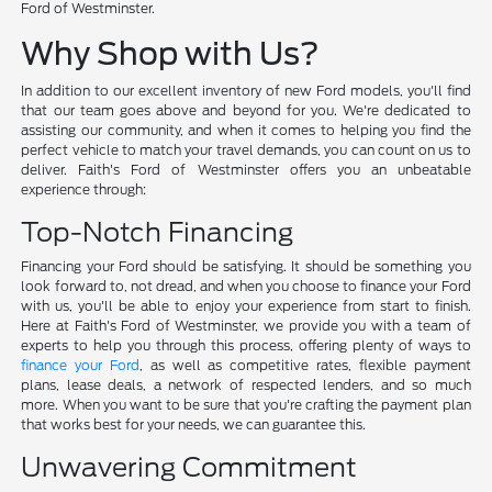
Ford of Westminster.
Why Shop with Us?
In addition to our excellent inventory of new Ford models, you'll find
that our team goes above and beyond for you. We're dedicated to
assisting our community, and when it comes to helping you find the
perfect vehicle to match your travel demands, you can count on us to
deliver. Faith's Ford of Westminster offers you an unbeatable
experience through:
Top-Notch Financing
Financing your Ford should be satisfying. It should be something you
look forward to, not dread, and when you choose to finance your Ford
with us, you'll be able to enjoy your experience from start to finish.
Here at Faith's Ford of Westminster, we provide you with a team of
experts to help you through this process, offering plenty of ways to
finance your Ford
, as well as competitive rates, flexible payment
plans, lease deals, a network of respected lenders, and so much
more. When you want to be sure that you're crafting the payment plan
that works best for your needs, we can guarantee this.
Unwavering Commitment