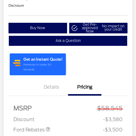
Disclosure
Get Pre-
No impact on
Buy Now
approved
your credit
Now
Ask a Question
Details
Pricing
Retail Customer Cash
$3,000
MSRP
$58,545
Retail Bonus Cash
$500
Discount
-$3,580
Ford Rebates
-$3,500