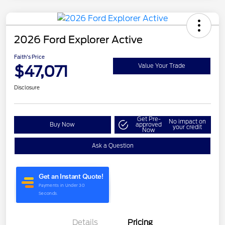
2026 Ford Explorer Active
Faith's Price
$47,071
Value Your Trade
Disclosure
Get Pre-
No impact on
Buy Now
approved
your credit
Now
Ask a Question
Details
Pricing