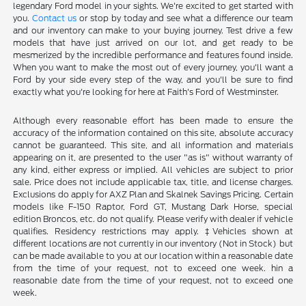
legendary Ford model in your sights. We're excited to get started with
you.
Contact us
or stop by today and see what a difference our team
and our inventory can make to your buying journey. Test drive a few
models that have just arrived on our lot, and get ready to be
mesmerized by the incredible performance and features found inside.
When you want to make the most out of every journey, you'll want a
Ford by your side every step of the way, and you'll be sure to find
exactly what you're looking for here at Faith's Ford of Westminster.
Although every reasonable effort has been made to ensure the
accuracy of the information contained on this site, absolute accuracy
cannot be guaranteed. This site, and all information and materials
appearing on it, are presented to the user "as is" without warranty of
any kind, either express or implied. All vehicles are subject to prior
sale. Price does not include applicable tax, title, and license charges.
Exclusions do apply for AXZ Plan and Skalnek Savings Pricing. Certain
models like F-150 Raptor, Ford GT, Mustang Dark Horse, special
edition Broncos, etc. do not qualify. Please verify with dealer if vehicle
qualifies. Residency restrictions may apply. ‡Vehicles shown at
different locations are not currently in our inventory (Not in Stock) but
can be made available to you at our location within a reasonable date
from the time of your request, not to exceed one week. hin a
reasonable date from the time of your request, not to exceed one
week.