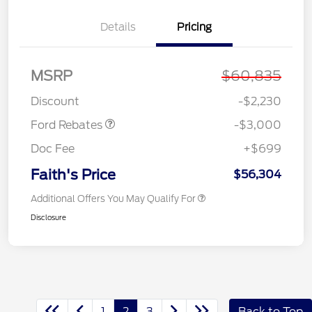
Details
Pricing
MSRP
$60,835
Retail Customer Cash
$3,000
Discount
-$2,230
Ford Rebates
-$3,000
Doc Fee
+$699
Faith's Price
$56,304
Additional Offers You May Qualify For
Disclosure
1
2
3
Back to Top