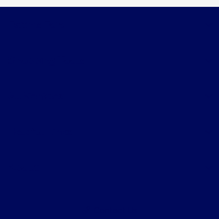
Faith's Ford
Shopping Tools
All Vehicles
Helpful Links
About
Contact Us