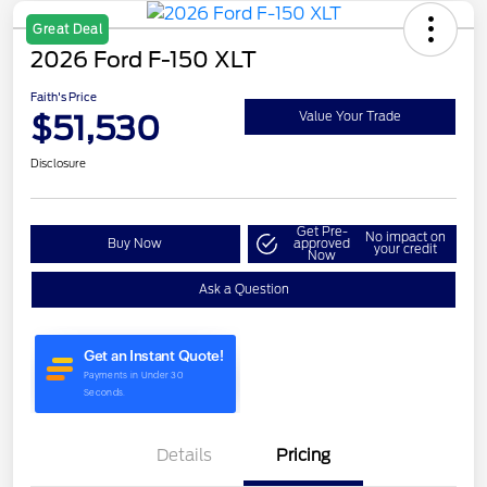
Great Deal
2026 Ford F-150 XLT
Faith's Price
$51,530
Value Your Trade
Disclosure
Get Pre-
No impact on
Buy Now
approved
your credit
Now
Ask a Question
Details
Pricing