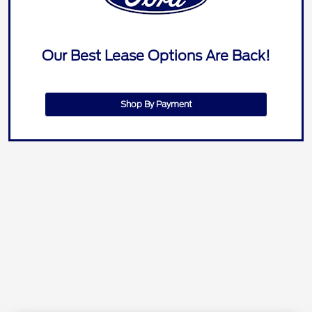
Our Best Lease Options Are Back!
Shop By Payment