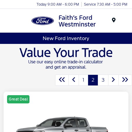
Today 9:00 AM - 6:00 PM
Service 7:30 AM - 5:00 PM
Menu
New Ford Inventory
1
2
3
Great Deal