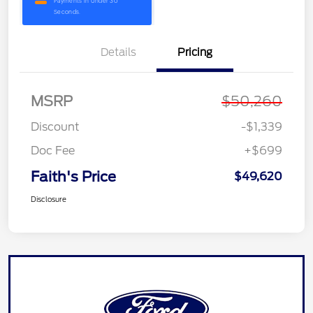
Details
Pricing
MSRP
$50,260
Discount
-$1,339
Doc Fee
+$699
Faith's Price
$49,620
Disclosure