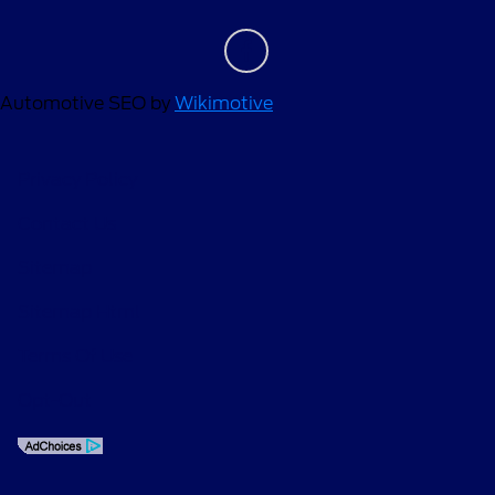
Automotive SEO by
Wikimotive
Privacy Policy
Contact Us
Sitemap
Sitemap Html
Terms Of Use
Opt-Out