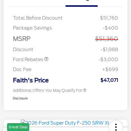
Total Before Discount
$51,760
Package Savings
-$400
MSRP
$51,360
Retail Customer Cash
$3,000
Discount
-$1,988
Ford Rebates
-$3,000
Doc Fee
+$699
Faith's Price
$47,071
Additional Offers You May Qualify For
Disclosure
Great Deal