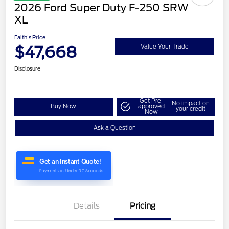
2026 Ford Super Duty F-250 SRW
XL
Faith's Price
$47,668
Value Your Trade
Disclosure
Get Pre-
No impact on
Buy Now
approved
your credit
Now
Ask a Question
Details
Pricing