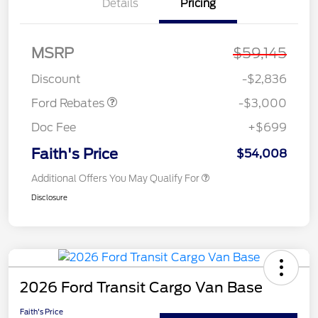
Details
Pricing
MSRP
$59,145
Retail Customer Cash
$3,000
Discount
-$2,836
Ford Rebates
-$3,000
Doc Fee
+$699
Faith's Price
$54,008
Additional Offers You May Qualify For
Disclosure
2026 Ford Transit Cargo Van Base
Faith's Price