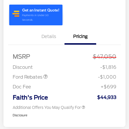
Details
Pricing
MSRP
$47,050
Retail Customer Cash
$1,000
Discount
-$1,816
Ford Rebates
-$1,000
Doc Fee
+$699
Faith's Price
$44,933
Additional Offers You May Qualify For
Disclosure