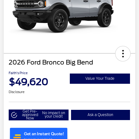
2026 Ford Bronco Big Bend
Faith's Price
$49,620
Value Your Trade
Disclosure
Get Pre-
No impact on
approved
Ask a Question
your credit
Now