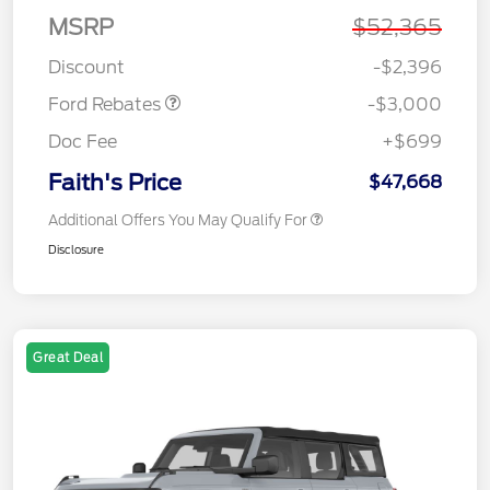
MSRP
$52,365
Retail Customer Cash
$3,000
Discount
-$2,396
Ford Rebates
-$3,000
Doc Fee
+$699
Faith's Price
$47,668
Additional Offers You May Qualify For
Disclosure
Great Deal