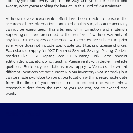
Ford by your side every step of the way, and you'll be sure to find
exactly what you're looking for here at Faith's Ford of Westminster.
Although every reasonable effort has been made to ensure the
accuracy of the information contained on this site, absolute accuracy
cannot be guaranteed. This site, and all information and materials
appearing on it, are presented to the user "as is" without warranty of
any kind, either express or implied. All vehicles are subject to prior
sale. Price does not include applicable tax, title, and license charges.
Exclusions do apply for AXZ Plan and Skalnek Savings Pricing. Certain
models like F-150 Raptor, Ford GT, Mustang Dark Horse, special
edition Broncos, etc. do not qualify. Please verify with dealer if vehicle
qualifies. Residency restrictions may apply. ‡Vehicles shown at
different locations are not currently in our inventory (Not in Stock) but
can be made available to you at our location within a reasonable date
from the time of your request, not to exceed one week. hin a
reasonable date from the time of your request, not to exceed one
week.
Faith's Ford