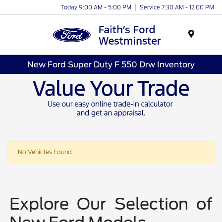
Today 9:00 AM - 5:00 PM
Service 7:30 AM - 12:00 PM
Menu
New Ford Super Duty F 550 Drw Inventory
No Vehicles Found
Explore Our Selection of