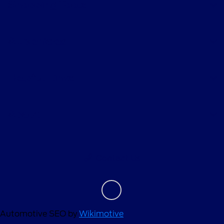
Shopping Tools
All Vehicles
Helpful Links
About
Contact Us
Automotive SEO by
Wikimotive