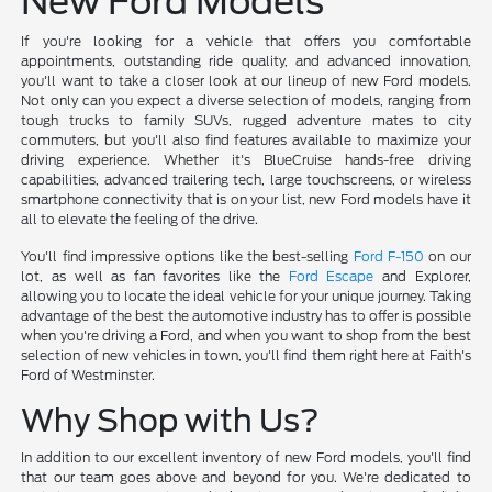
New Ford Models
If you're looking for a vehicle that offers you comfortable
appointments, outstanding ride quality, and advanced innovation,
you'll want to take a closer look at our lineup of new Ford models.
Not only can you expect a diverse selection of models, ranging from
tough trucks to family SUVs, rugged adventure mates to city
commuters, but you'll also find features available to maximize your
driving experience. Whether it's BlueCruise hands-free driving
capabilities, advanced trailering tech, large touchscreens, or wireless
smartphone connectivity that is on your list, new Ford models have it
all to elevate the feeling of the drive.
You'll find impressive options like the best-selling
Ford F-150
on our
lot, as well as fan favorites like the
Ford Escape
and Explorer,
allowing you to locate the ideal vehicle for your unique journey. Taking
advantage of the best the automotive industry has to offer is possible
when you're driving a Ford, and when you want to shop from the best
selection of new vehicles in town, you'll find them right here at Faith's
Ford of Westminster.
Why Shop with Us?
In addition to our excellent inventory of new Ford models, you'll find
that our team goes above and beyond for you. We're dedicated to