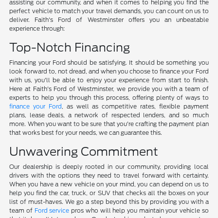
assisting our community, and when it comes to helping you find the
perfect vehicle to match your travel demands, you can count on us to
deliver. Faith's Ford of Westminster offers you an unbeatable
experience through:
Top-Notch Financing
Financing your Ford should be satisfying. It should be something you
look forward to, not dread, and when you choose to finance your Ford
with us, you'll be able to enjoy your experience from start to finish.
Here at Faith's Ford of Westminster, we provide you with a team of
experts to help you through this process, offering plenty of ways to
finance your Ford
, as well as competitive rates, flexible payment
plans, lease deals, a network of respected lenders, and so much
more. When you want to be sure that you're crafting the payment plan
that works best for your needs, we can guarantee this.
Unwavering Commitment
Our dealership is deeply rooted in our community, providing local
drivers with the options they need to travel forward with certainty.
When you have a new vehicle on your mind, you can depend on us to
help you find the car, truck, or SUV that checks all the boxes on your
list of must-haves. We go a step beyond this by providing you with a
team of
Ford service
pros who will help you maintain your vehicle so