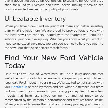
that it doesn't let you down. Our dealership seeks to be your one-stop
shop for all of your vehicle and travel needs, making it easy to see
how committed we are to the quality of your travels.
Unbeatable Inventory
When you have a new Ford on your mind, there's no better inventory
than what's offered here. We are proud to provide local drivers with
the best new Ford models, loaded with the features you require to
enhance your ride in every way. Whether you know what you want or
need some expert guidance, you can count on us to help you get into
the new Ford that is the perfect match for you.
Find Your New Ford Vehicle
Today
Here at Faith's Ford of Westminster, it'll be quickly apparent that
we're the best place to find a new vehicle, especially when you have a
legendary Ford model in your sights. We're excited to get started with
you.
Contact us
or stop by today and see what a difference our team
and our inventory can make to your buying journey. Test drive a few
models that have just arrived on our lot, and get ready to be
mesmerized by the incredible performance and features found inside.
When you want to make the most out of every journey, you'll want a